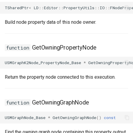
TSharedPtr
<
LD
::
Editor
::
PropertyUtils
::
IO
::
FNodeProp
Build node property data of this node owner.
GetOwningPropertyNode
function
USMGraphK2Node_PropertyNode_Base
*
GetOwningPropertyN
Return the property node connected to this execution.
GetOwningGraphNode
function
USMGraphNode_Base
*
GetOwningGraphNode
()
const
Find the owning graph node containing this property output