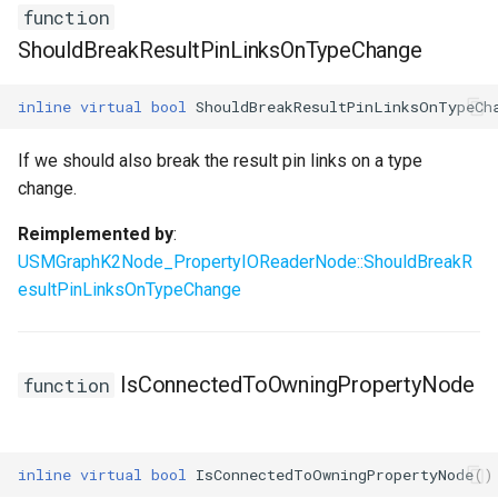
function
ShouldBreakResultPinLinksOnTypeChange
inline
virtual
bool
ShouldBreakResultPinLinksOnTypeCh
If we should also break the result pin links on a type
change.
Reimplemented by
:
USMGraphK2Node_PropertyIOReaderNode::ShouldBreakR
esultPinLinksOnTypeChange
IsConnectedToOwningPropertyNode
function
inline
virtual
bool
IsConnectedToOwningPropertyNode
()