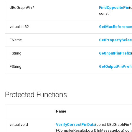
UEdGraphPin *
FindOppositePin
(
function GetOutputPinPrefix
FSMTransitionConnectionValidator
const
Protected Functions
virtual int32
GetMaxReferenc
FSMTransitionInfo
Documentation
FName
GetPropertySelect
FSMTransitionRuntimeData
function
VerifyCorrectPinData
FString
GetInputPinPrefix
FSMTransitionTransaction
function
FString
GetOutputPinPrefi
FSMTransition_FunctionHandlers
MakeAndWirePropertyPathStruct
ISMEditorGraphNodeInterface
function
Protected Functions
SetPropertySelectionPinDefaults
ISMEditorGraphNode_StateBaseInterface
function
Name
ISMEditorGraphPropertyNodeInterface
SetPropertyConnectorPinDefaults
virtual void
VerifyCorrectPinData
(const UEdGraphPin * 
ISMInstanceInterface
Protected Attributes
FCompilerResultsLog & InMessageLog) con