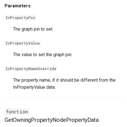
Parameters
:
InPropertyPin
The graph pin to set.
InPropertyValue
The value to set the graph pin.
InPropertyNameOverride
The property name, if it should be different from the
InPropertyValue data.
function
GetOwningPropertyNodePropertyData