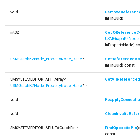
FSMStateMachine
function
void
RemoveReferenc
FSMStateMachineClassRule
InPinGuid)
ReapplyConnections
FSMStateMachineNodePlacementValidator
int32
GetIOReferenceC
function
USMGraphK2Node_
CleanInvalidReferencedIONodes
InPropertyNode) c
FSMStateMachineRuntimeData
function FindOppositePin
USMGraphK2Node_PropertyNode_Base
*
GetReferencedIO
FSMState_Base
InPinGuid) const
function FindOppositePin
FSMState_FunctionHandlers
SMSYSTEMEDITOR_API TArray<
GetAllReference
USMGraphK2Node_PropertyNode_Base
* >
function
FSMTextDisplayWidgetInfo
GetMaxReferencedIONodes
void
ReapplyConnectio
FSMTransaction_Base
function
void
CleanInvalidRefe
GetPropertySelectionPinIdentifierType
FSMTransition
SMSYSTEMEDITOR_API UEdGraphPin *
FindOppositePin
(
function GetInputPinPrefix
const
FSMTransitionClassRule