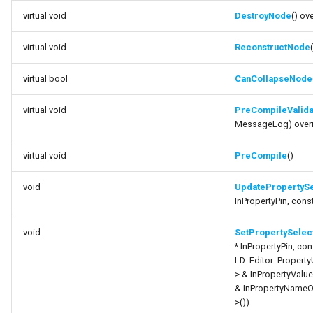
UpdatePropertySelectionPin
Debugging 🆕
FSMGraphProperty_Base
Specifiers
virtual void
DestroyNode
() ov
function
virtual void
ReconstructNode
Performance
FSMGraphProperty_Base_Runtime
Content Samples
SetPropertySelectionPinValue
virtual bool
CanCollapseNode
Using with C++
FSMGraphProperty_Runtime
Implementations
function
virtual void
PreCompileValida
GetOwningPropertyNodePropertyData
Consoles
FSMGuidMap
MessageLog) over
function
Engine Compatibility
FSMInfo_Base
virtual void
PreCompile
()
GetOwningPropertyNode
Finite State Machines
FSMInitializeTransaction
void
UpdatePropertySe
function
InPropertyPin, cons
GetOwningGraphNode
Pro
FSMInstanceProxyPropertyData
void
SetPropertySelec
* InPropertyPin, co
function
FSMNodeClassRule
LD::Editor::Property
TryGetOwningPropertyNodeRelatedPin
> & InPropertyValu
& InPropertyNameO
FSMNodeConnectionRule
function
>())