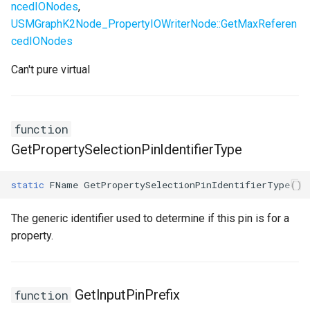
ncedIONodes
,
USMGraphK2Node_PropertyIOWriterNode::GetMaxReferen
cedIONodes
Can't pure virtual
function
GetPropertySelectionPinIdentifierType
static
FName
GetPropertySelectionPinIdentifierType
()
The generic identifier used to determine if this pin is for a
property.
GetInputPinPrefix
function