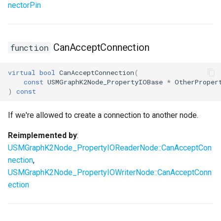
nectorPin
CanAcceptConnection
function
virtual
bool
CanAcceptConnection
(
const
USMGraphK2Node_PropertyIOBase
*
OtherProper
)
const
If we're allowed to create a connection to another node.
Reimplemented by
:
USMGraphK2Node_PropertyIOReaderNode::CanAcceptCon
nection
,
USMGraphK2Node_PropertyIOWriterNode::CanAcceptConn
ection