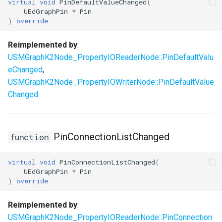
virtual
void
PinDefaultValueChanged
(
UEdGraphPin
*
Pin
USMStateInstance
)
override
USMStateInstance_Base
Reimplemented by
:
USMGraphK2Node_PropertyIOReaderNode::PinDefaultValu
USMStateMachineComponent
eChanged
,
USMGraphK2Node_PropertyIOWriterNode::PinDefaultValue
USMStateMachineInstance
Changed
USMStateMachineInterface
USMStateMachineNetworkedInterface
PinConnectionListChanged
function
USMTransitionInstance
virtual
void
PinConnectionListChanged
(
UEdGraphPin
*
Pin
)
override
USMUtils
Reimplemented by
:
USMGraphK2Node_PropertyIOReaderNode::PinConnection