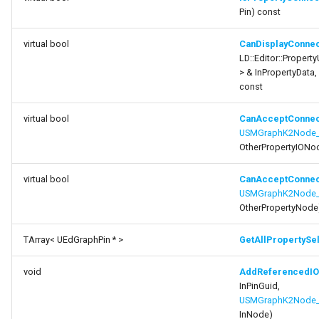
CanAcceptConnection
FSMProxyPropertyPath
Pin) const
function
FSMReferenceContainer
virtual bool
CanDisplayConnec
GetAllPropertySelectionPins
LD::Editor::Property
> & InPropertyData,
FSMReplicationContainer
function
const
AddReferencedIONode
FSMState
virtual bool
CanAcceptConnec
USMGraphK2Node_P
function
FSMStateBaseRuntimeData
OtherPropertyIONo
RemoveReferencedIONode
virtual bool
CanAcceptConnec
FSMStateClassRule
function
USMGraphK2Node_
GetIOReferenceCount
OtherPropertyNode
FSMStateConnectionValidator
TArray< UEdGraphPin * >
GetAllPropertySe
function
FSMStateHistory
GetReferencedIONode
void
AddReferencedI
FSMStateInfo
InPinGuid,
function
USMGraphK2Node_
GetAllReferencedIONodes
InNode)