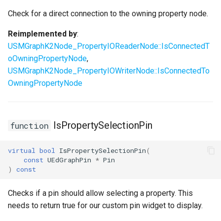
Check for a direct connection to the owning property node.
Reimplemented by
:
USMGraphK2Node_PropertyIOReaderNode::IsConnectedT
oOwningPropertyNode
,
USMGraphK2Node_PropertyIOWriterNode::IsConnectedTo
OwningPropertyNode
IsPropertySelectionPin
function
virtual
bool
IsPropertySelectionPin
(
const
UEdGraphPin
*
Pin
)
const
Checks if a pin should allow selecting a property. This
needs to return true for our custom pin widget to display.