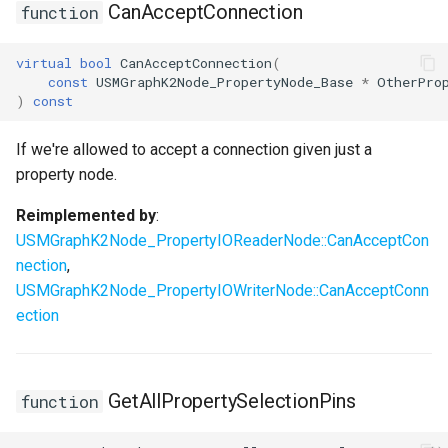
CanAcceptConnection
function
virtual
bool
CanAcceptConnection
(
const
USMGraphK2Node_PropertyNode_Base
*
OtherPro
)
const
If we're allowed to accept a connection given just a
property node.
Reimplemented by
:
USMGraphK2Node_PropertyIOReaderNode::CanAcceptCon
nection
,
USMGraphK2Node_PropertyIOWriterNode::CanAcceptConn
ection
GetAllPropertySelectionPins
function