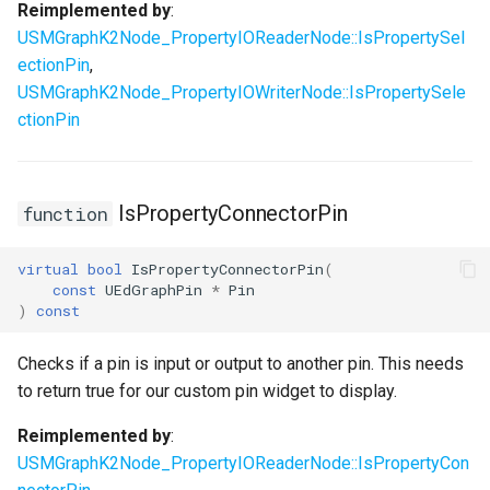
Reimplemented by
:
USMGraphK2Node_PropertyIOReaderNode::IsPropertySel
ectionPin
,
USMGraphK2Node_PropertyIOWriterNode::IsPropertySele
ctionPin
IsPropertyConnectorPin
function
virtual
bool
IsPropertyConnectorPin
(
const
UEdGraphPin
*
Pin
)
const
Checks if a pin is input or output to another pin. This needs
to return true for our custom pin widget to display.
Reimplemented by
:
USMGraphK2Node_PropertyIOReaderNode::IsPropertyCon