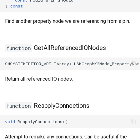
)
const
Find another property node we are referencing from a pin.
GetAllReferencedIONodes
function
SMSYSTEMEDITOR_API
TArray
<
USMGraphK2Node_PropertyNod
Return all referenced IO nodes.
ReapplyConnections
function
void
ReapplyConnections
()
Attempt to remake any connections. Can be useful if the