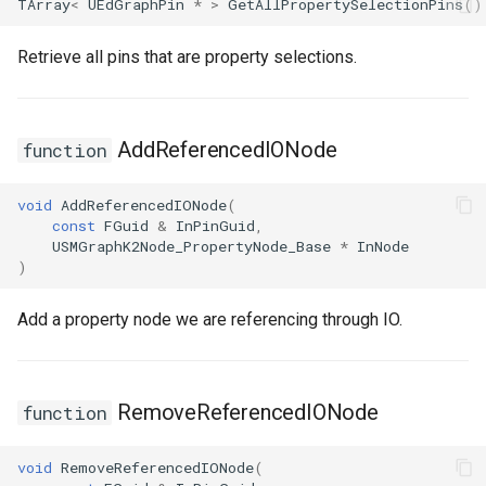
TArray
<
UEdGraphPin
*
>
GetAllPropertySelectionPins
()
Retrieve all pins that are property selections.
AddReferencedIONode
function
void
AddReferencedIONode
(
const
FGuid
&
InPinGuid
,
USMGraphK2Node_PropertyNode_Base
*
InNode
)
Add a property node we are referencing through IO.
RemoveReferencedIONode
function
void
RemoveReferencedIONode
(