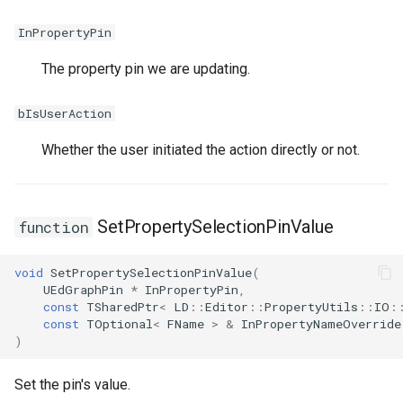
InPropertyPin
The property pin we are updating.
bIsUserAction
Whether the user initiated the action directly or not.
SetPropertySelectionPinValue
function
void
SetPropertySelectionPinValue
(
UEdGraphPin
*
InPropertyPin
,
const
TSharedPtr
<
LD
::
Editor
::
PropertyUtils
::
IO
:
const
TOptional
<
FName
>
&
InPropertyNameOverride
)
Set the pin's value.