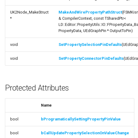
Documentation
ISMStateMachineInterface
UK2Node_MakeStruct
MakeAndWirePropertyPathStruct
(FSMKis
*
& CompilerContext, const TSharedPtr<
variable
LD::Editor::PropertyUtils::IO::FPropertyData_B
ISMStateMachineNetworkedInterface
bProgramaticallySettingPropertyPinValue
PropertyData, UEdGraphPin * OutputToPin)
ISMSystemModule
variable
void
SetPropertySelectionPinDefaults
(UEdGrap
bCallUpdatePropertySelectionOnValueChange
USMAnyStateInstance
void
SetPropertyConnectorPinDefaults
(UEdGra
Private Attributes
USMBlueprint
Documentation
Protected Attributes
USMBlueprintGeneratedClass
variable
ReferencedIONodes
USMBlueprintUtils
Name
USMCompilerLog
bool
bProgramaticallySettingPropertyPinValue
USMConduitInstance
bool
bCallUpdatePropertySelectionOnValueChange