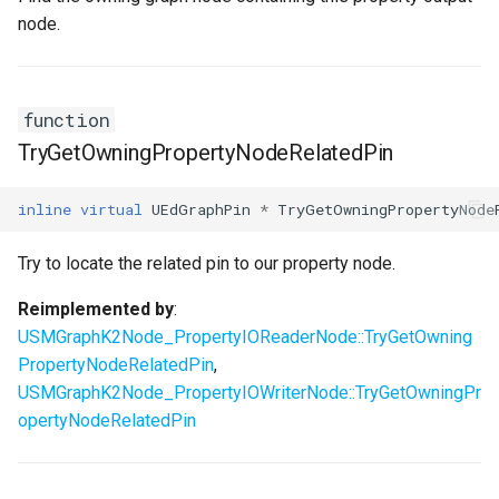
node.
function
TryGetOwningPropertyNodeRelatedPin
inline
virtual
UEdGraphPin
*
TryGetOwningPropertyNode
Try to locate the related pin to our property node.
Reimplemented by
:
USMGraphK2Node_PropertyIOReaderNode::TryGetOwning
PropertyNodeRelatedPin
,
USMGraphK2Node_PropertyIOWriterNode::TryGetOwningPr
opertyNodeRelatedPin