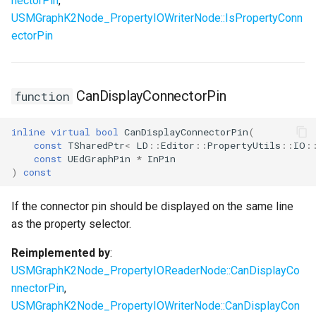
nectorPin
,
USMGraphK2Node_PropertyIOWriterNode::IsPropertyConn
ectorPin
CanDisplayConnectorPin
function
inline
virtual
bool
CanDisplayConnectorPin
(
const
TSharedPtr
<
LD
::
Editor
::
PropertyUtils
::
IO
:
const
UEdGraphPin
*
InPin
)
const
If the connector pin should be displayed on the same line
as the property selector.
Reimplemented by
:
USMGraphK2Node_PropertyIOReaderNode::CanDisplayCo
nnectorPin
,
USMGraphK2Node_PropertyIOWriterNode::CanDisplayCon