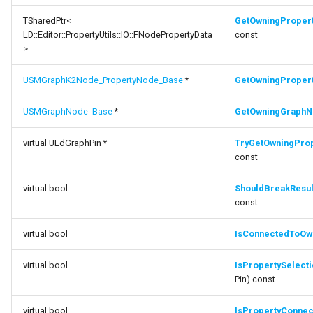
ShouldBreakResultPinLinksOnTypeChange
FSMNodeDescription
TSharedPtr<
GetOwningProper
LD::Editor::PropertyUtils::IO::FNodePropertyData
const
function
FSMNodeInstanceContainer
>
IsConnectedToOwningPropertyNode
FSMNodeProxyPropertyData
USMGraphK2Node_PropertyNode_Base
*
GetOwningProper
function
IsPropertySelectionPin
USMGraphNode_Base
*
GetOwningGraph
FSMNodeRuntimeData
function
virtual UEdGraphPin *
TryGetOwningPro
FSMNodeStackInstanceContainer
const
IsPropertyConnectorPin
FSMNodeWidgetInfo
virtual bool
ShouldBreakResu
function
const
CanDisplayConnectorPin
FSMNode_Base
virtual bool
IsConnectedToOw
function
FSMNode_FunctionHandlers
CanAcceptConnection
virtual bool
IsPropertySelect
Pin) const
FSMProxyPropertyData
function
virtual bool
IsPropertyConnec