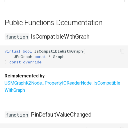
USMEditorGraphNodeInterface
Public Functions Documentation
USMEditorGraphPropertyNodeInterface
IsCompatibleWithGraph
function
USMEntryStateInstance
USMInstance
virtual
bool
IsCompatibleWithGraph
(
UEdGraph
const
*
Graph
)
const
override
USMInstanceInterface
Reimplemented by
:
USMNodeBlueprint
USMGraphK2Node_PropertyIOReaderNode::IsCompatible
WithGraph
USMNodeBlueprintGeneratedClass
USMNodeInstance
PinDefaultValueChanged
function
USMRuntimeSettings