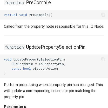
PreCompile
function
virtual
void
PreCompile
()
Called from the property node responsible for this IO Node.
UpdatePropertySelectionPin
function
void
UpdatePropertySelectionPin
(
UEdGraphPin
*
InPropertyPin
,
const
bool
bIsUserAction
)
Perform processing when a property pin has changed. This
will update a corresponding connector pin matching the
property pin.
Parameters
: