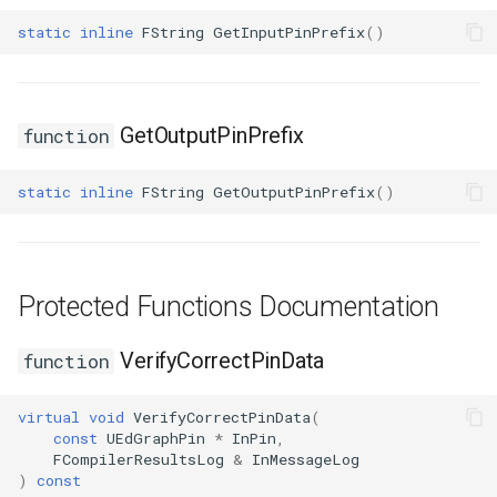
static
inline
FString
GetInputPinPrefix
()
GetOutputPinPrefix
function
static
inline
FString
GetOutputPinPrefix
()
Protected Functions Documentation
VerifyCorrectPinData
function
virtual
void
VerifyCorrectPinData
(
const
UEdGraphPin
*
InPin
,
FCompilerResultsLog
&
InMessageLog
)
const