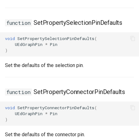
SetPropertySelectionPinDefaults
function
void
SetPropertySelectionPinDefaults
(
UEdGraphPin
*
Pin
)
Set the defaults of the selection pin.
SetPropertyConnectorPinDefaults
function
void
SetPropertyConnectorPinDefaults
(
UEdGraphPin
*
Pin
)
Set the defaults of the connector pin.