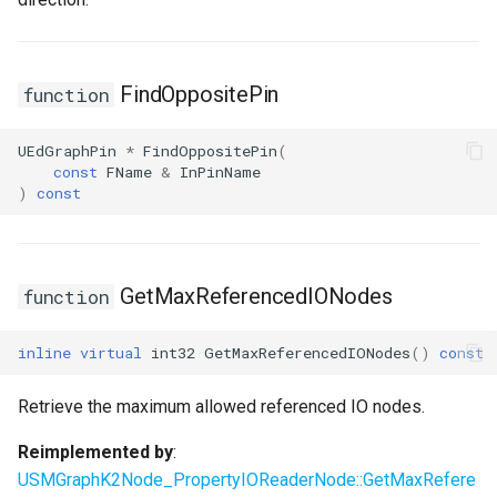
FindOppositePin
function
UEdGraphPin
*
FindOppositePin
(
const
FName
&
InPinName
)
const
GetMaxReferencedIONodes
function
inline
virtual
int32
GetMaxReferencedIONodes
()
const
Retrieve the maximum allowed referenced IO nodes.
Reimplemented by
:
USMGraphK2Node_PropertyIOReaderNode::GetMaxRefere