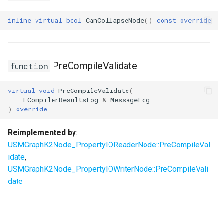
inline
virtual
bool
CanCollapseNode
()
const
override
PreCompileValidate
function
virtual
void
PreCompileValidate
(
FCompilerResultsLog
&
MessageLog
)
override
Reimplemented by
:
USMGraphK2Node_PropertyIOReaderNode::PreCompileVal
idate
,
USMGraphK2Node_PropertyIOWriterNode::PreCompileVali
date