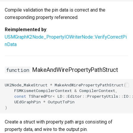
Compile validation the pin data is correct and the
corresponding property referenced.
Reimplemented by
:
USMGraphK2Node_PropertyIOWriterNode::VerifyCorrectPi
nData
MakeAndWirePropertyPathStruct
function
UK2Node_MakeStruct
*
MakeAndWirePropertyPathStruct
(
FSMKismetCompilerContext
&
CompilerContext
,
const
TSharedPtr
<
LD
::
Editor
::
PropertyUtils
::
IO
:
UEdGraphPin
*
OutputToPin
)
Create a struct with property path args consisting of
property data, and wire to the output pin.