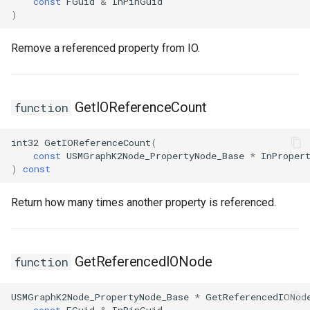
const
FGuid
&
InPinGuid
)
Remove a referenced property from IO.
GetIOReferenceCount
function
int32
GetIOReferenceCount
(
const
USMGraphK2Node_PropertyNode_Base
*
InProper
)
const
Return how many times another property is referenced.
GetReferencedIONode
function
USMGraphK2Node_PropertyNode_Base
*
GetReferencedIONod
const
FGuid
&
InPinGuid