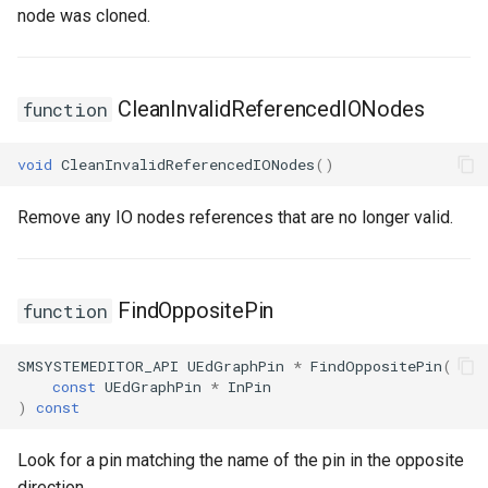
node was cloned.
CleanInvalidReferencedIONodes
function
void
CleanInvalidReferencedIONodes
()
Remove any IO nodes references that are no longer valid.
FindOppositePin
function
SMSYSTEMEDITOR_API
UEdGraphPin
*
FindOppositePin
(
const
UEdGraphPin
*
InPin
)
const
Look for a pin matching the name of the pin in the opposite
direction.