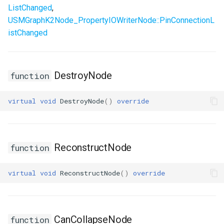
ListChanged
,
USMGraphK2Node_PropertyIOWriterNode::PinConnectionL
istChanged
DestroyNode
function
virtual
void
DestroyNode
()
override
ReconstructNode
function
virtual
void
ReconstructNode
()
override
CanCollapseNode
function