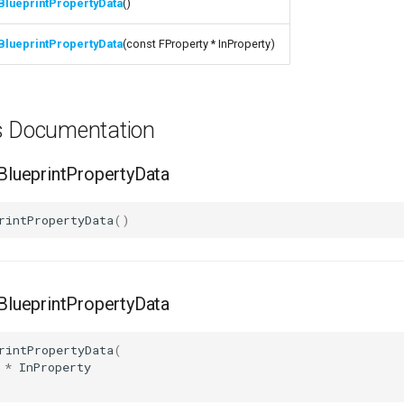
BlueprintPropertyData
()
BlueprintPropertyData
(const FProperty * InProperty)
ns Documentation
lueprintPropertyData
rintPropertyData
()
lueprintPropertyData
rintPropertyData
(
*
InProperty