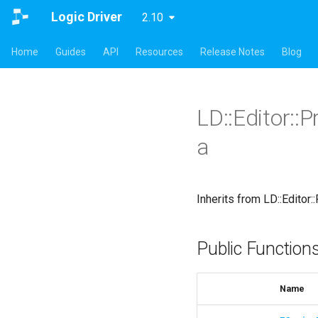
Logic Driver
2.10
Home
Guides
API
Resources
Release Notes
Blog
LD::Editor::
a
Inherits from LD::Editor
Public Function
Name