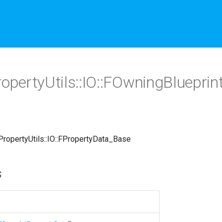
PropertyUtils::IO::FOwningBluepri
::PropertyUtils::IO::FPropertyData_Base
s