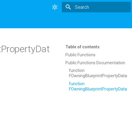
Type to start searching
ntPropertyDat
Table of contents
Public Functions
Public Functions Documentation
function
FOwningBlueprintPropertyData
function
FOwningBlueprintPropertyData