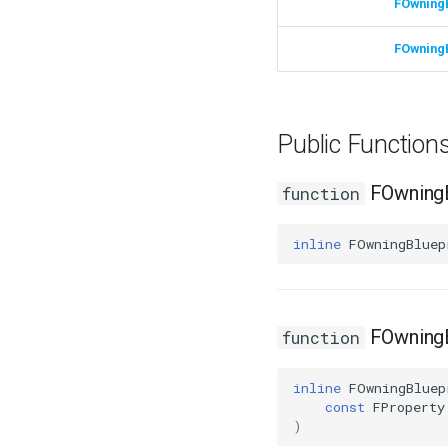
FOwning
FOwning
Public Functio
FOwningB
function
inline
FOwningBluep
FOwningB
function
inline
FOwningBluep
const
FProperty
)