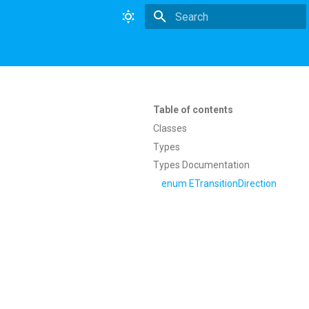
Type to start searching
Table of contents
Classes
Types
Types Documentation
enum ETransitionDirection