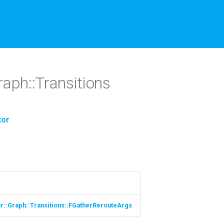
raph::Transitions
tor
or::Graph::Transitions::FGatherRerouteArgs