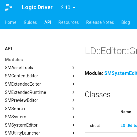
Logic Driver
2.10
Home
Guides
API
Resources
Release Notes
Blog
LD::Editor::G
API
Modules
SMAssetTools
Module:
SMSystemEdi
SMContentEditor
SMAssetTools
SMExtendedEditor
FSMAssetExportManager
SMContentEditor
SMExtendedRuntime
FSMAssetImportManager
FSMInputActionWrapper
SMExtendedEditor
Classes
SMPreviewEditor
ISMAssetManager
FSMStoredGameplayTag
ISMExtendedEditorModule
SMExtendedRuntime
SMSearch
ISMAssetToolsModule
ISMContentEditorModule
FSMTextGraphProperty
SMPreviewEditor
ISMAssetManager
Name
SMSystem
ISMGraphGeneration
USMContentAsset
FSMTextGraphProperty_Runtime
ASMPreviewStateMachineActor
SMSearch
FCompileBlueprintArgs
SMSystemEditor
USMAssetExporter
USMInstalledContentAsset
FSMTextNodeRichTextInfo
FSMPreviewObjectSpawner
ISMSearch
SMSystem
ISMGraphGeneration
FCreateStateMachineBlueprintArgs
struct
LD::Edit
SMUtilityLauncher
USMAssetExporterJson
FSMTextNodeWidgetInfo
ISMPreviewEditorModule
ISMSearchModule
FSMActivateStateTransaction
SMSystemEditor
FCreateStateNodeArgs
USMAssetExporter
ISMSearch