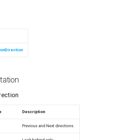
ionDirection
ation
rection
e
Description
Previous and Next directions.
Look behind only.