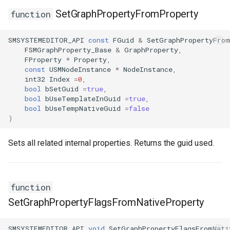
SetGraphPropertyFromProperty
function
SMSYSTEMEDITOR_API
const
FGuid
&
SetGraphPropertyFrom
FSMGraphProperty_Base
&
GraphProperty
,
FProperty
*
Property
,
const
USMNodeInstance
*
NodeInstance
,
int32
Index
=
0
,
bool
bSetGuid
=
true
,
bool
bUseTemplateInGuid
=
true
,
bool
bUseTempNativeGuid
=
false
)
Sets all related internal properties. Returns the guid used.
function
SetGraphPropertyFlagsFromNativeProperty
SMSYSTEMEDITOR_API
void
SetGraphPropertyFlagsFromNati