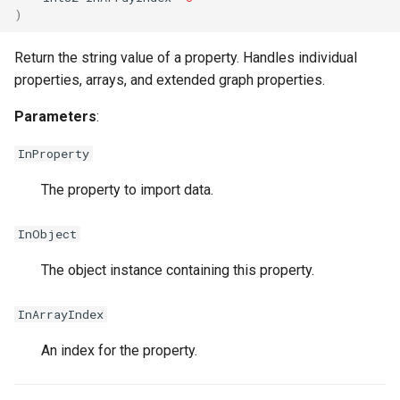
)
Return the string value of a property. Handles individual
properties, arrays, and extended graph properties.
USMEntryStateInstance
Parameters
:
InProperty
USMInstance
The property to import data.
USMInstanceInterface
InObject
USMNodeBlueprint
The object instance containing this property.
InArrayIndex
USMNodeInstance
An index for the property.
USMRuntimeSettings