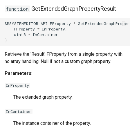
USMStateInstance
GetExtendedGraphPropertyResult
function
USMStateInstance_Base
SMSYSTEMEDITOR_API
FProperty
*
GetExtendedGraphProper
FProperty
*
InProperty
,
uint8
*
InContainer
USMStateMachineCompon
)
USMStateMachineInstance
Retrieve the 'Result' FProperty from a single property with
no array handling. Null if not a custom graph property.
USMStateMachineInterfac
Parameters
:
InProperty
USMTransitionInstance
The extended graph property.
USMUtils
InContainer
The instance container of the property.