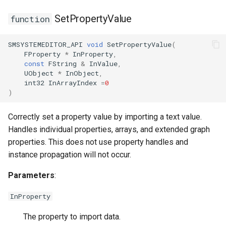
SetPropertyValue
function
SMSYSTEMEDITOR_API
void
SetPropertyValue
(
FSMTransitionInfo
USMGraphSchema
FProperty
*
InProperty
,
const
FString
&
InValue
,
FSMTransitionRuntimeData
USMIntermediateGraph
UObject
*
InObject
,
int32
InArrayIndex
=
0
)
FSMTransitionTransaction
USMPropertyGraph
Correctly set a property value by importing a text value.
USMPropertyGraphSchem
Handles individual properties, arrays, and extended graph
properties. This does not use property handles and
USMStateGraph
instance propagation will not occur.
USMTransitionGraph
Parameters
:
InProperty
The property to import data.
ISMInstanceInterface