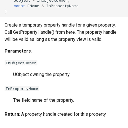
UObject
*
InObjectOwner
,
FSMStateMachine
const
FName
&
InPropertyName
)
FSMStateMachineClassRu
USMGraphNode_Base
Create a temporary property handle for a given property.
Call GetPropertyHandle() from here. The property handle
will be valid as long as the property view is valid.
Parameters
:
FSMState_Base
InObjectOwner
FSMState_FunctionHandle
UObject owning the property.
FSMTextDisplayWidgetInf
InPropertyName
FSMTransaction_Base
The field name of the property.
FSMTransition
USMGraphNode_StateNod
Return
: A property handle created for this property.
FSMTransitionClassRule
USMGraphNode_StateNodeBase