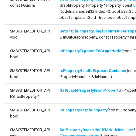
FSMNodeDescription
const FGuid &
GraphProperty, FProperty * Property, const
U
function
NodeInstance, int32 Index =0, bool bSetGuid
GetPropertyDisplayName
bUseTemplateInGuid =true, bool bUseTempN
FSMNodeInstanceContaine
SMSYSTEMEDITOR_API
SetGraphPropertyFlagsFromNativePrope
function
FSMNodeProxyPropertyDa
void
& InOutGraphProperty, const FProperty * InP
MapNodeTemplatesToProperties
FSMNodeRuntimeData
SMSYSTEMEDITOR_API
IsPropertyExposedToGraphNode
(const F
bool
SMSYSTEMEDITOR_API
IsPropertyHandleExposedContainer
(con
bool
IPropertyHandle > & InHandle)
FSMNodeWidgetInfo
SMSYSTEMEDITOR_API
GetGraphPropertyFromProperty
(FPropert
FSMNode_Base
FStructProperty *
FSMNode_FunctionHandle
SMSYSTEMEDITOR_API
IsPropertyGraphProperty
(const FProperty
bool
FSMProxyPropertyData
USMGraphK2Node_PropertyNode_Base
SMSYSTEMEDITOR_API
SetPropertyOverride
(
USMNodeInstance
*
void
FPropertyOverrideArgs
& InArgs)