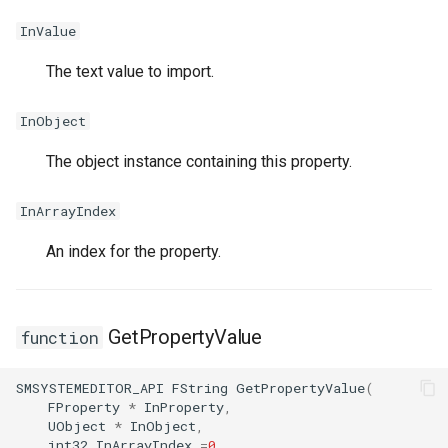
InValue
ISMStateMachineInterface
The text value to import.
InObject
ISMSystemModule
The object instance containing this property.
USMAnyStateInstance
InArrayIndex
USMBlueprint
An index for the property.
USMBlueprintGeneratedCl
USMBlueprintUtils
GetPropertyValue
function
USMCompilerLog
SMSYSTEMEDITOR_API
FString
GetPropertyValue
(
FProperty
*
InProperty
,
UObject
*
InObject
,
USMConduitInstance
int32
InArrayIndex
=
0