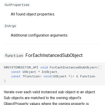
OutProperties
All found object properties.
InArgs
Additional configuration arguments.
ForEachInstancedSubObject
function
SMSYSTEMEDITOR_API
void
ForEachInstancedSubObject
(
const
UObject
*
InObject
,
const
TFunction
<
void
(
UObject
*
)
>
&
Function
)
Iterate over each valid instanced sub-object in an object.
Sub-objects are matched to the owning object's
ObjectProperty values where the owning property is