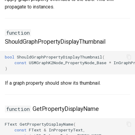
propagate to instances.
function
ShouldGraphPropertyDisplayThumbnail
bool
ShouldGraphPropertyDisplayThumbnail
(
const
USMGraphK2Node_PropertyNode_Base
*
InGraphP
)
If a graph property should show its thumbnail.
GetPropertyDisplayName
function
FText
GetPropertyDisplayName
(
const
FText
&
InPropertyText
,