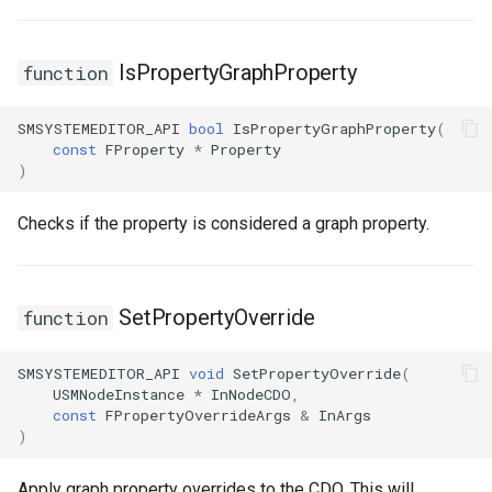
IsPropertyGraphProperty
function
SMSYSTEMEDITOR_API
bool
IsPropertyGraphProperty
(
const
FProperty
*
Property
)
Checks if the property is considered a graph property.
SetPropertyOverride
function
SMSYSTEMEDITOR_API
void
SetPropertyOverride
(
USMNodeInstance
*
InNodeCDO
,
const
FPropertyOverrideArgs
&
InArgs
)
Apply graph property overrides to the CDO. This will