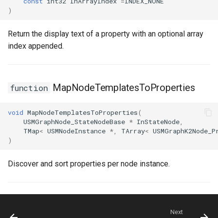
const
int32
InArrayIndex
=
INDEX_NONE
)
Return the display text of a property with an optional array
index appended.
MapNodeTemplatesToProperties
function
void
MapNodeTemplatesToProperties
(
USMGraphNode_StateNodeBase
*
InStateNode
,
TMap
<
USMNodeInstance
*
,
TArray
<
USMGraphK2Node_P
)
Discover and sort properties per node instance.
Next