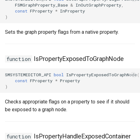
FSMGraphProperty_Base
&
InOutGraphProperty
,
const
FProperty
*
InProperty
)
Sets the graph property flags from a native property.
IsPropertyExposedToGraphNode
function
SMSYSTEMEDITOR_API
bool
IsPropertyExposedToGraphNode
(
const
FProperty
*
Property
)
Checks appropriate flags on a property to see if it should
be exposed to a graph node.
IsPropertyHandleExposedContainer
function