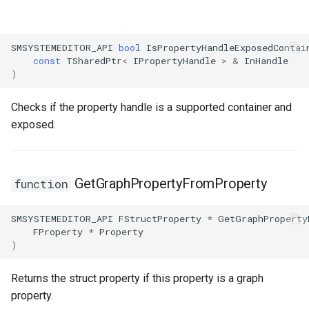
SMSYSTEMEDITOR_API
bool
IsPropertyHandleExposedContai
const
TSharedPtr
<
IPropertyHandle
>
&
InHandle
)
Checks if the property handle is a supported container and
exposed.
GetGraphPropertyFromProperty
function
SMSYSTEMEDITOR_API
FStructProperty
*
GetGraphProperty
FProperty
*
Property
)
Returns the struct property if this property is a graph
property.