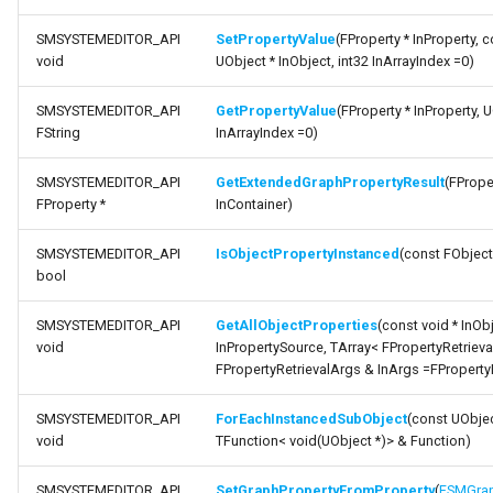
Debugging 🆕
Specifiers
FSMGraphProperty_Base
SMSYSTEMEDITOR_API
SetPropertyValue
(FProperty * InProperty, c
function
void
UObject * InObject, int32 InArrayIndex =0)
IsPropertyExposedToGraphNode
Performance
Content Samples
ISMSystemEditorModule
SMSYSTEMEDITOR_API
GetPropertyValue
(FProperty * InProperty, U
function
Using with C++
Implementations
FSMGraphProperty_Runti
SSMGraphProperty_Base
FString
InArrayIndex =0)
IsPropertyHandleExposedContainer
SMSYSTEMEDITOR_API
GetExtendedGraphPropertyResult
(FProper
Consoles
FSMGuidMap
USMConduitGraph
FProperty *
InContainer)
function
GetGraphPropertyFromProperty
Engine Compatibility
FSMInfo_Base
USMEditorContext
SMSYSTEMEDITOR_API
IsObjectPropertyInstanced
(const FObject
bool
function
Finite State Machines
FSMInitializeTransaction
USMEditorInstance
IsPropertyGraphProperty
SMSYSTEMEDITOR_API
GetAllObjectProperties
(const void * InObj
Pro
void
InPropertySource, TArray< FPropertyRetrieva
USMGraph
function
FPropertyRetrievalArgs & InArgs =FProperty
SetPropertyOverride
FSMNodeClassRule
USMGraphK2
SMSYSTEMEDITOR_API
ForEachInstancedSubObject
(const UObjec
void
TFunction< void(UObject *)> & Function)
function
FSMNodeConnectionRule
USMGraphK2Node_Base
ShouldGraphPropertyDisplayThumbnail
SMSYSTEMEDITOR_API
SetGraphPropertyFromProperty
(
FSMGrap