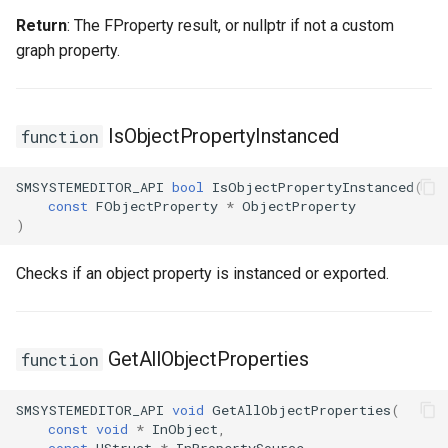
Return
: The FProperty result, or nullptr if not a custom
graph property.
IsObjectPropertyInstanced
function
SMSYSTEMEDITOR_API
bool
IsObjectPropertyInstanced
(
const
FObjectProperty
*
ObjectProperty
)
Checks if an object property is instanced or exported.
GetAllObjectProperties
function
SMSYSTEMEDITOR_API
void
GetAllObjectProperties
(
const
void
*
InObject
,
const
UStruct
*
InPropertySource
,