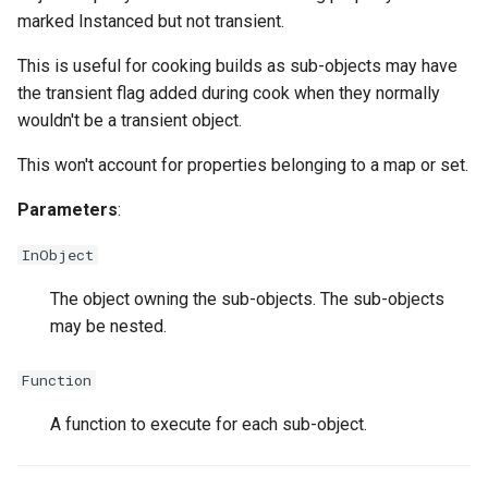
marked Instanced but not transient.
This is useful for cooking builds as sub-objects may have
the transient flag added during cook when they normally
wouldn't be a transient object.
This won't account for properties belonging to a map or set.
Parameters
:
InObject
The object owning the sub-objects. The sub-objects
may be nested.
Function
A function to execute for each sub-object.