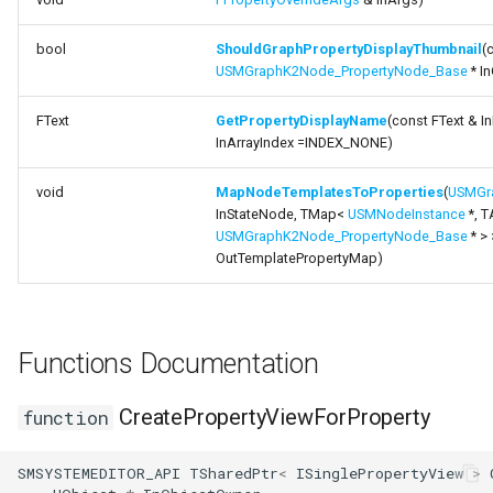
FSMProxyPropertyPath
bool
ShouldGraphPropertyDisplayThumbnail
(
FSMReferenceContainer
USMGraphK2Node_PropertyNode_Base
* I
FSMReplicationContainer
FText
GetPropertyDisplayName
(const FText & In
InArrayIndex =INDEX_NONE)
FSMState
void
MapNodeTemplatesToProperties
(
USMGr
InStateNode, TMap<
USMNodeInstance
*, T
FSMStateBaseRuntimeDat
USMGraphK2Node_PropertyNode_Base
* > 
OutTemplatePropertyMap)
FSMStateClassRule
FSMStateConnectionValida
Functions Documentation
FSMStateHistory
CreatePropertyViewForProperty
function
FSMStateInfo
USMGraphK2Schema
SMSYSTEMEDITOR_API
TSharedPtr
<
ISinglePropertyView
>