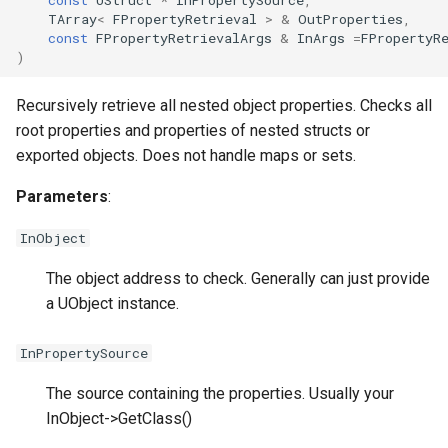
TArray
<
FPropertyRetrieval
>
&
OutProperties
,
const
FPropertyRetrievalArgs
&
InArgs
=
FPropertyR
)
Recursively retrieve all nested object properties. Checks all
root properties and properties of nested structs or
exported objects. Does not handle maps or sets.
Parameters
:
InObject
The object address to check. Generally can just provide
a UObject instance.
InPropertySource
The source containing the properties. Usually your
InObject->GetClass()