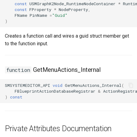
const
USMGraphK2Node_RuntimeNodeContainer
*
Runti
Debugging 🆕
FSMGraphProperty_Base
Specifiers
const
FProperty
*
NodeProperty
,
FName
PinName
=
"Guid"
)
Performance
FSMGraphProperty_Base_Runtime
Content Samples
Creates a function call and wires a guid struct member get
Using with C++
FSMGraphProperty_Runtime
Implementations
to the function input.
Consoles
FSMGuidMap
Engine Compatibility
FSMInfo_Base
GetMenuActions_Internal
function
Finite State Machines
FSMInitializeTransaction
SMSYSTEMEDITOR_API
void
GetMenuActions_Internal
(
FBlueprintActionDatabaseRegistrar
&
ActionRegistr
)
const
Pro
FSMInstanceProxyPropertyData
FSMNodeClassRule
FSMNodeConnectionRule
Private Attributes Documentation