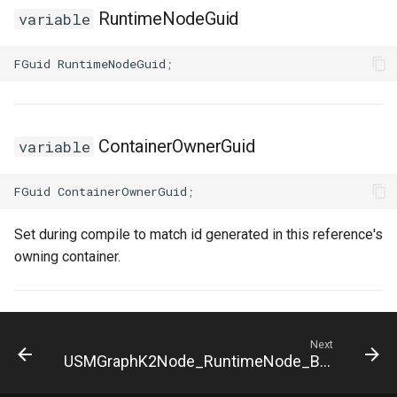
FSMNodeDescription
RuntimeNodeGuid
variable
FSMNodeInstanceContainer
FGuid
RuntimeNodeGuid
;
FSMNodeProxyPropertyData
ContainerOwnerGuid
FSMNodeRuntimeData
variable
FSMNodeStackInstanceContainer
FGuid
ContainerOwnerGuid
;
FSMNodeWidgetInfo
Set during compile to match id generated in this reference's
owning container.
FSMNode_Base
FSMNode_FunctionHandlers
Next
USMGraphK2Node_RuntimeNode_Base
FSMProxyPropertyData