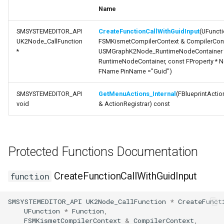
s
Name
variable RuntimeNodeGuid
State Machine References
USMAssetExporterJson
FSMConnectionValidator
External
USMExtendedGraphPropertyHelpers
Text Graph Properties
FSearchResultFiB
e
SMSYSTEMEDITOR_API
CreateFunctionCallWithGuidInput
(UFuncti
variable
Any States
USMAssetImporter
FSMDebugStateMachine
Text Localization
FSearchSummary
UK2Node_CallFunction
FSMKismetCompilerContext & CompilerCont
a
ContainerOwnerGuid
*
USMGraphK2Node_RuntimeNodeContainer 
r
RuntimeNodeContainer, const FProperty * N
Instantiation and Context
USMAssetImporterJson
FSMExposedFunctionContainer
Parallel States
FName PinName ="Guid")
c
Order of Operations
FSMExposedFunctionHandler
State Stack
SMSYSTEMEDITOR_API
GetMenuActions_Internal
(FBlueprintActi
h
void
& ActionRegistrar) const
Traversing a State Machine
FSMExposedNodeFunctions
Transition Stack
i
n
Saving and Loading States
FSMFullSyncStateTransaction
Input Bindings
Protected Functions Documentation
g
Blueprint Helper Nodes
FSMFullSyncTransaction
Instanced Objects
CreateFunctionCallWithGuidInput
function
Network Replication
FSMGraphProperty
Preview Mode
SMSYSTEMEDITOR_API
UK2Node_CallFunction
*
CreateFunct
UFunction
*
Function
,
Inheritance
FSMGraphPropertyTemplateOwner
Search
FSMKismetCompilerContext
&
CompilerContext
,