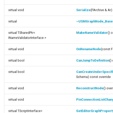
virtual void
Serialize
(FArchive & Ar)
virtual
~USMGraphNode_Base
virtual TSharedPtr<
MakeNameValidator
() 
INameValidatorInterface >
virtual void
OnRenameNode
(const 
virtual bool
CanJumpToDefinition
()
virtual bool
CanCreateUnderSpeci
Schema) const override
virtual void
ReconstructNode
() over
virtual void
PinConnectionListChan
virtual TScriptInterface<
GetEditorGraphPropert