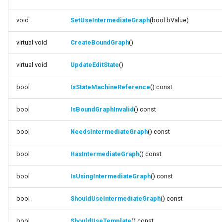
FSMStateMachine
DestroyReferenceTemplate
void
SetUseIntermediateGraph
(bool bValue)
FSMStateMachineClassRule
function
virtual void
CreateBoundGraph
()
GetStateMachineReference
FSMStateMachineNodePlacementValidator
virtual void
UpdateEditState
()
function
FSMStateMachineRuntimeData
GetStateMachineReferenceTemplateDirect
bool
IsStateMachineReference
() const
FSMState_Base
function
bool
IsBoundGraphInvalid
() const
SetUseIntermediateGraph
FSMState_FunctionHandlers
bool
NeedsIntermediateGraph
() const
function CreateBoundGraph
FSMTextDisplayWidgetInfo
bool
HasIntermediateGraph
() const
function UpdateEditState
FSMTransaction_Base
bool
IsUsingIntermediateGraph
() const
function
FSMTransition
bool
ShouldUseIntermediateGraph
() const
IsStateMachineReference
FSMTransitionClassRule
bool
ShouldUseTemplate
() const