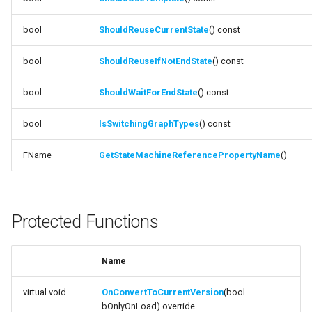
function
IsBoundGraphInvalid
bool
ShouldReuseCurrentState
FSMTransitionConnectionValidator
() const
function
bool
ShouldReuseIfNotEndState
() const
FSMTransitionInfo
NeedsIntermediateGraph
bool
ShouldWaitForEndState
() const
FSMTransitionRuntimeData
function
HasIntermediateGraph
bool
IsSwitchingGraphTypes
() const
FSMTransitionTransaction
FName
GetStateMachineReferencePropertyName
()
function
FSMTransition_FunctionHandlers
IsUsingIntermediateGraph
ISMEditorGraphNodeInterface
function
Protected Functions
ShouldUseIntermediateGraph
ISMEditorGraphNode_StateBaseInterface
function
Name
ISMEditorGraphPropertyNodeInterface
ShouldUseTemplate
virtual void
OnConvertToCurrentVersion
(bool
ISMInstanceInterface
bOnlyOnLoad) override
function