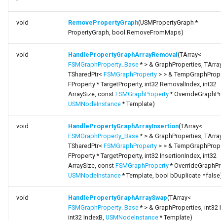
*
void
RemovePropertyGraph
(USMPropertyGraph *
PropertyGraph, bool RemoveFromMaps)
void
HandlePropertyGraphArrayRemoval
(TArray<
FSMGraphProperty_Base
* > & GraphProperties, TArra
TSharedPtr<
FSMGraphProperty
> > & TempGraphPrope
FProperty * TargetProperty, int32 RemovalIndex, int32
ArraySize, const
FSMGraphProperty
* OverrideGraphPr
USMNodeInstance
* Template)
void
HandlePropertyGraphArrayInsertion
(TArray<
FSMGraphProperty_Base
* > & GraphProperties, TArra
TSharedPtr<
FSMGraphProperty
> > & TempGraphPrope
FProperty * TargetProperty, int32 InsertionIndex, int32
ArraySize, const
FSMGraphProperty
* OverrideGraphPr
USMNodeInstance
* Template, bool bDuplicate =false
void
HandlePropertyGraphArraySwap
(TArray<
FSMGraphProperty_Base
* > & GraphProperties, int32 
int32 IndexB,
USMNodeInstance
* Template)