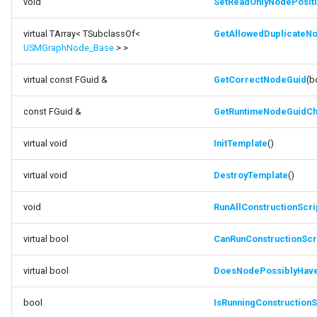
void
SetReadOnlyNodePosit
virtual TArray< TSubclassOf<
GetAllowedDuplicate
USMGraphNode_Base
> >
virtual const FGuid &
GetCorrectNodeGuid
(b
const FGuid &
GetRuntimeNodeGuidC
virtual void
InitTemplate
()
virtual void
DestroyTemplate
()
void
RunAllConstructionScri
virtual bool
CanRunConstructionScr
virtual bool
DoesNodePossiblyHave
bool
IsRunningConstructionS