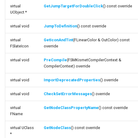
virtual
GetJumpTargetForDoubleClick
() const override
Debugging 🆕
FSMGraphProperty_Base
Specifiers
UObject *
function GetIconAndTint
Performance
FSMGraphProperty_Base_Runtime
Content Samples
virtual void
JumpToDefinition
() const override
function PreCompile
Using with C++
FSMGraphProperty_Runtime
Implementations
virtual
GetIconAndTint
(FLinearColor & OutColor) const
function
FSlateIcon
override
ImportDeprecatedProperties
Consoles
FSMGuidMap
virtual void
PreCompile
(FSMKismetCompilerContext &
function
CompilerContext) override
Engine Compatibility
FSMInfo_Base
CheckSetErrorMessages
virtual void
ImportDeprecatedProperties
() override
Finite State Machines
FSMInitializeTransaction
function
virtual void
CheckSetErrorMessages
() override
GetNodeClassPropertyName
Pro
FSMInstanceProxyPropertyData
virtual
GetNodeClassPropertyName
() const override
function GetNodeClass
FSMNodeClassRule
FName
function SetNodeClass
FSMNodeConnectionRule
virtual UClass
GetNodeClass
() const override
*