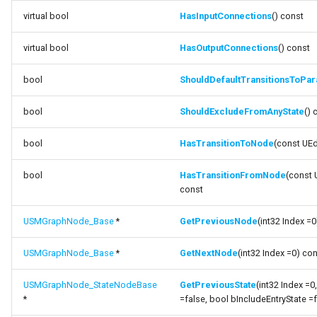
virtual bool
HasInputConnections
() const
variable StateMachineClass
virtual bool
HasOutputConnections
() const
bool
ShouldDefaultTransitionsToPara
bool
ShouldExcludeFromAnyState
() 
bool
HasTransitionToNode
(const UE
bool
HasTransitionFromNode
(const
const
USMGraphNode_Base
*
GetPreviousNode
(int32 Index =
USMGraphNode_Base
*
GetNextNode
(int32 Index =0) co
USMGraphNode_StateNodeBase
GetPreviousState
(int32 Index =
*
=false, bool bIncludeEntryState =