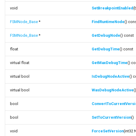
void
SetBreakpointEnabled
(
FSMNode_Base
*
FindRuntimeNode
() con
FSMNode_Base
*
GetDebugNode
() const
float
GetDebugTime
() const
virtual float
GetMaxDebugTime
() c
virtual bool
IsDebugNodeActive
() 
virtual bool
WasDebugNodeActive
(
bool
ConvertToCurrentVersi
bool
SetToCurrentVersion
()
void
ForceSetVersion
(int32