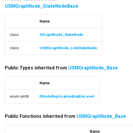
USMGraphNode_StateNodeBase
Name
class
SGraphNode_StateNode
class
USMGraphNode_LinkStateNode
Public Types inherited from
USMGraphNode_Base
Name
enum uint8
ENodeReplicationEnableLevel
Public Functions inherited from
USMGraphNode_Base
Name