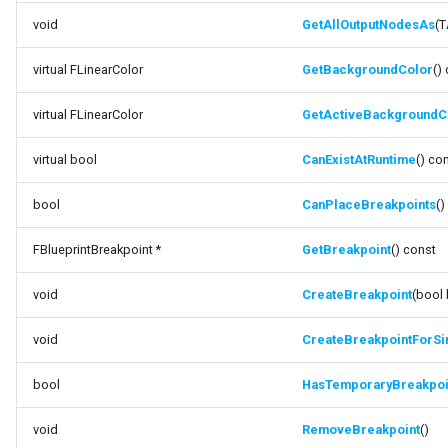
void
GetAllOutputNodesAs
(T
virtual FLinearColor
GetBackgroundColor
()
virtual FLinearColor
GetActiveBackgroundC
virtual bool
CanExistAtRuntime
() co
bool
CanPlaceBreakpoints
()
FBlueprintBreakpoint *
GetBreakpoint
() const
void
CreateBreakpoint
(bool 
void
CreateBreakpointForSi
bool
HasTemporaryBreakpoi
void
RemoveBreakpoint
()