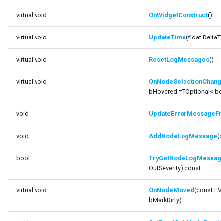
virtual void
OnWidgetConstruct
()
virtual void
UpdateTime
(float Delta
virtual void
ResetLogMessages
()
virtual void
OnNodeSelectionChan
bHovered =TOptional< bo
void
UpdateErrorMessageF
void
AddNodeLogMessage
(
bool
TryGetNodeLogMessa
OutSeverity) const
virtual void
OnNodeMoved
(const F
bMarkDirty)