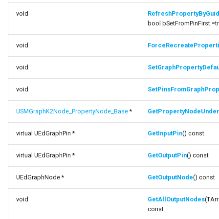
void
RefreshPropertyByGui
bool bSetFromPinFirst =t
void
ForceRecreatePropert
void
SetGraphPropertyDefau
void
SetPinsFromGraphProp
USMGraphK2Node_PropertyNode_Base
*
GetPropertyNodeUnde
virtual UEdGraphPin *
GetInputPin
() const
virtual UEdGraphPin *
GetOutputPin
() const
UEdGraphNode *
GetOutputNode
() const
void
GetAllOutputNodes
(TAr
const