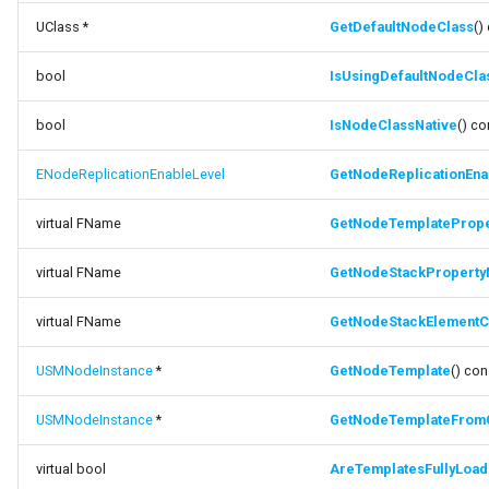
UClass *
GetDefaultNodeClass
()
bool
IsUsingDefaultNodeCla
bool
IsNodeClassNative
() co
ENodeReplicationEnableLevel
GetNodeReplicationEna
virtual FName
GetNodeTemplateProp
virtual FName
GetNodeStackPropert
virtual FName
GetNodeStackElementC
USMNodeInstance
*
GetNodeTemplate
() con
USMNodeInstance
*
GetNodeTemplateFrom
virtual bool
AreTemplatesFullyLoa