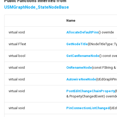
Public Functions inherited from
USMStateInstance
USMGraphNode_StateNodeBase
variable DesiredNodeName
USMStateInstance_Base
variable
Name
bShouldUseIntermediateGraph
USMStateMachineComponent
virtual void
AllocateDefaultPins
() override
variable
USMStateMachineInstance
virtual FText
GetNodeTitle
(ENodeTitleType::Ty
bNeedsNewReference
virtual bool
GetCanRenameNode
() const ove
USMStateMachineInterface
variable
bSwitchingGraphTypes
virtual void
OnRenameNode
(const FString 
USMStateMachineNetworkedInterface
Private Attributes
virtual void
AutowireNewNode
(UEdGraphPin 
USMTransitionInstance
Documentation
virtual void
PostEditChangeChainProperty
(
USMUtils
variable
& PropertyChangedEvent) overrid
DynamicClassVariable
virtual void
PinConnectionListChanged
(UEd
variable