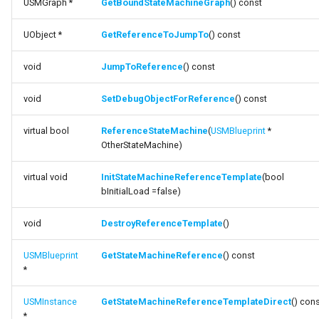
USMGraph *
GetBoundStateMachineGraph
() const
FSMProxyPropertyPath
function
UObject *
GetReferenceToJumpTo
() const
GetBoundStateMachineGraph
FSMReferenceContainer
void
JumpToReference
() const
function
FSMReplicationContainer
GetReferenceToJumpTo
void
SetDebugObjectForReference
() const
FSMState
function JumpToReference
virtual bool
ReferenceStateMachine
(
USMBlueprint
*
FSMStateBaseRuntimeData
OtherStateMachine)
function
SetDebugObjectForReference
virtual void
InitStateMachineReferenceTemplate
(bool
FSMStateClassRule
bInitialLoad =false)
function
FSMStateConnectionValidator
void
DestroyReferenceTemplate
()
ReferenceStateMachine
FSMStateHistory
USMBlueprint
GetStateMachineReference
() const
function
*
InitStateMachineReferenceTemplate
FSMStateInfo
USMInstance
GetStateMachineReferenceTemplateDirect
() con
function
*