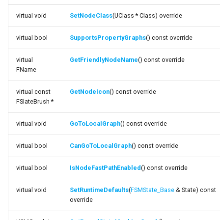
function
FSMNodeDescription
virtual void
SetNodeClass
(UClass * Class) override
SupportsPropertyGraphs
FSMNodeInstanceContainer
virtual bool
SupportsPropertyGraphs
() const override
function
GetFriendlyNodeName
FSMNodeProxyPropertyData
virtual
GetFriendlyNodeName
() const override
FName
function GetNodeIcon
FSMNodeRuntimeData
virtual const
GetNodeIcon
() const override
function GoToLocalGraph
FSlateBrush *
FSMNodeStackInstanceContainer
virtual void
GoToLocalGraph
() const override
function
FSMNodeWidgetInfo
CanGoToLocalGraph
virtual bool
CanGoToLocalGraph
() const override
FSMNode_Base
function
virtual bool
IsNodeFastPathEnabled
() const override
IsNodeFastPathEnabled
FSMNode_FunctionHandlers
virtual void
SetRuntimeDefaults
(
FSMState_Base
& State) const
function
FSMProxyPropertyData
override
SetRuntimeDefaults