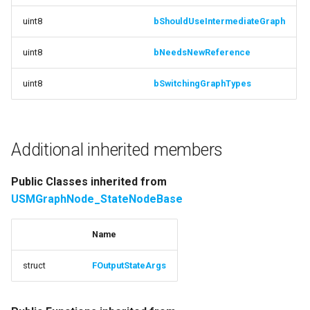
OnConvertToCurrentVersion
USMEditorGraphNodeInterface
uint8
bShouldUseIntermediateGraph
function
uint8
bNeedsNewReference
USMEditorGraphPropertyNodeInterface
Internal_GetBackgroundColor
uint8
bSwitchingGraphTypes
USMEntryStateInstance
function HasLogicStates
USMInstance
function
ConfigureInitialReferenceTemplate
Additional inherited members
USMInstanceInterface
function
Public Classes inherited from
USMNodeBlueprint
SetNodeClassFromReferenceTemplate
USMGraphNode_StateNodeBase
USMNodeBlueprintGeneratedClass
Protected Attributes
Name
Documentation
USMNodeInstance
struct
FOutputStateArgs
variable
USMRuntimeSettings
ReferencedStateMachine