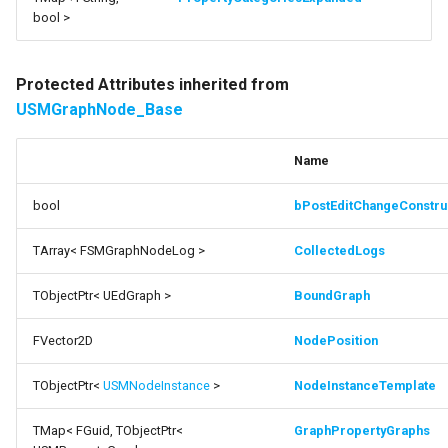
bool >
Protected Attributes inherited from
USMGraphNode_Base
Name
bool
bPostEditChangeConstru
TArray< FSMGraphNodeLog >
CollectedLogs
TObjectPtr< UEdGraph >
BoundGraph
FVector2D
NodePosition
TObjectPtr<
USMNodeInstance
>
NodeInstanceTemplate
TMap< FGuid, TObjectPtr<
GraphPropertyGraphs