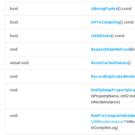
bool
IsBeingPasted
() const
bool
IsPreCompiling
() const
bool
IsEditUndo
() const
void
RequestSlateRefresh
(b
virtual void
ResetCachedValues
()
void
RecordDuplicatedNode
void
NotifySwapPropertyGra
InPropertyName, int32 Ind
InNodeInstance)
void
RunPreCompileValidat
USMNodeInstance
* InNo
InCompilerLog)