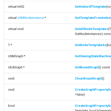
virtual int32
GetIndexOfTemplate
(co
virtual
USMNodeInstance
*
GetTemplateFromIndex
virtual void
GetAllNodeTemplates
(
OutNodeInstances) cons
T *
GetNodeTemplateAs
(bo
USMGraph *
GetOwningStateMachin
UEdGraph *
GetBoundGraph
() const
void
ClearBoundGraph
()
void
CreateGraphPropertyG
=false)
bool
CreateGraphPropertyG
Template, bool bGenerat