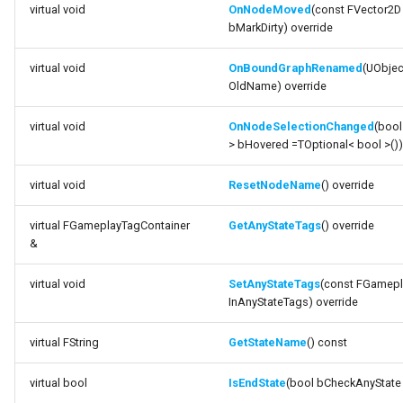
virtual void
OnNodeMoved
(const FVector2D
bReuseCurrentState_DEPRECATED
bMarkDirty) override
variable
virtual void
OnBoundGraphRenamed
(UObjec
bReuseIfNotEndState_DEPRECATED
OldName) override
variable
virtual void
OnNodeSelectionChanged
(bool
> bHovered =TOptional< bool >())
bAllowIndependentTick
virtual void
ResetNodeName
() override
variable
bCallTickOnManualUpdate
virtual FGameplayTagContainer
GetAnyStateTags
() override
&
variable
bReuseReference_DEPRECATED
virtual void
SetAnyStateTags
(const FGamepl
InAnyStateTags) override
variable bUseTemplate
virtual FString
GetStateName
() const
variable
virtual bool
IsEndState
(bool bCheckAnyState 
ReferencedInstanceTemplate