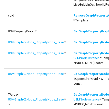
LiveGuidsInOut, bool bR
void
RemoveGraphProperty
* Template)
USMPropertyGraph *
GetGraphPropertyGrap
USMGraphK2Node_PropertyNode_Base
*
GetGraphPropertyNode
USMGraphK2Node_PropertyNode_Base
*
GetGraphPropertyNode
USMNodeInstance
* Temp
=INDEX_NONE) const
USMGraphK2Node_PropertyNode_Base
*
GetGraphPropertyNode
TOptional< FGuid > & In
const
TArray<
GetGraphPropertyNode
USMGraphK2Node_PropertyNode_Base
*
USMNodeInstance
* Temp
>
=INDEX_NONE) const