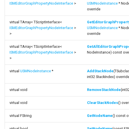
ISMEditorGraphPropertyNodeInterface
>
USMNodeInstance
* Node
override
virtual TArray< TScriptInterface<
GetEditorGraphPropert
ISMEditorGraphPropertyNodeInterface
>
USMNodeInstance
* Node
>
override
virtual TArray< TScriptInterface<
GetAllEditorGraphProp
ISMEditorGraphPropertyNodeInterface
>
NodeInstance) const ove
>
virtual
USMNodeInstance
*
AddStackNode
(TSubcl
int32 StackIndex) overrid
virtual void
RemoveStackNode
(int3
virtual void
ClearStackNodes
() over
virtual FString
GetNodeName
() const o
virtual bool
SetNodeName
(const FS