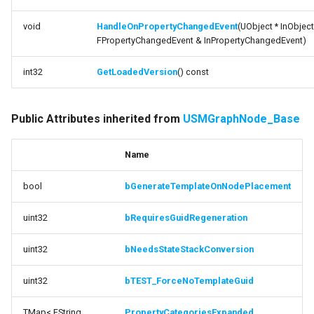
void
HandleOnPropertyChangedEvent
(UObject * InObject
FPropertyChangedEvent & InPropertyChangedEvent)
int32
GetLoadedVersion
() const
Public Attributes inherited from
USMGraphNode_Base
Name
bool
bGenerateTemplateOnNodePlacement
uint32
bRequiresGuidRegeneration
uint32
bNeedsStateStackConversion
uint32
bTEST_ForceNoTemplateGuid
TMap< FString,
PropertyCategoriesExpanded