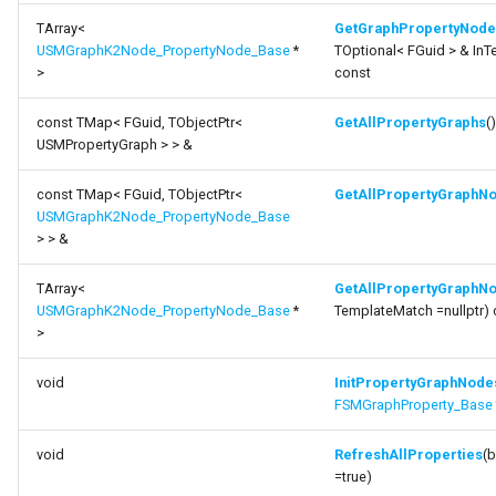
TArray<
GetGraphPropertyNode
USMGraphK2Node_PropertyNode_Base
*
TOptional< FGuid > & In
>
const
const TMap< FGuid, TObjectPtr<
GetAllPropertyGraphs
(
USMPropertyGraph > > &
const TMap< FGuid, TObjectPtr<
GetAllPropertyGraphN
USMGraphK2Node_PropertyNode_Base
> > &
TArray<
GetAllPropertyGraphN
USMGraphK2Node_PropertyNode_Base
*
TemplateMatch =nullptr) 
>
void
InitPropertyGraphNode
FSMGraphProperty_Base
void
RefreshAllProperties
(b
=true)