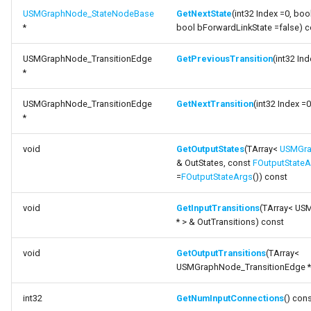
USMGraphNode_StateNodeBase
GetNextState
(int32 Index =0, boo
*
bool bForwardLinkState =false) c
USMGraphNode_TransitionEdge
GetPreviousTransition
(int32 In
*
USMGraphNode_TransitionEdge
GetNextTransition
(int32 Index =
*
void
GetOutputStates
(TArray<
USMGra
& OutStates, const
FOutputStateA
=
FOutputStateArgs
()) const
void
GetInputTransitions
(TArray< US
* > & OutTransitions) const
void
GetOutputTransitions
(TArray<
USMGraphNode_TransitionEdge * >
int32
GetNumInputConnections
() con