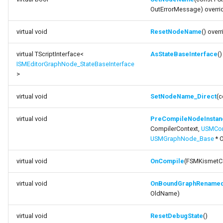
OutErrorMessage) overri
virtual void
ResetNodeName
() overr
virtual TScriptInterface<
AsStateBaseInterface
()
ISMEditorGraphNode_StateBaseInterface
>
virtual void
SetNodeName_Direct
(c
virtual void
PreCompileNodeInstanc
CompilerContext,
USMCom
USMGraphNode_Base
* 
virtual void
OnCompile
(FSMKismetCo
virtual void
OnBoundGraphRename
OldName)
virtual void
ResetDebugState
()