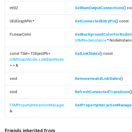
int32
GetNumOutputConnections
() co
UEdGraphPin *
GetConnectedEntryPin
() const
FLinearColor
GetBackgroundColorForNodeIn
USMNodeInstance
* NodeInstanc
const TSet< TObjectPtr<
GetLinkStates
() const
USMGraphNode_LinkStateNode
> > &
void
RemoveInvalidLinkStates
()
void
RefreshConnectedTransitions
()
FSMPropertyInteractionManager
GetPropertyInteractionManage
&
Friends inherited from