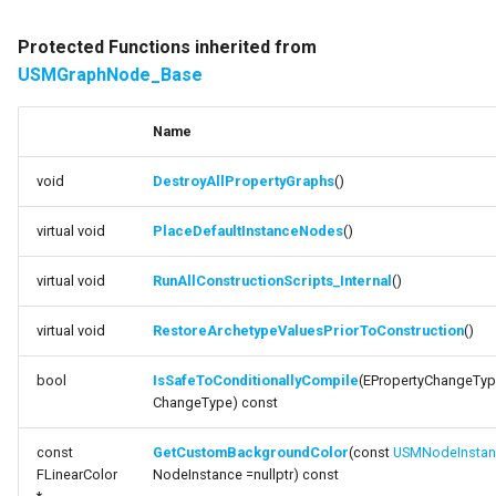
Protected Functions inherited from
USMGraphNode_Base
Name
void
DestroyAllPropertyGraphs
()
virtual void
PlaceDefaultInstanceNodes
()
virtual void
RunAllConstructionScripts_Internal
()
virtual void
RestoreArchetypeValuesPriorToConstruction
()
bool
IsSafeToConditionallyCompile
(EPropertyChangeTyp
ChangeType) const
const
GetCustomBackgroundColor
(const
USMNodeInstan
FLinearColor
NodeInstance =nullptr) const