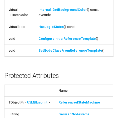
ShouldReuseCurrentState
ISMStateMachineInterface
virtual
Internal_GetBackgroundColor
() const
FLinearColor
override
function
ISMStateMachineNetworkedInterface
ShouldReuseIfNotEndState
virtual bool
HasLogicStates
() const
ISMSystemModule
function
void
ConfigureInitialReferenceTemplate
()
ShouldWaitForEndState
USMAnyStateInstance
void
SetNodeClassFromReferenceTemplate
()
function
USMBlueprint
IsSwitchingGraphTypes
USMBlueprintGeneratedClass
Protected Attributes
function
GetStateMachineReferencePropertyName
USMBlueprintUtils
Name
Protected Functions
USMCompilerLog
Documentation
TObjectPtr<
USMBlueprint
>
ReferencedStateMachine
USMConduitInstance
FString
DesiredNodeName
function