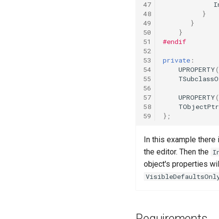
Dialogue Template
47
I
Dialogue Example Blueprint
48
}
Objectives & AI Template
Implementation [Deprecated]
49
}
50
}
51
#endif
52
53
private
:
54
UPROPERTY
55
TSubclassO
56
57
UPROPERTY
58
TObjectPt
59
};
In this example there 
the editor. Then the
I
object's properties wi
VisibleDefaultsOnl
Requirements