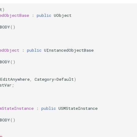
t
)
edObjectBase
:
public
UObject
_BODY
()
edObject
:
public
UInstancedObjectBase
_BODY
()
(
EditAnywhere
,
Category
=
Default
)
stVar
;
mStateInstance
:
public
USMStateInstance
_BODY
()