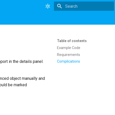
Type to start searching
Table of contents
Example Code
Requirements
ort in the details panel.
Complications
anced object manually and
hould be marked