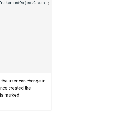
InstancedObjectClass
);
 the user can change in
Once created the
t is marked