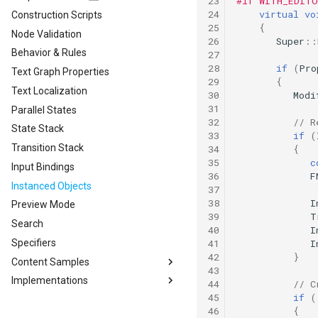
23
#if WITH_EDIT
24
virtual
vo
Construction Scripts
25
{
Node Validation
26
Super
::
Behavior & Rules
27
28
if
(
Pro
Text Graph Properties
29
{
Text Localization
30
Modi
31
Parallel States
32
// R
State Stack
33
if
(
Transition Stack
34
{
35
c
Input Bindings
36
F
Instanced Objects
37
38
I
Preview Mode
39
T
Search
40
I
41
I
Specifiers
42
}
Content Samples
43
Implementations
Content Samples
44
// C
45
if
(
Combat Template
Designing a Dialogue System
46
{
Concepts