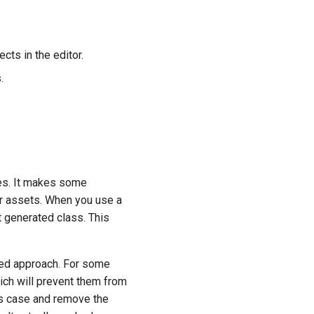
cts in the editor.
.
ges. It makes some
r assets. When you use a
t generated class. This
ced approach. For some
ich will prevent them from
this case and remove the