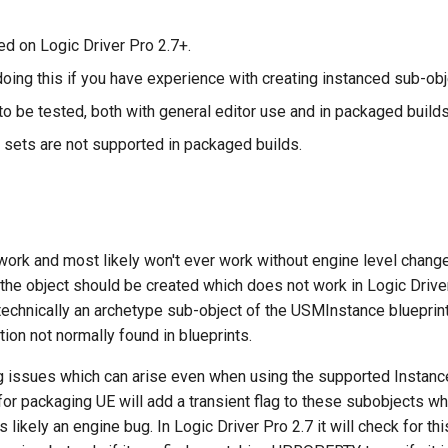
ed on Logic Driver Pro 2.7+.
oing this if you have experience with creating instanced sub-obje
o be tested, both with general editor use and in packaged builds
sets are not supported in packaged builds.
work and most likely won't ever work without engine level chan
he object should be created which does not work in Logic Drive
technically an archetype sub-object of the USMInstance blueprin
ion not normally found in blueprints.
g issues which can arise even when using the supported Instan
or packaging UE will add a transient flag to these subobjects wh
 is likely an engine bug. In Logic Driver Pro 2.7 it will check for 