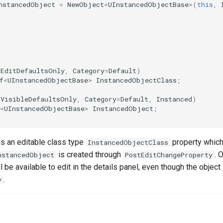
nstancedObject
=
NewObject
<
UInstancedObjectBase
>
(
this
,
(
EditDefaultsOnly
,
Category
=
Default
)
f
<
UInstancedObjectBase
>
InstancedObjectClass
;
(
VisibleDefaultsOnly
,
Category
=
Default
,
Instanced
)
r
<
UInstancedObjectBase
>
InstancedObject
;
is an editable class type
property which
InstancedObjectClass
is created through
. 
nstancedObject
PostEditChangeProperty
ll be available to edit in the details panel, even though the objec
.
y