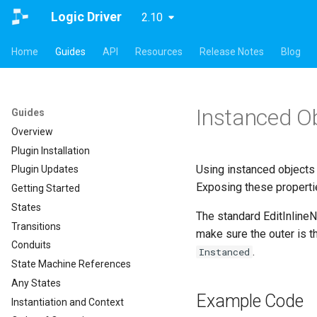
Logic Driver
2.10
Home
Guides
API
Resources
Release Notes
Blog
Instanced O
Guides
Overview
Plugin Installation
Using instanced objects 
Plugin Updates
Exposing these properti
Getting Started
States
The standard EditInline
Transitions
make sure the outer is 
Conduits
.
Instanced
State Machine References
Any States
Example Code
Instantiation and Context