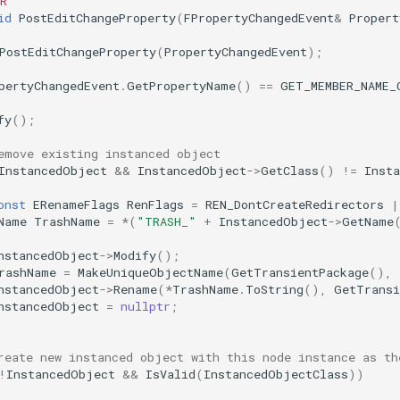
OR
id
PostEditChangeProperty
(
FPropertyChangedEvent
&
Propert
PostEditChangeProperty
(
PropertyChangedEvent
);
pertyChangedEvent
.
GetPropertyName
()
==
GET_MEMBER_NAME_
fy
();
emove existing instanced object
InstancedObject
&&
InstancedObject
->
GetClass
()
!=
Inst
onst
ERenameFlags
RenFlags
=
REN_DontCreateRedirectors
|
Name
TrashName
=
*
(
"TRASH_"
+
InstancedObject
->
GetName
nstancedObject
->
Modify
();
rashName
=
MakeUniqueObjectName
(
GetTransientPackage
(),
nstancedObject
->
Rename
(
*
TrashName
.
ToString
(),
GetTransi
nstancedObject
=
nullptr
;
reate new instanced object with this node instance as th
!
InstancedObject
&&
IsValid
(
InstancedObjectClass
))