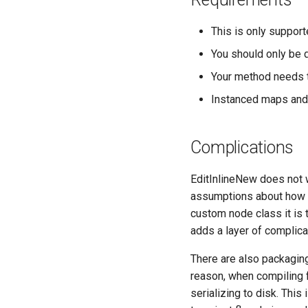
This is only support
You should only be d
Your method needs t
Instanced maps and 
Complications
EditInlineNew does not 
assumptions about how t
custom node class it is 
adds a layer of complicat
There are also packagin
reason, when compiling f
serializing to disk. This