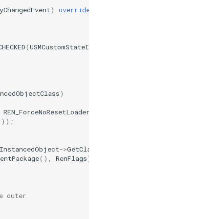
yChangedEvent
)
override
CHECKED
(
USMCustomStateInstance
,
InstancedObjectClass
))
ancedObjectClass
)
REN_ForceNoResetLoaders
|
REN_DoNotDirty
;
());
InstancedObject
->
GetClass
(),
TrashName
);
entPackage
(),
RenFlags
);
e outer