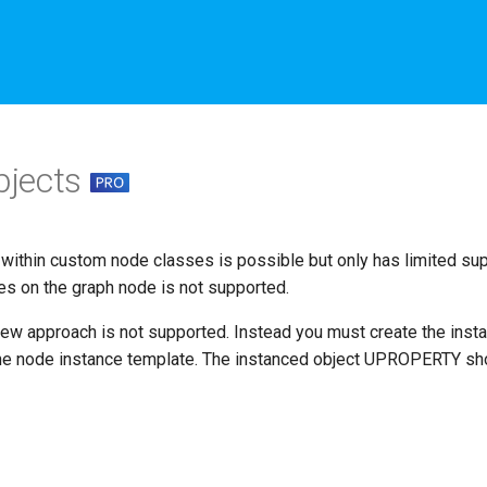
bjects
within custom node classes is possible but only has limited supp
es on the graph node is not supported.
New approach is not supported. Instead you must create the inst
the node instance template. The instanced object UPROPERTY s