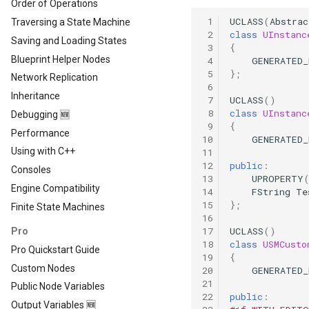
Order of Operations
 1
UCLASS
(
Abstrac
Traversing a State Machine
 2
class
UInstanc
Saving and Loading States
 3
{
Blueprint Helper Nodes
 4
GENERATED
 5
};
Network Replication
 6
Inheritance
 7
UCLASS
()
 8
class
UInstanc
Debugging 🆕
 9
{
Performance
10
GENERATED
Using with C++
11
12
public
:
Consoles
13
UPROPERTY
Engine Compatibility
14
FString
Te
15
};
Finite State Machines
16
17
UCLASS
()
Pro
18
class
USMCusto
Pro Quickstart Guide
19
{
Custom Nodes
20
GENERATED
21
Public Node Variables
22
public
:
Output Variables 🆕