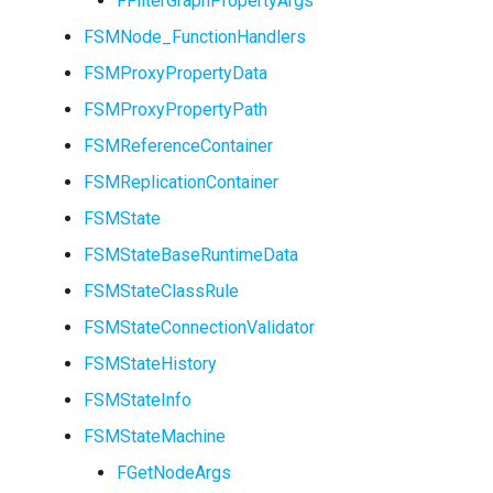
FFilterGraphPropertyArgs
FSMNode_FunctionHandlers
ISMStateMachineInterface
FSMProxyPropertyData
FSMProxyPropertyPath
FSMReferenceContainer
ISMSystemModule
FSMReplicationContainer
USMAnyStateInstance
FSMState
FSMStateBaseRuntimeData
USMBlueprint
FSMStateClassRule
USMBlueprintGeneratedCl
FSMStateConnectionValidator
FSMStateHistory
USMBlueprintUtils
FSMStateInfo
USMCompilerLog
FSMStateMachine
FGetNodeArgs
USMConduitInstance