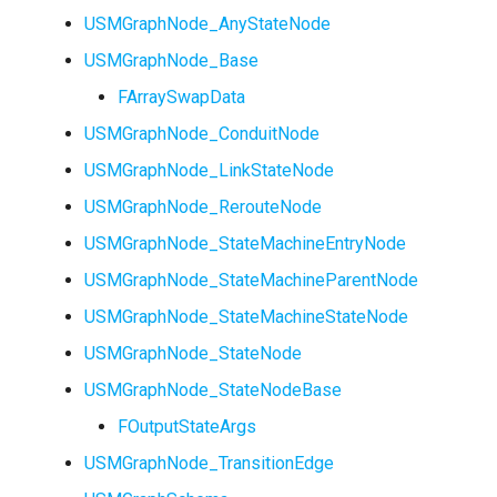
USMGraphNode_AnyStateNode
USMGraphNode_Base
FArraySwapData
USMGraphNode_ConduitNode
USMGraphNode_LinkStateNode
USMGraphNode_RerouteNode
USMGraphNode_StateMachineEntryNode
USMGraphNode_StateMachineParentNode
USMGraphNode_StateMachineStateNode
USMGraphNode_StateNode
USMGraphNode_StateNodeBase
FOutputStateArgs
USMGraphNode_TransitionEdge