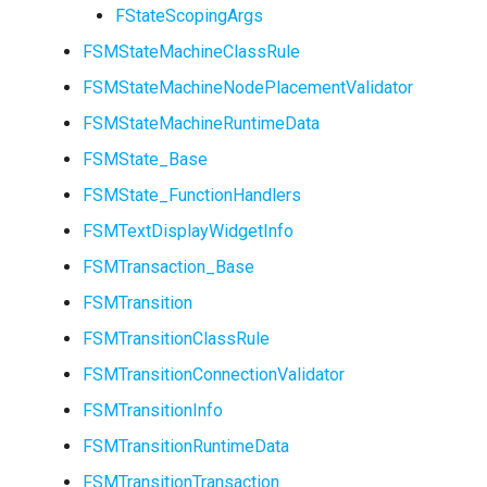
FStateScopingArgs
FSMStateMachineClassRule
FSMStateMachineNodePlacementValidator
FSMStateMachineRuntimeData
USMEntryStateInstance
FSMState_Base
USMInstance
FSMState_FunctionHandlers
FSMTextDisplayWidgetInfo
USMInstanceInterface
FSMTransaction_Base
USMNodeBlueprint
FSMTransition
FSMTransitionClassRule
FSMTransitionConnectionValidator
USMNodeInstance
FSMTransitionInfo
FSMTransitionRuntimeData
USMRuntimeSettings
FSMTransitionTransaction