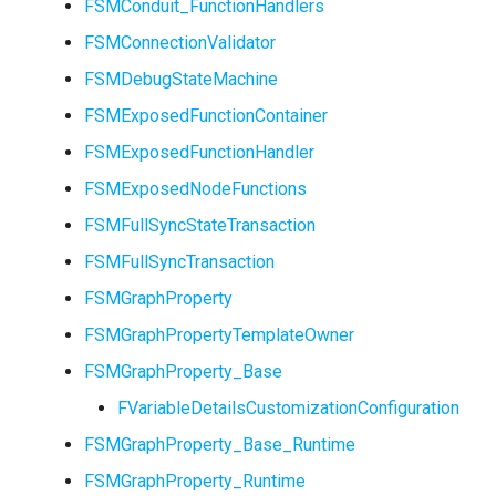
FSMStateMachine
FSMConduit_FunctionHandlers
FSMConnectionValidator
FSMStateMachineClassRu
USMGraphNode_Base
FSMDebugStateMachine
FSMExposedFunctionContainer
FSMExposedFunctionHandler
FSMExposedNodeFunctions
FSMState_Base
FSMFullSyncStateTransaction
FSMFullSyncTransaction
FSMState_FunctionHandle
FSMGraphProperty
FSMTextDisplayWidgetInf
FSMGraphPropertyTemplateOwner
FSMGraphProperty_Base
FSMTransaction_Base
FVariableDetailsCustomizationConfiguration
FSMTransition
USMGraphNode_StateNod
FSMGraphProperty_Base_Runtime
FSMGraphProperty_Runtime
FSMTransitionClassRule
USMGraphNode_StateNodeBase