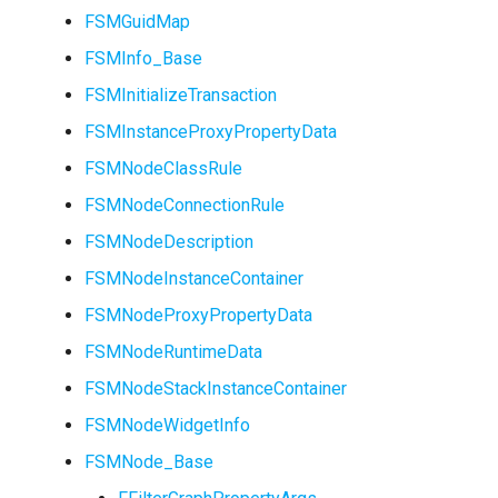
FSMGuidMap
FSMInfo_Base
FSMInitializeTransaction
FSMTransitionInfo
USMGraphSchema
FSMInstanceProxyPropertyData
FSMTransitionRuntimeData
USMIntermediateGraph
FSMNodeClassRule
FSMNodeConnectionRule
FSMTransitionTransaction
USMPropertyGraph
FSMNodeDescription
USMPropertyGraphSchem
FSMNodeInstanceContainer
FSMNodeProxyPropertyData
USMStateGraph
FSMNodeRuntimeData
USMTransitionGraph
FSMNodeStackInstanceContainer
FSMNodeWidgetInfo
FSMNode_Base
ISMInstanceInterface