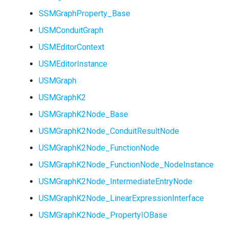
SSMGraphProperty_Base
USMConduitGraph
USMEditorContext
USMEditorInstance
USMGraph
USMGraphK2
USMGraphK2Node_Base
USMGraphK2Node_ConduitResultNode
USMGraphK2Node_FunctionNode
USMGraphK2Node_FunctionNode_NodeInstance
USMGraphK2Node_IntermediateEntryNode
USMGraphK2Node_LinearExpressionInterface
USMGraphK2Node_PropertyIOBase