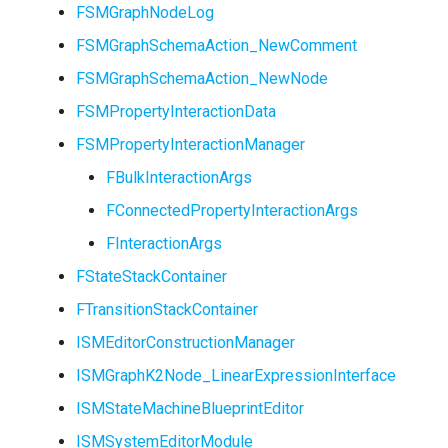
FSMGraphNodeLog
FSMGraphSchemaAction_NewComment
FSMGraphSchemaAction_NewNode
FSMPropertyInteractionData
FSMPropertyInteractionManager
FBulkInteractionArgs
FConnectedPropertyInteractionArgs
FInteractionArgs
FStateStackContainer
FTransitionStackContainer
ISMEditorConstructionManager
ISMGraphK2Node_LinearExpressionInterface
ISMStateMachineBlueprintEditor
ISMSystemEditorModule