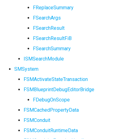
FSMProxyPropertyPath
FReplaceSummary
FSearchArgs
FSMReferenceContainer
FSearchResult
FSMReplicationContainer
FSearchResultFiB
FSearchSummary
FSMState
ISMSearchModule
FSMStateBaseRuntimeDat
SMSystem
FSMStateClassRule
FSMActivateStateTransaction
FSMBlueprintDebugEditorBridge
FSMStateConnectionValida
FDebugOnScope
FSMStateHistory
FSMCachedPropertyData
FSMConduit
FSMStateInfo
USMGraphK2Schema
FSMConduitRuntimeData