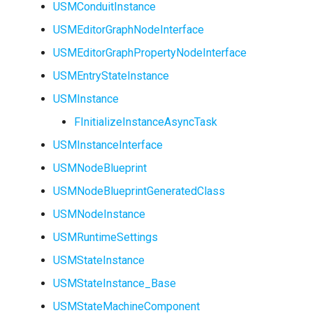
USMConduitInstance
USMEditorGraphNodeInterface
USMEditorGraphPropertyNodeInterface
USMEntryStateInstance
USMInstance
FInitializeInstanceAsyncTask
USMInstanceInterface
USMNodeBlueprint
USMNodeBlueprintGeneratedClass
USMNodeInstance
USMRuntimeSettings
USMStateInstance
USMStateInstance_Base
USMStateMachineComponent