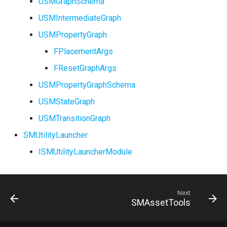
USMGraphSchema
USMIntermediateGraph
USMPropertyGraph
FPlacementArgs
FResetGraphArgs
USMPropertyGraphSchema
USMStateGraph
USMTransitionGraph
SMUtilityLauncher
ISMUtilityLauncherModule
Next
SMAssetTools