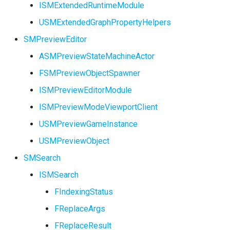
ISMExtendedRuntimeModule
FSMNodeDescription
USMExtendedGraphPropertyHelpers
FSMNodeInstanceContaine
SMPreviewEditor
ASMPreviewStateMachineActor
FSMNodeProxyPropertyDa
FSMPreviewObjectSpawner
FSMNodeRuntimeData
ISMPreviewEditorModule
ISMPreviewModeViewportClient
USMPreviewGameInstance
FSMNodeWidgetInfo
USMPreviewObject
SMSearch
FSMNode_Base
ISMSearch
FSMNode_FunctionHandle
FIndexingStatus
FReplaceArgs
FSMProxyPropertyData
USMGraphK2Node_PropertyNode_Base
FReplaceResult