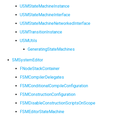
USMStateMachineInstance
USMStateMachineInterface
USMStateMachineNetworkedInterface
USMTransitionInstance
USMUtils
GeneratingStateMachines
SMSystemEditor
FNodeStackContainer
FSMCompilerDelegates
FSMConditionalCompileConfiguration
FSMConstructionConfiguration
FSMDisableConstructionScriptsOnScope
FSMEditorStateMachine