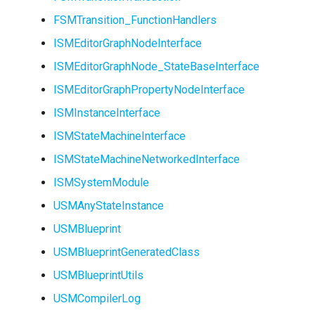
USMStateInstance
FSMTransition_FunctionHandlers
ISMEditorGraphNodeInterface
USMStateInstance_Base
ISMEditorGraphNode_StateBaseInterface
USMStateMachineCompon
ISMEditorGraphPropertyNodeInterface
ISMInstanceInterface
USMStateMachineInstance
ISMStateMachineInterface
USMStateMachineInterfac
ISMStateMachineNetworkedInterface
ISMSystemModule
USMAnyStateInstance
USMTransitionInstance
USMBlueprint
USMBlueprintGeneratedClass
USMUtils
USMBlueprintUtils
USMCompilerLog