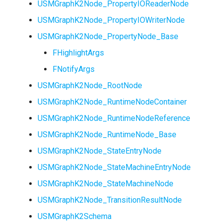
USMGraphK2Node_PropertyIOReaderNode
USMGraphK2Node_PropertyIOWriterNode
USMGraphK2Node_PropertyNode_Base
FHighlightArgs
FNotifyArgs
USMGraphK2Node_RootNode
USMGraphK2Node_RuntimeNodeContainer
USMGraphK2Node_RuntimeNodeReference
USMGraphK2Node_RuntimeNode_Base
USMGraphK2Node_StateEntryNode
USMGraphK2Node_StateMachineEntryNode
USMGraphK2Node_StateMachineNode
USMGraphK2Node_TransitionResultNode
USMGraphK2Schema