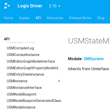
ISMStateMachineInterface
Logic Driver
2.10
ISMStateMachineNetworkedInterface
ISMSystemModule
Home
Guides
API
Resources
Release Notes
Blog
USMAnyStateInstance
USMBlueprint
USMBlueprintGeneratedClass
USMStateMa
API
USMBlueprintUtils
USMCompilerLog
USMConduitInstance
Module:
SMSystem
USMEditorGraphNodeInterface
USMEditorGraphPropertyNodeInterface
Inherits from UInterface
USMEntryStateInstance
USMInstance
USMInstanceInterface
USMInstance
USMNodeBlueprint
FInitializeInstanceAsyncTask
USMNodeBlueprintGeneratedClass
USMNodeInstance