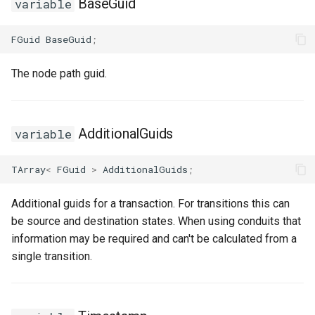
BaseGuid
USMGraphNode_AnyStateNode
variable
USMGraphNode_Base
FGuid
BaseGuid
;
USMGraphNode_ConduitNode
The node path guid.
USMGraphNode_LinkStateNode
AdditionalGuids
variable
USMGraphNode_RerouteNode
TArray
<
FGuid
>
AdditionalGuids
;
USMGraphNode_StateMachineEntryNode
Additional guids for a transaction. For transitions this can
USMGraphNode_StateMachineParentNode
be source and destination states. When using conduits that
information may be required and can't be calculated from a
USMGraphNode_StateMachineStateNode
single transition.
USMGraphNode_StateNode
USMGraphNode_StateNodeBase