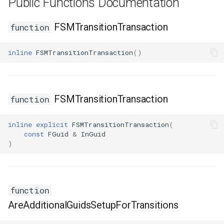
Public Functions Documentation
USMGraphK2Node_ConduitResultNode
FSMTransitionTransaction
function
USMGraphK2Node_FunctionNode
inline
FSMTransitionTransaction
()
USMGraphK2Node_FunctionNode_NodeInstance
USMGraphK2Node_IntermediateEntryNode
FSMTransitionTransaction
function
USMGraphK2Node_LinearExpressionInterface
inline
explicit
FSMTransitionTransaction
(
USMGraphK2Node_PropertyIOBase
const
FGuid
&
InGuid
)
USMGraphK2Node_PropertyIOReaderNode
USMGraphK2Node_PropertyIOWriterNode
function
AreAdditionalGuidsSetupForTransitions
USMGraphK2Node_PropertyNode_Base