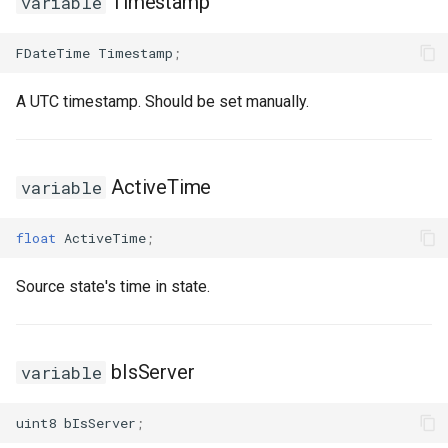
Timestamp
variable
USMGraphNode_TransitionEdge
FDateTime
Timestamp
;
USMGraphSchema
A UTC timestamp. Should be set manually.
USMIntermediateGraph
ActiveTime
variable
USMPropertyGraph
float
ActiveTime
;
USMPropertyGraphSchema
Source state's time in state.
USMStateGraph
USMTransitionGraph
bIsServer
variable
uint8
bIsServer
;