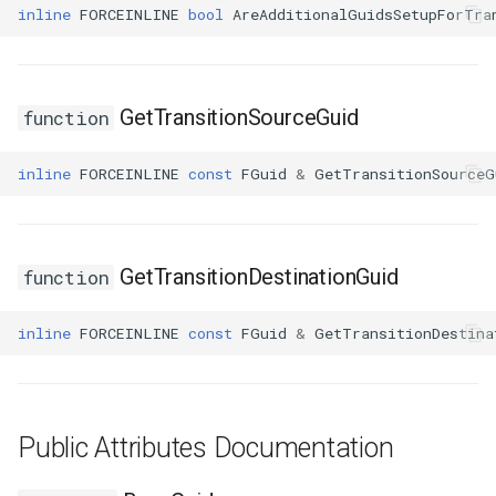
USMGraphK2Node_RootNode
inline
FORCEINLINE
bool
AreAdditionalGuidsSetupForTra
USMGraphK2Node_RuntimeNodeContainer
GetTransitionSourceGuid
function
USMGraphK2Node_RuntimeNodeReference
USMGraphK2Node_RuntimeNode_Base
inline
FORCEINLINE
const
FGuid
&
GetTransitionSourceG
USMGraphK2Node_StateEntryNode
GetTransitionDestinationGuid
function
USMGraphK2Node_StateMachineEntryNode
inline
FORCEINLINE
const
FGuid
&
GetTransitionDestina
USMGraphK2Node_StateMachineNode
USMGraphK2Node_TransitionResultNode
Public Attributes Documentation
USMGraphK2Schema