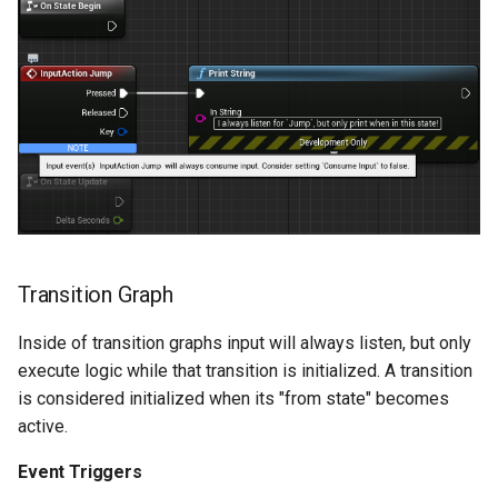
Transition Graph
Inside of transition graphs input will always listen, but only
execute logic while that transition is initialized. A transition
is considered initialized when its "from state" becomes
active.
Event Triggers