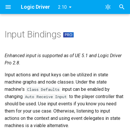
Logic Driver
2.10
T
y
Input Bindings
State Machine Graph Usage
Content Samples
Designing a Dialogue System
Modules
FAQ
Pro v2
Archive
SMAssetTools
ESMNodeInput
Roadmap & Issues
2024
FAB
p
Concepts
e
Combat Template
Namespaces
License
Pro v1
Categories
Event Graph
SMContentEditor
ESMStateMachineInput
Supported Versions
Updates
Enhanced input is supported as of UE 5.1 and Logic Driver
Dialogue Example Blueprint
t
Pro 2.8.
Implementation [Deprecated]
Dialogue Template
Contact
Lite
State Graph
SMExtendedEditor
LD
Tutorial Videos
o
Input actions and input keys can be utilized in state
Objectives & AI Template
Examples
machine graphs and node classes. Under the state
Transition Graph
SMExtendedRuntime
s
machine's
input can be enabled by
Class Defaults
t
Templates
Event Triggers
SMPreviewEditor
changing
to the player controller that
Auto Receive Input
a
should be used. Use input events if you know you need
Node Class Usage
GitHub Access
SMSearch
them for your use case. Otherwise, listening to input
r
actions on the context and using event delegates in state
t
Considerations
Print Documentation
SMSystem
machines is a viable alternative.