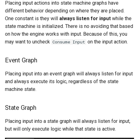
Placing input actions into state machine graphs have
different behavior depending on where they are placed.
One constant is they will
always listen for input
while the
state machine is initialized. There is no avoiding that based
on how the engine works with input. Because of this, you
may want to uncheck
on the input action.
Consume Input
Event Graph
Placing input into an event graph will always listen for input
and always execute its logic, regardless of the state
machine state.
State Graph
Placing input into a state graph will always listen for input,
but will only execute logic while that state is active.