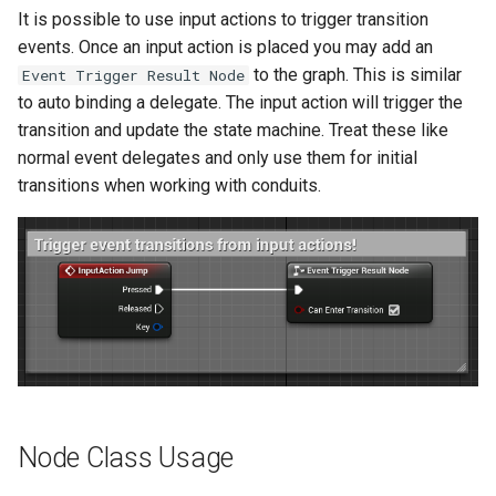
It is possible to use input actions to trigger transition
events. Once an input action is placed you may add an
to the graph. This is similar
Event Trigger Result Node
to auto binding a delegate. The input action will trigger the
transition and update the state machine. Treat these like
normal event delegates and only use them for initial
transitions when working with conduits.
Node Class Usage