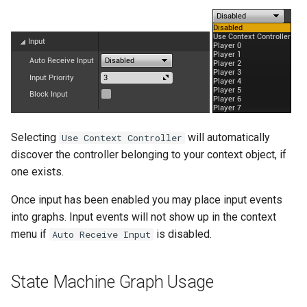
s
External
SMSystemEditor
e
SMUtilityLauncher
a
r
c
h
Selecting
will automatically
Use Context Controller
discover the controller belonging to your context object, if
i
one exists.
n
Once input has been enabled you may place input events
g
into graphs. Input events will not show up in the context
menu if
is disabled.
Auto Receive Input
State Machine Graph Usage