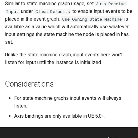
Similar to state machine graph usage, set
Auto Receive
under
to enable input events to be
Input
Class Defaults
placed in the event graph.
is
Use Owning State Machine
available as a value which will automatically use whatever
input settings the state machine the node is placed in has
set.
Unlike the state machine graph, input events here won't
listen for input until the instance is initialized.
Considerations
For state machine graphs input events will always
listen.
Axis bindings are only available in UE 5.0+.