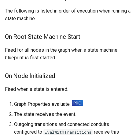
Specifiers
The following is listed in order of execution when running a
state machine.
Content Samples
On Root State Machine Start
Implementations
Fired for all nodes in the graph when a state machine
blueprint is first started.
On Node Initialized
Fired when a state is entered.
Graph Properties evaluate.
The state receives the event.
Outgoing transitions and connected conduits
configured to
receive this
EvalWithTransitions