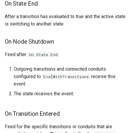
On State End
After a transition has evaluated to true and the active state
is switching to another state.
On Node Shutdown
Fired after
.
On State End
Outgoing transitions and connected conduits
configured to
receive this
EvalWithTransitions
event.
The state receives the event.
On Transition Entered
Fired for the specific transitions or conduits that are