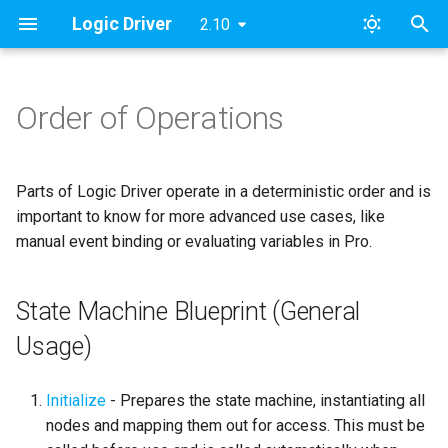
Logic Driver
2.10
T
y
Order of Operations
State Machine Blueprint
Pro Quickstart Guide
Modules
FAQ
Pro v2
Archive
Content Samples
Designing a Dialogue Sys
SMAssetTools
ESMNodeInput
Roadmap & Issues
2024
FAB
p
(General Usage)
Concepts
e
Custom Nodes
Namespaces
License
Pro v1
Categories
Combat Template
SMContentEditor
ESMStateMachineInput
Supported Versions
Updates
Parts of Logic Driver operate in a deterministic order and is
State Machine Graph
Dialogue Example Blueprin
t
important to know for more advanced use cases, like
Implementation [Deprecate
Public Node Variables
Contact
Lite
Dialogue Template
SMExtendedEditor
LD
Tutorial Videos
manual event binding or evaluating variables in Pro.
o
On Root State Machine Start
Output Variables 🆕
Examples
Objectives & AI Template
SMExtendedRuntime
s
State Machine Blueprint (General
On Node Initialized
t
Construction Scripts
Templates
SMPreviewEditor
Usage)
a
On State Begin
Node Validation
GitHub Access
SMSearch
r
Initialize
- Prepares the state machine, instantiating all
On State Update
nodes and mapping them out for access. This must be
t
Behavior & Rules
Print Documentation
SMSystem