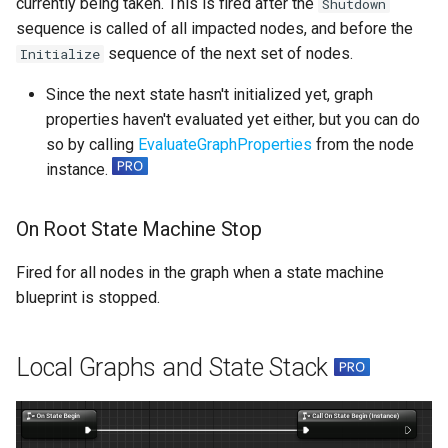
currently being taken. This is fired after the
Shutdown
sequence is called of all impacted nodes, and before the
sequence of the next set of nodes.
Initialize
Since the next state hasn't initialized yet, graph
properties haven't evaluated yet either, but you can do
so by calling
EvaluateGraphProperties
from the node
instance.
On Root State Machine Stop
Fired for all nodes in the graph when a state machine
blueprint is stopped.
Local Graphs and State Stack