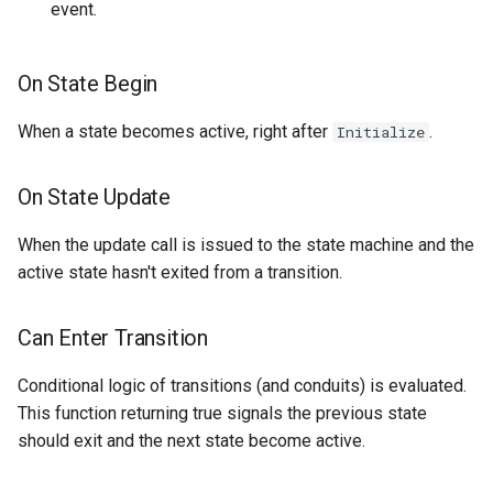
event.
On State Begin
When a state becomes active, right after
.
Initialize
On State Update
When the update call is issued to the state machine and the
active state hasn't exited from a transition.
Can Enter Transition
Conditional logic of transitions (and conduits) is evaluated.
This function returning true signals the previous state
should exit and the next state become active.