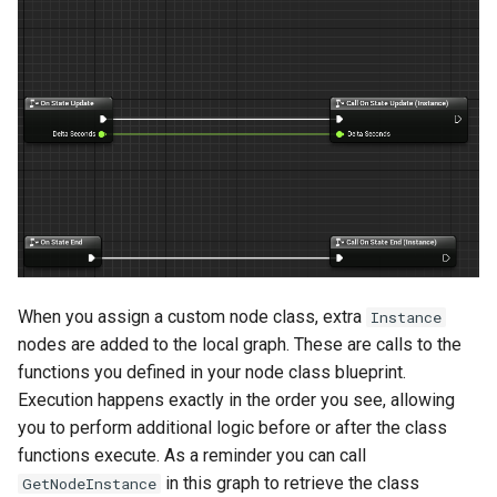
When you assign a custom node class, extra
Instance
nodes are added to the local graph. These are calls to the
functions you defined in your node class blueprint.
Execution happens exactly in the order you see, allowing
you to perform additional logic before or after the class
functions execute. As a reminder you can call
in this graph to retrieve the class
GetNodeInstance