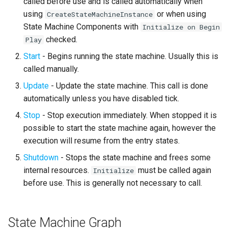
called before use and is called automatically when
Can Enter Transition
s
using
or when using
CreateStateMachineInstance
Text Graph Properties
External
SMSystemEditor
e
State Machine Components with
Initialize on Begin
On State End
checked.
Play
Text Localization
SMUtilityLauncher
a
On Node Shutdown
Start
- Begins running the state machine. Usually this is
r
Parallel States
called manually.
On Transition Entered
c
Update
- Update the state machine. This call is done
State Stack
automatically unless you have disabled tick.
h
On Root State Machine Stop
Transition Stack
Stop
- Stop execution immediately. When stopped it is
i
Local Graphs and State Stack
possible to start the state machine again, however the
n
Input Bindings
execution will resume from the entry states.
g
Shutdown
- Stops the state machine and frees some
Instanced Objects
internal resources.
must be called again
Initialize
before use. This is generally not necessary to call.
Preview Mode
Search
State Machine Graph