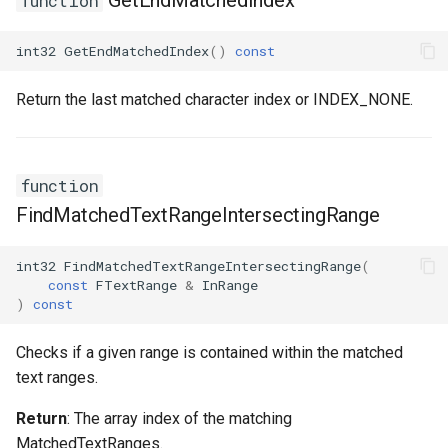
GetEndMatchedIndex
function
ISMStateMachineInterface
int32
GetEndMatchedIndex
()
const
ISMStateMachineNetworkedInterface
Return the last matched character index or INDEX_NONE.
ISMSystemModule
function
USMAnyStateInstance
FindMatchedTextRangeIntersectingRange
USMBlueprint
int32
FindMatchedTextRangeIntersectingRange
(
USMBlueprintGeneratedClass
const
FTextRange
&
InRange
)
const
USMBlueprintUtils
Checks if a given range is contained within the matched
text ranges.
USMCompilerLog
Return
: The array index of the matching
USMConduitInstance
MatchedTextRanges.