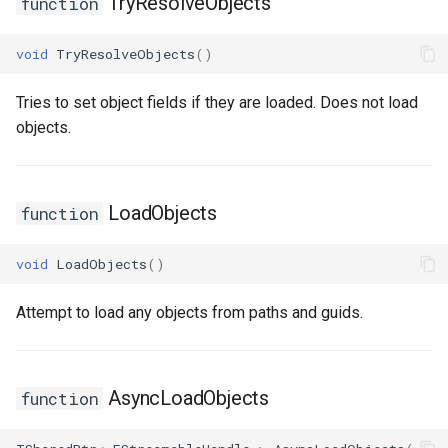
TryResolveObjects
function
USMStateInstance
void
TryResolveObjects
()
USMStateInstance_Base
Tries to set object fields if they are loaded. Does not load
USMStateMachineComponent
objects.
USMStateMachineInstance
LoadObjects
function
USMStateMachineInterface
void
LoadObjects
()
USMStateMachineNetworkedInterface
Attempt to load any objects from paths and guids.
USMTransitionInstance
USMUtils
AsyncLoadObjects
function