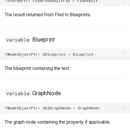
TSharedPtr
<
FSearchResultFiB
>
FiBResult
;
The result returned from Find In Blueprints.
Blueprint
variable
TWeakObjectPtr
<
UBlueprint
>
Blueprint
;
The blueprint containing the text.
GraphNode
variable
TWeakObjectPtr
<
UEdGraphNode
>
GraphNode
;
The graph node containing the property if applicable.