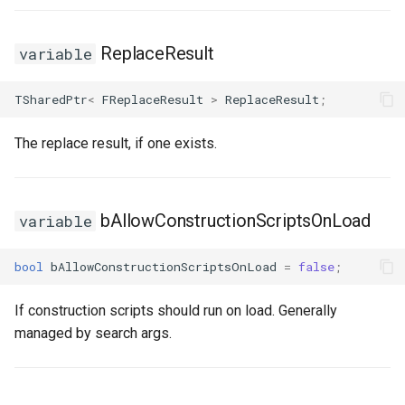
ReplaceResult
variable
TSharedPtr
<
FReplaceResult
>
ReplaceResult
;
The replace result, if one exists.
bAllowConstructionScriptsOnLoad
variable
bool
bAllowConstructionScriptsOnLoad
=
false
;
If construction scripts should run on load. Generally
managed by search args.