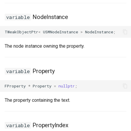
NodeInstance
variable
TWeakObjectPtr
<
USMNodeInstance
>
NodeInstance
;
The node instance owning the property.
Property
variable
FProperty
*
Property
=
nullptr
;
The property containing the text.
PropertyIndex
variable