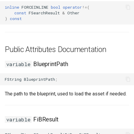
inline
FORCEINLINE
bool
operator
!=
(
const
FSearchResult
&
Other
)
const
Public Attributes Documentation
BlueprintPath
variable
FString
BlueprintPath
;
The path to the blueprint, used to load the asset if needed.
FiBResult
variable