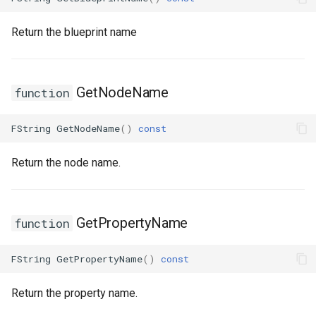
FSMStateMachine
USMGraphNode_AnyStateNode
Return the blueprint name
FSMStateMachineClassRule
USMGraphNode_Base
USMGraphNode_ConduitNode
FSMStateMachineNodePlacementValidator
GetNodeName
function
FSMStateMachineRuntimeData
USMGraphNode_LinkStateNode
FString
GetNodeName
()
const
FSMState_Base
USMGraphNode_RerouteNode
Return the node name.
FSMState_FunctionHandlers
USMGraphNode_StateMachineEntryNode
FSMTextDisplayWidgetInfo
USMGraphNode_StateMachineParentNode
GetPropertyName
function
FSMTransaction_Base
USMGraphNode_StateMachineStateNode
FString
GetPropertyName
()
const
FSMTransition
USMGraphNode_StateNode
Return the property name.
FSMTransitionClassRule
USMGraphNode_StateNodeBase