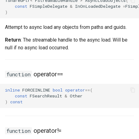
TSharedPtr
<
FStreamableHandle
>
AsyncLoadObjects
(
const
FSimpleDelegate
&
InOnLoadedDelegate
=
FSimp
)
Attempt to async load any objects from paths and guids.
Return
: The streamable handle to the async load. Will be
null if no async load occurred.
operator==
function
inline
FORCEINLINE
bool
operator
==
(
const
FSearchResult
&
Other
)
const
operator!=
function