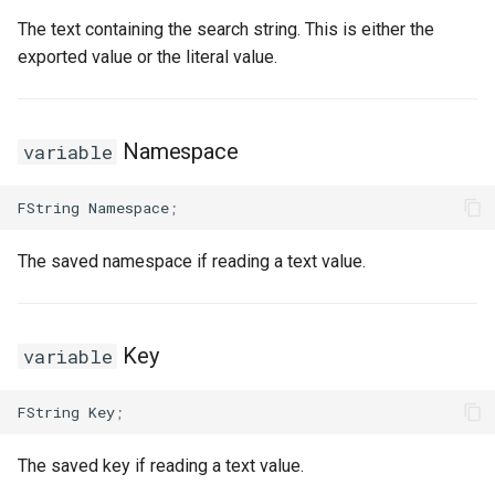
The text containing the search string. This is either the
exported value or the literal value.
Namespace
variable
FString
Namespace
;
The saved namespace if reading a text value.
Key
variable
FString
Key
;
The saved key if reading a text value.