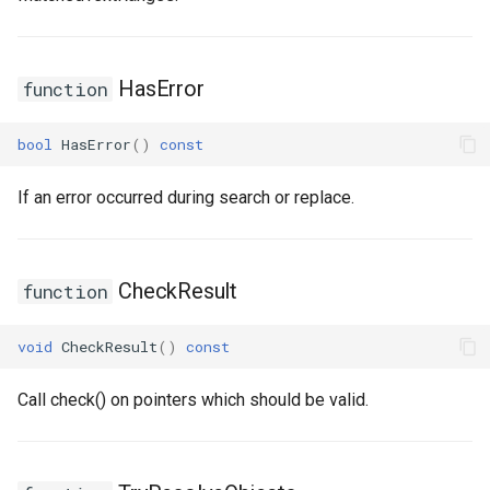
USMEditorGraphNodeInterface
HasError
function
USMEditorGraphPropertyNodeInterface
USMEntryStateInstance
bool
HasError
()
const
USMInstance
If an error occurred during search or replace.
USMInstanceInterface
CheckResult
function
USMNodeBlueprint
void
CheckResult
()
const
USMNodeBlueprintGeneratedClass
Call check() on pointers which should be valid.
USMNodeInstance
USMRuntimeSettings