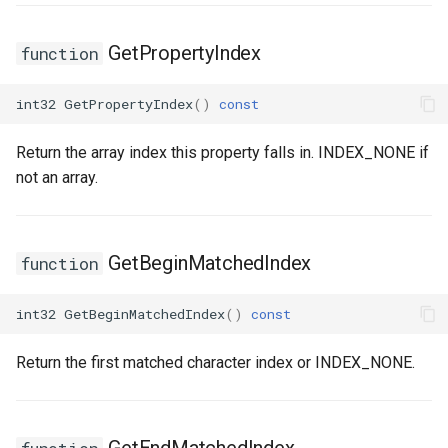
FSMTransitionConnectionValidator
USMGraphNode_TransitionEdge
GetPropertyIndex
function
FSMTransitionInfo
USMGraphSchema
int32
GetPropertyIndex
()
const
FSMTransitionRuntimeData
USMIntermediateGraph
Return the array index this property falls in. INDEX_NONE if
not an array.
FSMTransitionTransaction
USMPropertyGraph
USMPropertyGraphSchema
FSMTransition_FunctionHandlers
GetBeginMatchedIndex
function
USMStateGraph
ISMEditorGraphNodeInterface
int32
GetBeginMatchedIndex
()
const
USMTransitionGraph
ISMEditorGraphNode_StateBaseInterface
Return the first matched character index or INDEX_NONE.
ISMEditorGraphPropertyNodeInterface
ISMInstanceInterface