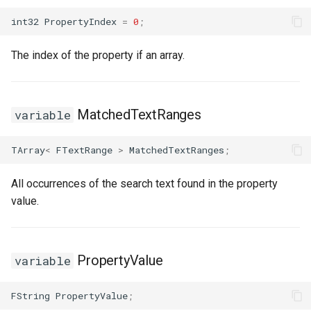
int32
PropertyIndex
=
0
;
The index of the property if an array.
MatchedTextRanges
variable
TArray
<
FTextRange
>
MatchedTextRanges
;
All occurrences of the search text found in the property
value.
PropertyValue
variable
FString
PropertyValue
;