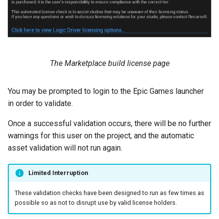
The Marketplace build license page
You may be prompted to login to the Epic Games launcher
in order to validate.
Once a successful validation occurs, there will be no further
warnings for this user on the project, and the automatic
asset validation will not run again.
Limited Interruption
These validation checks have been designed to run as few times as
possible so as not to disrupt use by valid license holders.