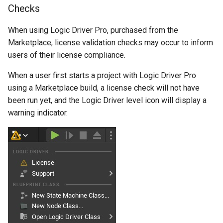
Checks
Debugging 🆕
Specifiers
When using Logic Driver Pro, purchased from the
Performance
Content Samples
Marketplace, license validation checks may occur to inform
users of their license compliance.
Using with C++
Implementations
When a user first starts a project with Logic Driver Pro
Consoles
using a Marketplace build, a license check will not have
been run yet, and the Logic Driver level icon will display a
Engine Compatibility
warning indicator.
Finite State Machines
Pro