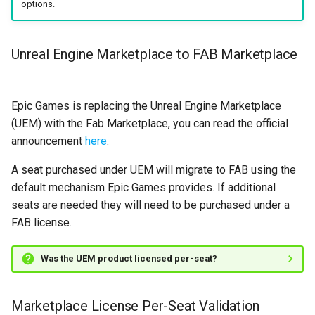
options.
s
State Machine References
Text Graph Properties
SMSystemEditor
e
Unreal Engine Marketplace to FAB Marketplace
Any States
Text Localization
SMUtilityLauncher
a
r
Instantiation and Context
Parallel States
Epic Games is replacing the Unreal Engine Marketplace
c
(UEM) with the Fab Marketplace, you can read the official
Order of Operations
State Stack
h
announcement
here
.
Traversing a State Machine
Transition Stack
i
A seat purchased under UEM will migrate to FAB using the
default mechanism Epic Games provides. If additional
n
Saving and Loading States
Input Bindings
seats are needed they will need to be purchased under a
g
FAB license.
Blueprint Helper Nodes
Instanced Objects
Was the UEM product licensed per-seat?
Network Replication
Preview Mode
Inheritance
Search
Marketplace License Per-Seat Validation