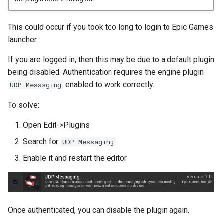
This could occur if you took too long to login to Epic Games
launcher.
If you are logged in, then this may be due to a default plugin
being disabled. Authentication requires the engine plugin
enabled to work correctly.
UDP Messaging
To solve:
Open Edit->Plugins
Search for
UDP Messaging
Enable it and restart the editor
Once authenticated, you can disable the plugin again.