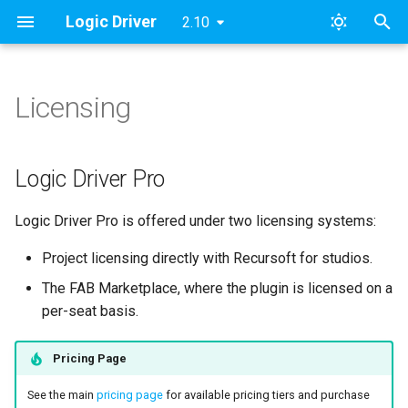
Logic Driver
2.10
T
y
Licensing
Overview
Modules
Logic Driver Pro
Roadmap & Issues
Pro v2
Archive
Pro Quickstart Guide
SMAssetTools
ESMNodeInput
2024
FAB
p
e
Plugin Installation
Namespaces
Supported Versions
Pro v1
Categories
Unreal Engine Marketplace
Custom Nodes
SMContentEditor
ESMStateMachineInput
Updates
Logic Driver Pro
to FAB Marketplace
t
Plugin Updates
Tutorial Videos
Lite
Public Node Variables
SMExtendedEditor
LD
Logic Driver Pro is offered under two licensing systems:
o
Marketplace License Per-
Seat Validation Checks
Getting Started
Output Variables 🆕
SMExtendedRuntime
s
Project licensing directly with Recursoft for studios.
The FAB Marketplace, where the plugin is licensed on a
t
What if we are building the
States
Construction Scripts
SMPreviewEditor
per-seat basis.
plugin from GitHub?
a
Transitions
Node Validation
SMSearch
r
Pricing Page
How do I fix timeout
t
errors?
Conduits
Behavior & Rules
SMSystem
See the main
pricing page
for available pricing tiers and purchase