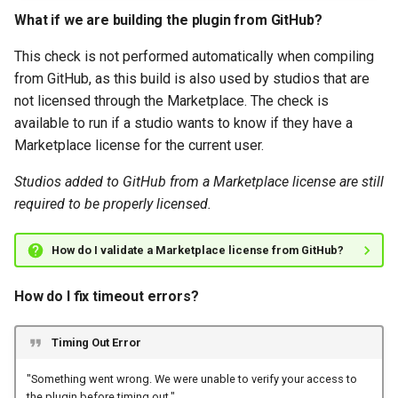
What if we are building the plugin from GitHub?
This check is not performed automatically when compiling
from GitHub, as this build is also used by studios that are
not licensed through the Marketplace. The check is
available to run if a studio wants to know if they have a
Marketplace license for the current user.
Studios added to GitHub from a Marketplace license are still
required to be properly licensed.
How do I validate a Marketplace license from GitHub?
How do I fix timeout errors?
Timing Out Error
"Something went wrong. We were unable to verify your access to
the plugin before timing out."