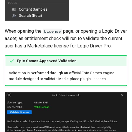
When opening the
page, or opening a Logic Driver
License
asset, an entitlement check will run to validate the current
user has a Marketplace license for Logic Driver Pro.
Epic Games Approved Validation
Validation is performed through an official Epic Games engine
module designed to validate Marketplace plugin licenses.