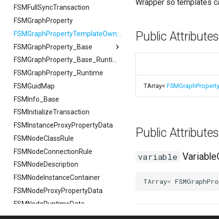
Wrapper so templates ca
FSMFullSyncTransaction
FSMGraphProperty
Public Attribute
FSMGraphPropertyTemplateOwner
FSMGraphProperty_Base
FSMGraphProperty_Base
FSMGraphProperty_Base_Runtime
FSMGraphProperty_Runtime
FVariableDetailsCustomizationConfiguration
FSMGuidMap
TArray<
FSMGraphPropert
FSMInfo_Base
FSMInitializeTransaction
FSMInstanceProxyPropertyData
Public Attribut
FSMNodeClassRule
FSMNodeConnectionRule
Variable
variable
FSMNodeDescription
FSMNodeInstanceContainer
TArray
<
FSMGraphPro
FSMNodeProxyPropertyData
FSMNodeRuntimeData
FSMNodeStackInstanceContainer