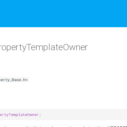
opertyTemplateOwner
perty_Base.h>
ertyTemplateOwner
;