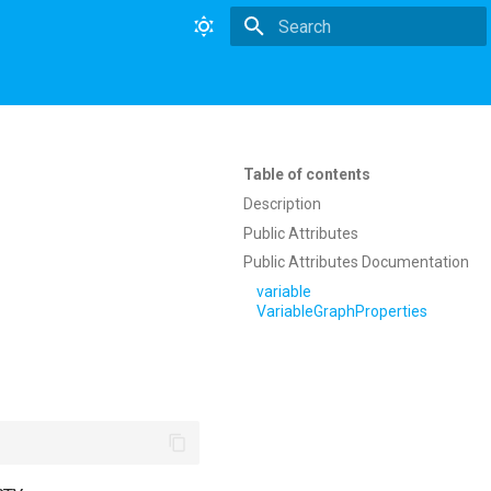
Type to start searching
Table of contents
Description
Public Attributes
Public Attributes Documentation
variable
VariableGraphProperties