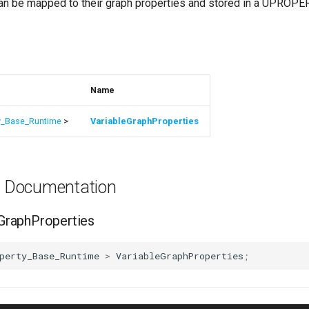
n be mapped to their graph properties and stored in a UPROPE
s
Name
y_Base_Runtime
>
VariableGraphProperties
es Documentation
GraphProperties
perty_Base_Runtime
>
VariableGraphProperties
;