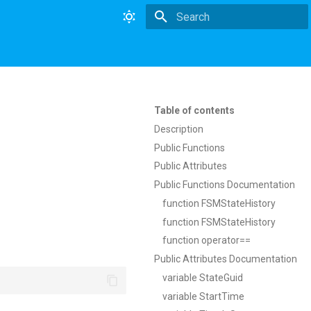
Type to start searching
Table of contents
Description
Public Functions
Public Attributes
Public Functions Documentation
function FSMStateHistory
function FSMStateHistory
function operator==
Public Attributes Documentation
variable StateGuid
variable StartTime