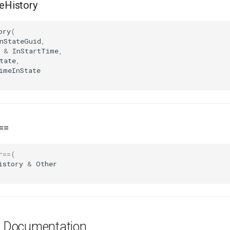
History
ory
(
nStateGuid
,
&
InStartTime
,
tate
,
imeInState
==
r
==
(
istory
&
Other
es Documentation