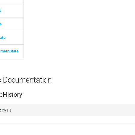
d
e
ate
imeInState
ns Documentation
History
ory
()