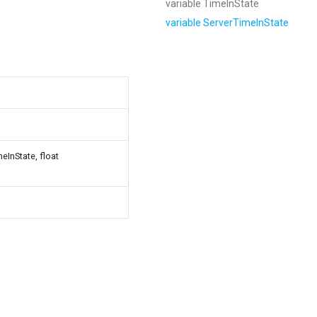
variable TimeInState
variable ServerTimeInState
eInState, float