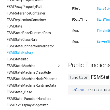
FSMProxyPropertyData
FFilterGraphPropertyArgs
FSMProxyPropertyPath
FGuid
StateGui
FSMReferenceContainer
FDateTime
StartTim
FSMReplicationContainer
FSMState
float
TimeInSt
FSMStateBaseRuntimeData
FSMStateClassRule
float
ServerT
FSMStateConnectionValidator
FSMStateHistory
FSMStateInfo
Public Functio
FSMStateMachine
FSMStateMachineClassRule
FSMStateMachine
FSMState
function
FGetNodeArgs
FSMStateMachineNodePlacementValidator
FSMStateMachineRuntimeData
FStateScopingArgs
inline
FSMStateHist
FSMState_Base
FSMState_FunctionHandlers
FSMTextDisplayWidgetInfo