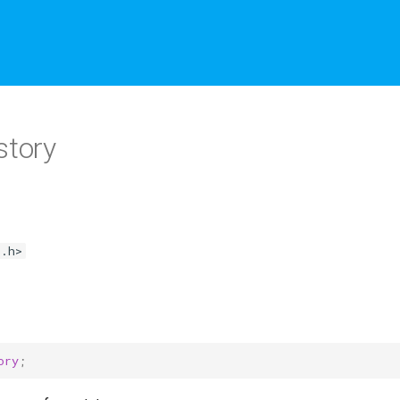
story
o.h>
ory
;