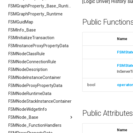
[Logic Driver] History s
FSMGraphProperty_Base
FSMGraphProperty_Base_Runtime
FSMGraphProperty_Runtime
FVariableDetailsCustomizationConfiguration
Public Function
FSMGuidMap
FSMInfo_Base
FSMInitializeTransaction
Name
FSMInstanceProxyPropertyData
FSMStat
FSMNodeClassRule
FSMNodeConnectionRule
FSMStat
FSMNodeDescription
InServerT
FSMNodeInstanceContainer
bool
operato
FSMNodeProxyPropertyData
FSMNodeRuntimeData
FSMNodeStackInstanceContainer
FSMNodeWidgetInfo
Public Attribute
FSMNode_Base
FSMNode_FunctionHandlers
FSMNode_Base
Name