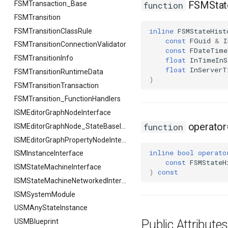
FSMState
FSMTransaction_Base
function
FSMTransition
inline
FSMStateHist
FSMTransitionClassRule
const
FGuid
&
I
FSMTransitionConnectionValidator
const
FDateTime
FSMTransitionInfo
float
InTimeInS
float
InServerT
FSMTransitionRuntimeData
)
FSMTransitionTransaction
FSMTransition_FunctionHandlers
ISMEditorGraphNodeInterface
operator
function
ISMEditorGraphNode_StateBaseInterface
ISMEditorGraphPropertyNodeInterface
inline
bool
operato
ISMInstanceInterface
const
FSMStateH
ISMStateMachineInterface
)
const
ISMStateMachineNetworkedInterface
ISMSystemModule
USMAnyStateInstance
USMBlueprint
Public Attribut