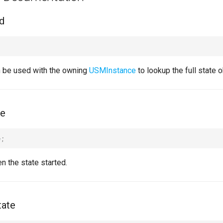
d
n be used with the owning
USMInstance
to lookup the full state o
me
e
;
 the state started.
tate