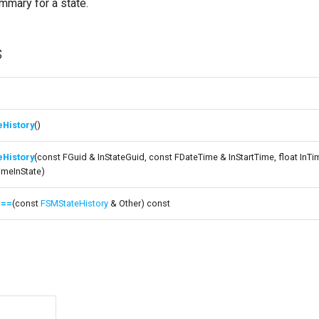
ummary for a state.
s
eHistory
()
eHistory
(const FGuid & InStateGuid, const FDateTime & InStartTime, float InTim
imeInState)
r==
(const
FSMStateHistory
& Other) const
s