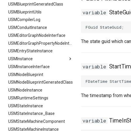
USMBlueprintGeneratedClass
StateGui
variable
USMBlueprintUtils
USMCompilerLog
FGuid
StateGuid
;
USMConduitInstance
USMEditorGraphNodeInterface
The state guid which ca
USMEditorGraphPropertyNodeInterface
USMEntryStateInstance
USMInstance
StartTi
variable
USMInstanceInterface
USMInstance
USMNodeBlueprint
FInitializeInstanceAsyncTask
FDateTime
StartTim
USMNodeBlueprintGeneratedClass
USMNodeInstance
The timestamp from when
USMRuntimeSettings
USMStateInstance
USMStateInstance_Base
TimeInS
variable
USMStateMachineComponent
USMStateMachineInstance