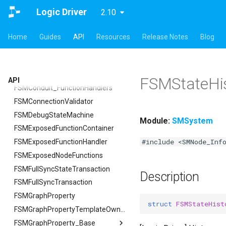
USMAssetExporter
USMInstalledContentAsset
FSMTextNodeRichTextInfo
FSMPreviewObjectSpawner
ISMSearch
SMSystem
ISMGraphGeneration
FCreateStateMachineBlueprintArgs
Logic Driver
2.10
USMAssetExporterJson
FSMTextNodeWidgetInfo
ISMPreviewEditorModule
ISMSearchModule
FSMActivateStateTransaction
FCreateStateNodeArgs
USMAssetExporter
ISMSearch
USMAssetImporter
FSMTextSerializer
ISMPreviewModeViewportClient
FCreateStateStackArgs
FExportArgs
FIndexingStatus
FSMBlueprintDebugEditorBridge
Home
Guides
API
Resources
Release Notes
Blog
USMAssetImporterJson
ISMExtendedRuntimeModule
USMPreviewGameInstance
FSMCachedPropertyData
FCreateTransitionEdgeArgs
FExportResult
USMAssetImporter
FReplaceArgs
FSMBlueprintDebugEditorBridge
USMPreviewObject
FSMConduit
FSetNodePropertyArgs
FImportArgs
USMAssetImporterJson
FReplaceResult
FDebugOnScope
USMExtendedGraphPropertyHelpers
FSMConduitRuntimeData
FImportResult
FJsonGraphNode
FReplaceSummary
FSMStateHi
API
FSMConduit_FunctionHandlers
FSearchArgs
FSMConnectionValidator
FSearchResult
FSMDebugStateMachine
FSearchResultFiB
Module:
SMSystem
FSMExposedFunctionContainer
FSearchSummary
#include <SMNode_Inf
FSMExposedFunctionHandler
FSMExposedNodeFunctions
FSMFullSyncStateTransaction
Description
FSMFullSyncTransaction
FSMGraphProperty
struct
FSMStateHist
FSMGraphPropertyTemplateOwner
FSMGraphProperty_Base