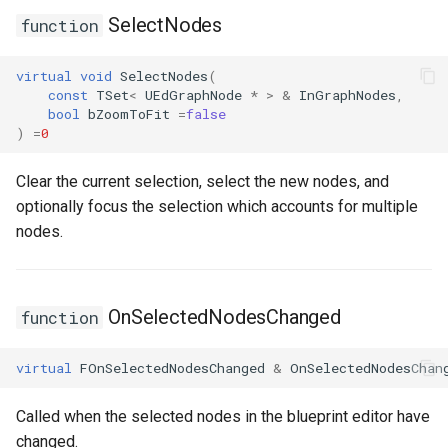
SelectNodes
function
ISMStateMachineInterface
virtual
void
SelectNodes
(
ISMStateMachineNetworkedInterface
const
TSet
<
UEdGraphNode
*
>
&
InGraphNodes
,
bool
bZoomToFit
=
false
)
=
0
ISMSystemModule
Clear the current selection, select the new nodes, and
USMAnyStateInstance
optionally focus the selection which accounts for multiple
nodes.
USMBlueprint
USMBlueprintGeneratedClass
OnSelectedNodesChanged
function
USMBlueprintUtils
virtual
FOnSelectedNodesChanged
&
OnSelectedNodesChan
USMCompilerLog
Called when the selected nodes in the blueprint editor have
USMConduitInstance
changed.