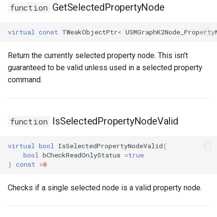
GetSelectedPropertyNode
function
FSMTransitionConnectionValidator
virtual
const
TWeakObjectPtr
<
USMGraphK2Node_Property
FSMTransitionInfo
Return the currently selected property node. This isn't
guaranteed to be valid unless used in a selected property
FSMTransitionRuntimeData
command.
FSMTransitionTransaction
FSMTransition_FunctionHandlers
IsSelectedPropertyNodeValid
function
ISMEditorGraphNodeInterface
virtual
bool
IsSelectedPropertyNodeValid
(
bool
bCheckReadOnlyStatus
=
true
ISMEditorGraphNode_StateBaseInterface
)
const
=
0
Checks if a single selected node is a valid property node.
ISMEditorGraphPropertyNodeInterface
ISMInstanceInterface