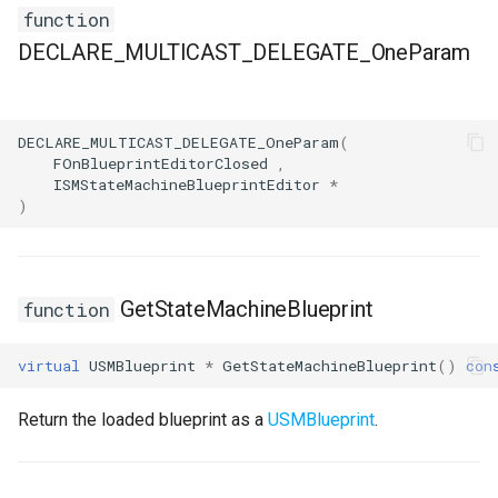
FSMStateMachine
function
DECLARE_MULTICAST_DELEGATE_OneParam
FSMStateMachineClassRule
FSMStateMachineNodePlacementValidator
DECLARE_MULTICAST_DELEGATE_OneParam
(
FOnBlueprintEditorClosed
,
FSMStateMachineRuntimeData
ISMStateMachineBlueprintEditor
*
)
FSMState_Base
FSMState_FunctionHandlers
GetStateMachineBlueprint
function
FSMTextDisplayWidgetInfo
virtual
USMBlueprint
*
GetStateMachineBlueprint
()
con
FSMTransaction_Base
Return the loaded blueprint as a
USMBlueprint
.
FSMTransition
FSMTransitionClassRule