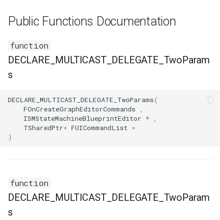
FSMNodeDescription
Public Functions Documentation
FSMNodeInstanceContainer
function
FSMNodeProxyPropertyData
DECLARE_MULTICAST_DELEGATE_TwoParam
s
FSMNodeRuntimeData
DECLARE_MULTICAST_DELEGATE_TwoParams
(
FSMNodeStackInstanceContainer
FOnCreateGraphEditorCommands
,
ISMStateMachineBlueprintEditor
*
,
TSharedPtr
<
FUICommandList
>
FSMNodeWidgetInfo
)
FSMNode_Base
FSMNode_FunctionHandlers
function
DECLARE_MULTICAST_DELEGATE_TwoParam
FSMProxyPropertyData
s