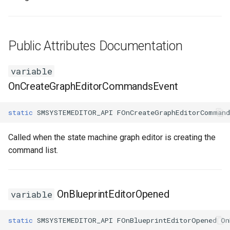
USMEditorGraphNodeInterface
USMEditorGraphPropertyNodeInterface
Public Attributes Documentation
USMEntryStateInstance
variable
OnCreateGraphEditorCommandsEvent
USMInstance
static
SMSYSTEMEDITOR_API
FOnCreateGraphEditorCommand
USMInstanceInterface
Called when the state machine graph editor is creating the
USMNodeBlueprint
command list.
USMNodeBlueprintGeneratedClass
USMNodeInstance
OnBlueprintEditorOpened
variable
USMRuntimeSettings
static
SMSYSTEMEDITOR_API
FOnBlueprintEditorOpened
On