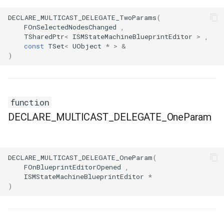
FSMProxyPropertyPath
DECLARE_MULTICAST_DELEGATE_TwoParams
(
FOnSelectedNodesChanged
,
FSMReferenceContainer
TSharedPtr
<
ISMStateMachineBlueprintEditor
>
,
const
TSet
<
UObject
*
>
&
FSMReplicationContainer
)
FSMState
function
FSMStateBaseRuntimeData
DECLARE_MULTICAST_DELEGATE_OneParam
FSMStateClassRule
FSMStateConnectionValidator
DECLARE_MULTICAST_DELEGATE_OneParam
(
FOnBlueprintEditorOpened
,
FSMStateHistory
ISMStateMachineBlueprintEditor
*
)
FSMStateInfo