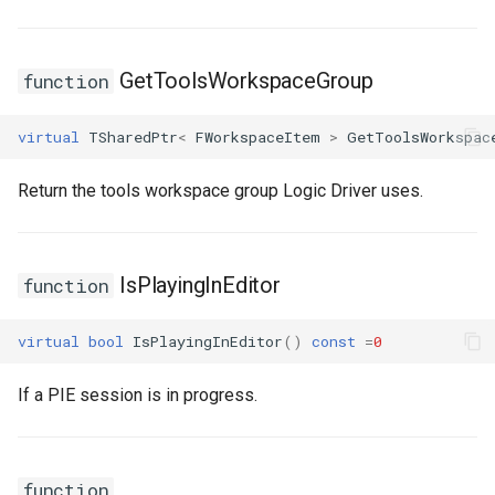
FSMTransitionConnectionValidator
GetToolsWorkspaceGroup
function
FSMTransitionInfo
virtual
TSharedPtr
<
FWorkspaceItem
>
GetToolsWorkspac
FSMTransitionRuntimeData
Return the tools workspace group Logic Driver uses.
FSMTransitionTransaction
FSMTransition_FunctionHandlers
IsPlayingInEditor
function
ISMEditorGraphNodeInterface
virtual
bool
IsPlayingInEditor
()
const
=
0
ISMEditorGraphNode_StateBaseInterface
If a PIE session is in progress.
ISMEditorGraphPropertyNodeInterface
ISMInstanceInterface
function