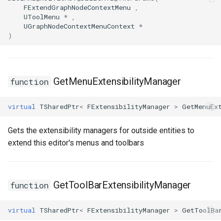
FSMProxyPropertyPath
FExtendGraphNodeContextMenu
,
UToolMenu
*
,
UGraphNodeContextMenuContext
*
FSMReferenceContainer
)
FSMReplicationContainer
FSMState
GetMenuExtensibilityManager
function
FSMStateBaseRuntimeData
virtual
TSharedPtr
<
FExtensibilityManager
>
GetMenuEx
FSMStateClassRule
Gets the extensibility managers for outside entities to
extend this editor's menus and toolbars
FSMStateConnectionValidator
FSMStateHistory
GetToolBarExtensibilityManager
function
FSMStateInfo
virtual
TSharedPtr
<
FExtensibilityManager
>
GetToolBa