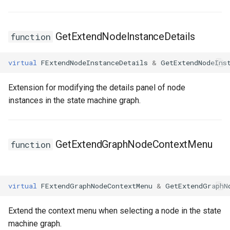
FSMStateMachine
FSMStateMachineClassRule
GetExtendNodeInstanceDetails
function
FSMStateMachineNodePlacementValidator
virtual
FExtendNodeInstanceDetails
&
GetExtendNodeIns
FSMStateMachineRuntimeData
Extension for modifying the details panel of node
instances in the state machine graph.
FSMState_Base
FSMState_FunctionHandlers
GetExtendGraphNodeContextMenu
function
FSMTextDisplayWidgetInfo
FSMTransaction_Base
virtual
FExtendGraphNodeContextMenu
&
GetExtendGraphN
FSMTransition
Extend the context menu when selecting a node in the state
machine graph.
FSMTransitionClassRule