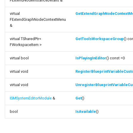
FExtendNodeInstanceDetails &
Debugging 🆕
FSMGraphProperty_Base
Specifiers
function
virtual
GetExtendGraphNodeContextM
FExtendGraphNodeContextMenu
UnregisterBlueprintVariableCustomization
Performance
FSMGraphProperty_Base_Runtime
Content Samples
&
function Get
Using with C++
FSMGraphProperty_Runtime
Implementations
virtual TSharedPtr<
GetToolsWorkspaceGroup
() co
FWorkspaceItem >
function IsAvailable
Consoles
FSMGuidMap
virtual bool
IsPlayingInEditor
() const =0
Engine Compatibility
FSMInfo_Base
virtual void
RegisterBlueprintVariableCust
Finite State Machines
FSMInitializeTransaction
virtual void
UnregisterBlueprintVariableCu
Pro
FSMInstanceProxyPropertyData
ISMSystemEditorModule
&
Get
()
FSMNodeClassRule
bool
IsAvailable
()
FSMNodeConnectionRule