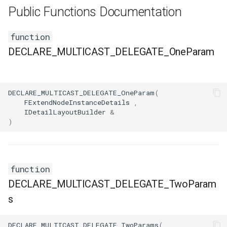
FSMNodeDescription
Public Functions Documentation
FSMNodeInstanceContainer
function
DECLARE_MULTICAST_DELEGATE_OneParam
FSMNodeProxyPropertyData
FSMNodeRuntimeData
DECLARE_MULTICAST_DELEGATE_OneParam
(
FExtendNodeInstanceDetails
,
FSMNodeStackInstanceContainer
IDetailLayoutBuilder
&
)
FSMNodeWidgetInfo
FSMNode_Base
function
FSMNode_FunctionHandlers
DECLARE_MULTICAST_DELEGATE_TwoParam
s
FSMProxyPropertyData
DECLARE_MULTICAST_DELEGATE_TwoParams
(