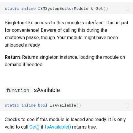
static
inline
ISMSystemEditorModule
&
Get
()
USMEditorGraphNodeInterface
Singleton-like access to this module's interface. This is just
USMEditorGraphPropertyNodeInterface
for convenience! Beware of calling this during the
shutdown phase, though. Your module might have been
USMEntryStateInstance
unloaded already.
USMInstance
Return
: Returns singleton instance, loading the module on
demand if needed
USMInstanceInterface
USMNodeBlueprint
IsAvailable
function
USMNodeBlueprintGeneratedClass
static
inline
bool
IsAvailable
()
USMNodeInstance
Checks to see if this module is loaded and ready. It is only
USMRuntimeSettings
valid to call
Get()
if
IsAvailable()
returns true.