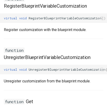
RegisterBlueprintVariableCustomization
ISMStateMachineInterface
virtual
void
RegisterBlueprintVariableCustomization
()
ISMStateMachineNetworkedInterface
Register customization with the blueprint module.
ISMSystemModule
USMAnyStateInstance
function
USMBlueprint
UnregisterBlueprintVariableCustomization
USMBlueprintGeneratedClass
virtual
void
UnregisterBlueprintVariableCustomization
USMBlueprintUtils
Unregister customization from the blueprint module.
USMCompilerLog
Get
function
USMConduitInstance