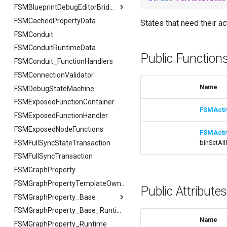
USMAssetImporter
FSMTextSerializer
ISMPreviewModeViewportClient
FCreateStateStackArgs
FExportArgs
FIndexingStatus
FSMBlueprintDebugEditorBridge
USMAssetImporterJson
ISMExtendedRuntimeModule
USMPreviewGameInstance
FSMCachedPropertyData
FCreateTransitionEdgeArgs
FExportResult
USMAssetImporter
FReplaceArgs
FSMBlueprintDebugEditorBridge
States that need their ac
USMPreviewObject
FSMConduit
FSetNodePropertyArgs
FImportArgs
USMAssetImporterJson
FReplaceResult
FDebugOnScope
USMExtendedGraphPropertyHelpers
FSMConduitRuntimeData
FImportResult
FJsonGraphNode
FReplaceSummary
Public Function
FSMConduit_FunctionHandlers
FSearchArgs
FSMConnectionValidator
FSearchResult
Name
FSMDebugStateMachine
FSearchResultFiB
FSMExposedFunctionContainer
FSearchSummary
FSMActi
FSMExposedFunctionHandler
FSMExposedNodeFunctions
FSMActi
FSMFullSyncStateTransaction
bInSetAll
FSMFullSyncTransaction
FSMGraphProperty
FSMGraphPropertyTemplateOwner
Public Attribute
FSMGraphProperty_Base
FSMGraphProperty_Base
FSMGraphProperty_Base_Runtime
Name
FSMGraphProperty_Runtime
FVariableDetailsCustomizationConfiguration