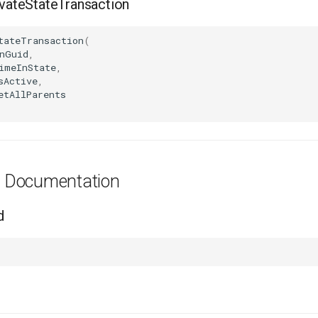
ateStateTransaction
tateTransaction
(
nGuid
,
imeInState
,
sActive
,
etAllParents
es Documentation
d