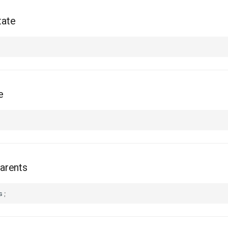
tate
e
arents
s
;