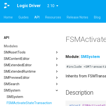
Logic Driver
2.10
Home
Guides
API
Resources
Release Notes
Blog
FSMActivate
API
Modules
SMAssetTools
Module:
SMSystem
SMContentEditor
SMAssetTools
SMExtendedEditor
FSMAssetExportManager
SMContentEditor
#include <SMTransact
SMExtendedRuntime
FSMAssetImportManager
FSMInputActionWrapper
SMExtendedEditor
Inherits from FSMTrans
SMPreviewEditor
ISMAssetManager
FSMStoredGameplayTag
ISMExtendedEditorModule
SMExtendedRuntime
SMSearch
ISMAssetToolsModule
ISMContentEditorModule
FSMTextGraphProperty
SMPreviewEditor
ISMAssetManager
SMSystem
ISMGraphGeneration
USMContentAsset
FSMTextGraphProperty_Runtime
ASMPreviewStateMachineActor
SMSearch
FCompileBlueprintArgs
Description
USMAssetExporter
USMInstalledContentAsset
FSMTextNodeRichTextInfo
FSMPreviewObjectSpawner
ISMSearch
SMSystem
ISMGraphGeneration
FCreateStateMachineBlueprintArgs
USMAssetExporterJson
FSMTextNodeWidgetInfo
ISMPreviewEditorModule
ISMSearchModule
FSMActivateStateTransaction
FCreateStateNodeArgs
USMAssetExporter
ISMSearch
struct
FSMActivateS