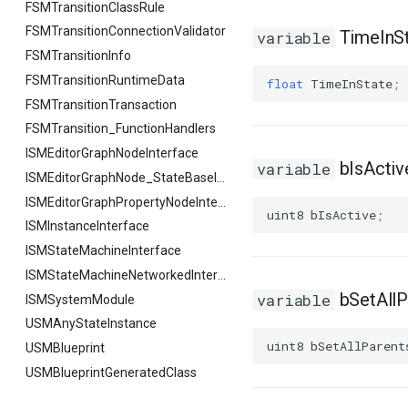
FSMTransitionClassRule
FSMTransitionConnectionValidator
TimeInS
variable
FSMTransitionInfo
FSMTransitionRuntimeData
float
TimeInState
;
FSMTransitionTransaction
FSMTransition_FunctionHandlers
ISMEditorGraphNodeInterface
bIsActiv
variable
ISMEditorGraphNode_StateBaseInterface
ISMEditorGraphPropertyNodeInterface
uint8
bIsActive
;
ISMInstanceInterface
ISMStateMachineInterface
ISMStateMachineNetworkedInterface
bSetAllP
variable
ISMSystemModule
USMAnyStateInstance
uint8
bSetAllParent
USMBlueprint
USMBlueprintGeneratedClass
USMBlueprintUtils