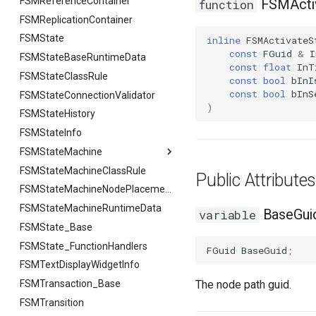
FSMReferenceContainer
FSMActiv
function
FSMReplicationContainer
FSMState
inline
FSMActivateS
const
FGuid
&
I
FSMStateBaseRuntimeData
const
float
InT
FSMStateClassRule
const
bool
bInI
const
bool
bInS
FSMStateConnectionValidator
)
FSMStateHistory
FSMStateInfo
FSMStateMachine
FSMStateMachineClassRule
FSMStateMachine
Public Attribut
FGetNodeArgs
FSMStateMachineNodePlacementValidator
FSMStateMachineRuntimeData
FStateScopingArgs
BaseGui
variable
FSMState_Base
FSMState_FunctionHandlers
FGuid
BaseGuid
;
FSMTextDisplayWidgetInfo
FSMTransaction_Base
The node path guid.
FSMTransition