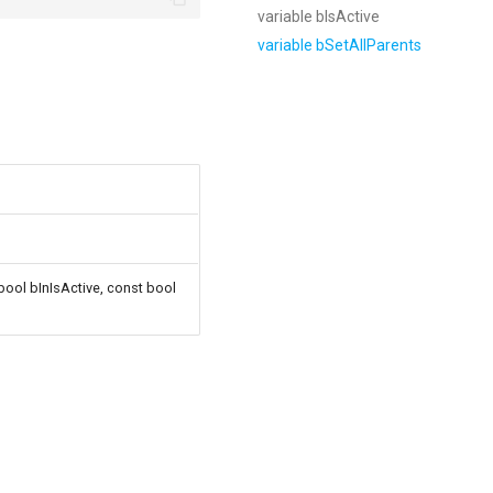
variable bIsActive
variable bSetAllParents
 bool bInIsActive, const bool