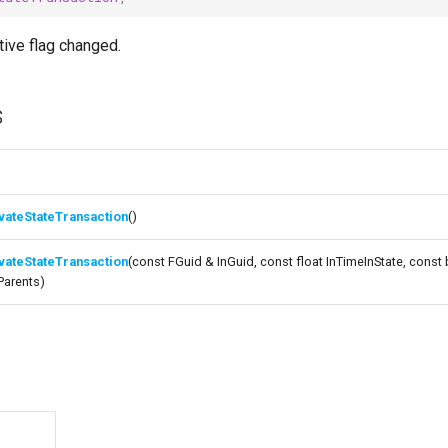
tive flag changed.
s
vateStateTransaction
()
vateStateTransaction
(const FGuid & InGuid, const float InTimeInState, const
Parents)
s