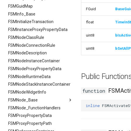
FSMGuidMap
FGuid
BaseGui
FSMInfo_Base
FSMInitializeTransaction
float
TimeInSt
FSMInstanceProxyPropertyData
uint8
bIsActiv
FSMNodeClassRule
FSMNodeConnectionRule
uint8
bSetAllP
FSMNodeDescription
FSMNodeInstanceContainer
FSMNodeProxyPropertyData
Public Functio
FSMNodeRuntimeData
FSMNodeStackInstanceContainer
FSMActiv
function
FSMNodeWidgetInfo
FSMNode_Base
inline
FSMActivateS
FSMNode_FunctionHandlers
FSMNode_Base
FSMProxyPropertyData
FFilterGraphPropertyArgs
FSMProxyPropertyPath