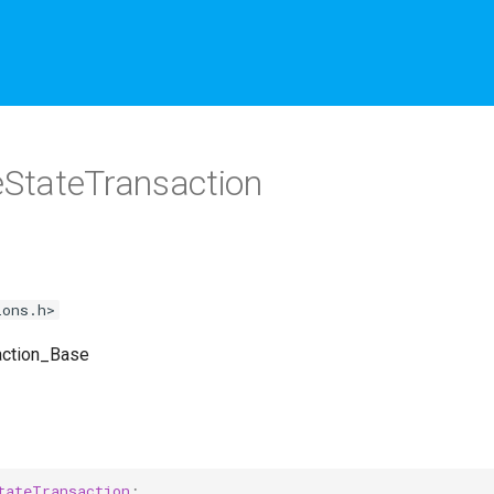
StateTransaction
ions.h>
action_Base
tateTransaction
;