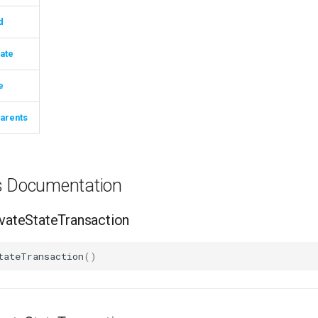
d
ate
e
arents
ns Documentation
ateStateTransaction
tateTransaction
()