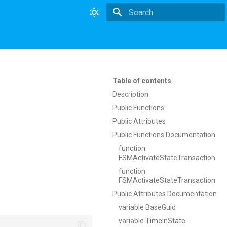
Type to start searching
Table of contents
Description
Public Functions
Public Attributes
Public Functions Documentation
function
FSMActivateStateTransaction
function
FSMActivateStateTransaction
Public Attributes Documentation
variable BaseGuid
variable TimeInState