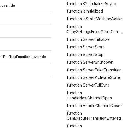
function K2_InitializeAsync
 override
function IsInitialized
function IsStateMachineActive
function
CopySettingsFromOtherComponent
function ServerInitialize
function ServerStart
function ServerStop
* ThisTickFunction) override
function ServerShutdown
function ServerTakeTransition
function ServerActivateState
function ServerFullSync
function
HandleNewChannelOpen
function HandleChannelClosed
function
CanExecuteTransitionEnteredLogic
function