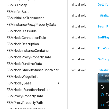
virtual void
GetLif
FSMGuidMap
FSMInfo_Base
virtual void
Initial
FSMInitializeTransaction
FSMInstanceProxyPropertyData
virtual void
BeginP
FSMNodeClassRule
virtual void
EndPla
FSMNodeConnectionRule
FSMNodeDescription
virtual void
TickCo
FSMNodeInstanceContainer
FSMNodeProxyPropertyData
virtual void
OnComp
FSMNodeRuntimeData
FSMNodeStackInstanceContainer
virtual void
Initiali
FSMNodeWidgetInfo
FSMNode_Base
FSMNode_FunctionHandlers
FSMNode_Base
FSMProxyPropertyData
FFilterGraphPropertyArgs
FSMProxyPropertyPath