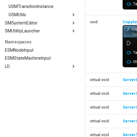
USMTransitionInstance
USMUtils
void
CopySe
SMSystemEditor
USMUtils
SMUtilityLauncher
SMSystemEditor
GeneratingStateMachines
FNodeStackContainer
SMUtilityLauncher
Namespaces
FSMCompilerDelegates
ISMUtilityLauncherModule
ESMNodeInput
FSMConditionalCompileConfiguration
ESMStateMachineInput
FSMConstructionConfiguration
LD
FSMDisableConstructionScriptsOnScope
LD
virtual void
ServerI
FSMEditorStateMachine
Editor
FSMGraphNodeLog
ExposedFunctions
LD::Editor
virtual void
ServerS
FSMGraphSchemaAction_NewComment
ImportExportUtils
Graph
FSMGraphSchemaAction_NewNode
PropertyUtils
LD::Editor::Graph
virtual void
Server
FSMPropertyInteractionData
Transitions
LD::Editor::PropertyUtils
FSMPropertyInteractionManager
virtual void
Server
IO
FStateStackContainer
FSMPropertyInteractionManager
virtual void
Server