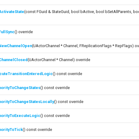
ctivateState
(const FGuid & StateGuid, bool bActive, bool bSetAllParents, b
e
FullSync
() override
NewChannelOpen
(UActorChannel * Channel, FReplicationFlags * RepFlags) ov
ChannelClosed
(UActorChannel * Channel) override
cuteTransitionEnteredLogic
() const override
horityToChangeStates
() const override
horityToChangeStatesLocally
() const override
horityToExecuteLogic
() const override
horityToTick
() const override