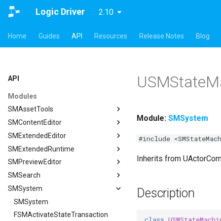
Logic Driver
2.10
Home
Guides
API
Resources
Release Notes
Blog
USMStateM
API
Modules
SMAssetTools
Module:
SMSystem
SMContentEditor
SMAssetTools
SMExtendedEditor
FSMAssetExportManager
SMContentEditor
#include <SMStateMac
SMExtendedRuntime
FSMAssetImportManager
FSMInputActionWrapper
SMExtendedEditor
Inherits from UActorCo
SMPreviewEditor
ISMAssetManager
FSMStoredGameplayTag
ISMExtendedEditorModule
SMExtendedRuntime
SMSearch
ISMAssetToolsModule
ISMContentEditorModule
FSMTextGraphProperty
SMPreviewEditor
ISMAssetManager
SMSystem
ISMGraphGeneration
USMContentAsset
FSMTextGraphProperty_Runtime
ASMPreviewStateMachineActor
SMSearch
FCompileBlueprintArgs
Description
USMAssetExporter
USMInstalledContentAsset
FSMTextNodeRichTextInfo
FSMPreviewObjectSpawner
ISMSearch
SMSystem
ISMGraphGeneration
FCreateStateMachineBlueprintArgs
USMAssetExporterJson
FSMTextNodeWidgetInfo
ISMPreviewEditorModule
ISMSearchModule
FSMActivateStateTransaction
FCreateStateNodeArgs
USMAssetExporter
ISMSearch
class
USMStateMachi