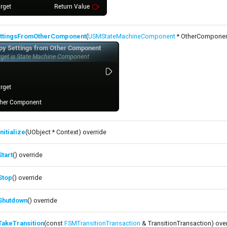
ttingsFromOtherComponent
(
USMStateMachineComponent
* OtherComponen
nitialize
(UObject * Context) override
tart
() override
Stop
() override
Shutdown
() override
TakeTransition
(const
FSMTransitionTransaction
& TransitionTransaction) ove