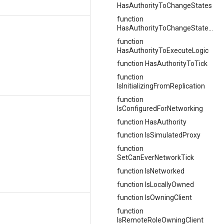
HasAuthorityToChangeStates
function
HasAuthorityToChangeStatesLocally
function
HasAuthorityToExecuteLogic
function HasAuthorityToTick
function
IsInitializingFromReplication
function
IsConfiguredForNetworking
function HasAuthority
function IsSimulatedProxy
function
SetCanEverNetworkTick
function IsNetworked
function IsLocallyOwned
function IsOwningClient
function
IsRemoteRoleOwningClient