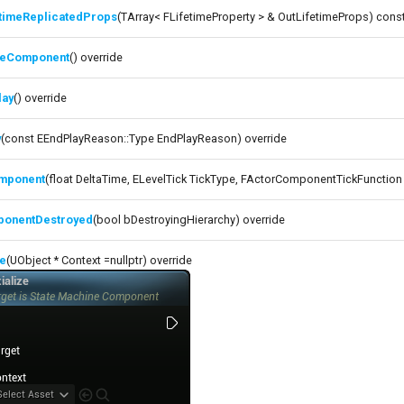
etimeReplicatedProps
(TArray< FLifetimeProperty > & OutLifetimeProps) const
izeComponent
() override
lay
() override
y
(const EEndPlayReason::Type EndPlayReason) override
mponent
(float DeltaTime, ELevelTick TickType, FActorComponentTickFunction 
onentDestroyed
(bool bDestroyingHierarchy) override
ze
(UObject * Context =nullptr) override