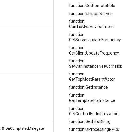
function GetRemoteRole
function IsListenServer
function
CanTickForEnvironment
function
GetServerUpdateFrequency
function
GetClientUpdateFrequency
function
SetCanInstanceNetworkTick
function
GetTopMostParentActor
function GetInstance
function
GetTemplateForInstance
function
GetContextForInitialization
function GetInfoString
nc & OnCompletedDelegate
function IsProcessingRPCs