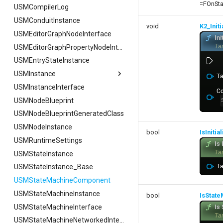
=FOnSta
USMCompilerLog
USMConduitInstance
void
K2_Init
USMEditorGraphNodeInterface
USMEditorGraphPropertyNodeInterface
USMEntryStateInstance
USMInstance
USMInstanceInterface
USMInstance
USMNodeBlueprint
FInitializeInstanceAsyncTask
USMNodeBlueprintGeneratedClass
USMNodeInstance
bool
IsInitia
USMRuntimeSettings
USMStateInstance
USMStateInstance_Base
USMStateMachineComponent
USMStateMachineInstance
bool
IsStat
USMStateMachineInterface
USMStateMachineNetworkedInterface