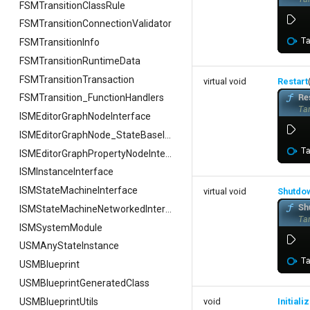
FSMTransitionClassRule
FSMTransitionConnectionValidator
FSMTransitionInfo
FSMTransitionRuntimeData
FSMTransitionTransaction
virtual void
Restart
FSMTransition_FunctionHandlers
ISMEditorGraphNodeInterface
ISMEditorGraphNode_StateBaseInterface
ISMEditorGraphPropertyNodeInterface
ISMInstanceInterface
ISMStateMachineInterface
virtual void
Shutdo
ISMStateMachineNetworkedInterface
ISMSystemModule
USMAnyStateInstance
USMBlueprint
USMBlueprintGeneratedClass
USMBlueprintUtils
void
Initial