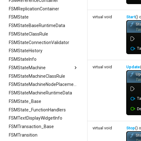
FSMReferenceContainer
FSMReplicationContainer
virtual void
Start
() 
FSMState
FSMStateBaseRuntimeData
FSMStateClassRule
FSMStateConnectionValidator
FSMStateHistory
FSMStateInfo
virtual void
Update
FSMStateMachine
FSMStateMachineClassRule
FSMStateMachine
FGetNodeArgs
FSMStateMachineNodePlacementValidator
FSMStateMachineRuntimeData
FStateScopingArgs
FSMState_Base
FSMState_FunctionHandlers
FSMTextDisplayWidgetInfo
FSMTransaction_Base
virtual void
Stop
() 
FSMTransition