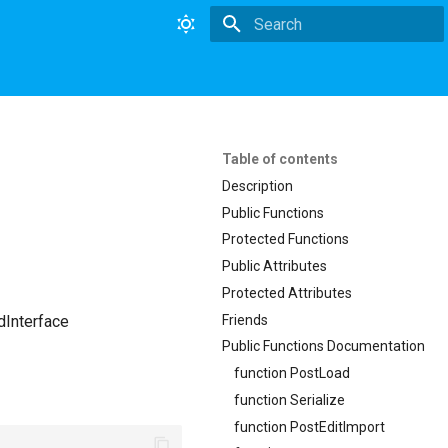
Type to start searching
Table of contents
Description
Public Functions
Protected Functions
Public Attributes
Protected Attributes
Friends
dInterface
Public Functions Documentation
function PostLoad
function Serialize
function PostEditImport