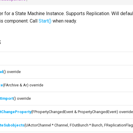
 for a State Machine Instance. Supports Replication. Will defau
his component. Call
Start()
when ready.
s
ad
() override
ze
(FArchive & Ar) override
tImport
() override
itChangeProperty
(FPropertyChangedEvent & PropertyChangedEvent) overrid
ateSubobjects
(UActorChannel * Channel, FOutBunch * Bunch, FReplicationFlag