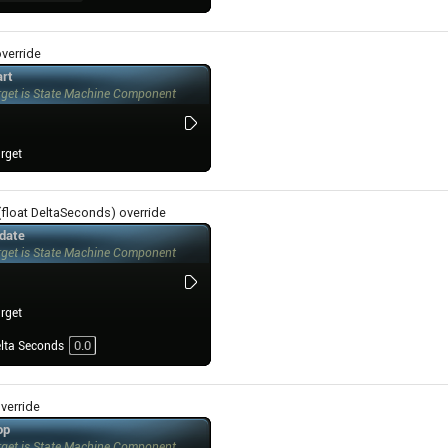
override
(float DeltaSeconds) override
override