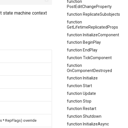
function
PostEditChangeProperty
lt state machine context
function ReplicateSubobjects
function
GetLifetimeReplicatedProps
function InitializeComponent
function BeginPlay
function EndPlay
function TickComponent
function
OnComponentDestroyed
function Initialize
function Start
function Update
function Stop
e
function Restart
function Shutdown
s * RepFlags) override
function InitializeAsync