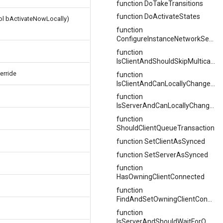
function DoTakeTransitions
function DoActivateStates
ool bActivateNowLocally)
function
ConfigureInstanceNetworkSettings
function
IsClientAndShouldSkipMulticastStateChange
erride
function
IsClientAndCanLocallyChangeStates
function
IsServerAndCanLocallyChangeStates
function
ShouldClientQueueTransaction
function SetClientAsSynced
function SetServerAsSynced
function
HasOwningClientConnected
function
FindAndSetOwningClientConnection
function
IsServerAndShouldWaitForOwningClient