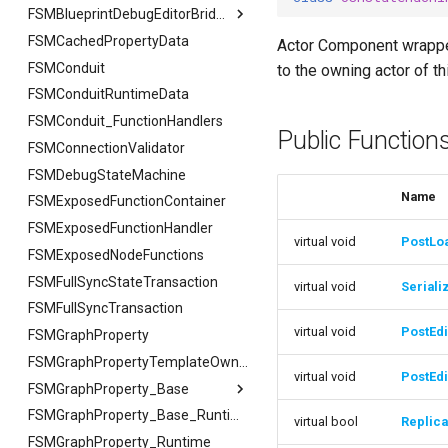
USMAssetImporter
FSMTextSerializer
ISMPreviewModeViewportClient
FCreateStateStackArgs
FExportArgs
FIndexingStatus
FSMBlueprintDebugEditorBridge
USMAssetImporterJson
ISMExtendedRuntimeModule
USMPreviewGameInstance
FSMCachedPropertyData
FCreateTransitionEdgeArgs
FExportResult
USMAssetImporter
FReplaceArgs
FSMBlueprintDebugEditorBridge
Actor Component wrapper
USMPreviewObject
FSMConduit
FSetNodePropertyArgs
FImportArgs
USMAssetImporterJson
FReplaceResult
FDebugOnScope
USMExtendedGraphPropertyHelpers
to the owning actor of t
FSMConduitRuntimeData
FImportResult
FJsonGraphNode
FReplaceSummary
FSMConduit_FunctionHandlers
FSearchArgs
Public Function
FSMConnectionValidator
FSearchResult
FSMDebugStateMachine
FSearchResultFiB
Name
FSMExposedFunctionContainer
FSearchSummary
FSMExposedFunctionHandler
virtual void
PostLo
FSMExposedNodeFunctions
FSMFullSyncStateTransaction
virtual void
Seriali
FSMFullSyncTransaction
virtual void
PostEdi
FSMGraphProperty
FSMGraphPropertyTemplateOwner
virtual void
PostEd
FSMGraphProperty_Base
FSMGraphProperty_Base
FSMGraphProperty_Base_Runtime
virtual bool
Replic
FSMGraphProperty_Runtime
FVariableDetailsCustomizationConfiguration