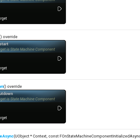
() override
wn
() override
izeAsync
(UObject * Context, const FOnStateMachineComponentInitializedAsy