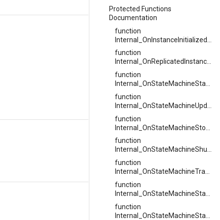
Protected Functions
Documentation
function
Internal_OnInstanceInitializedAsync
function
Internal_OnReplicatedInstanceInitialized
function
Internal_OnStateMachineStarted
function
Internal_OnStateMachineUpdated
function
Internal_OnStateMachineStopped
function
Internal_OnStateMachineShutdown
function
Internal_OnStateMachineTransitionTaken
function
Internal_OnStateMachineStateChanged
function
Internal_OnStateMachineStateStarted