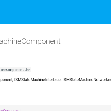
achineComponent
hineComponent.h>
mponent, ISMStateMachineInterface, ISMStateMachineNetworke
neComponent
;