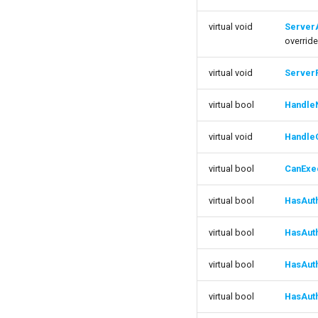
FTransitionStackContainer
FBulkInteractionArgs
ISMEditorConstructionManager
FConnectedPropertyInteractionArgs
virtual void
ServerA
FInteractionArgs
ISMGraphK2Node_LinearExpressionInterface
overrid
ISMStateMachineBlueprintEditor
virtual void
Server
ISMSystemEditorModule
SSMGraphProperty_Base
virtual bool
Handle
USMConduitGraph
USMEditorContext
virtual void
Handle
USMEditorInstance
virtual bool
CanExe
USMGraph
USMGraphK2
virtual bool
HasAut
USMGraphK2Node_Base
USMGraphK2Node_ConduitResultNode
virtual bool
HasAut
USMGraphK2Node_FunctionNode
virtual bool
HasAut
USMGraphK2Node_FunctionNode_NodeInstance
USMGraphK2Node_IntermediateEntryNode
virtual bool
HasAut
USMGraphK2Node_LinearExpressionInterface