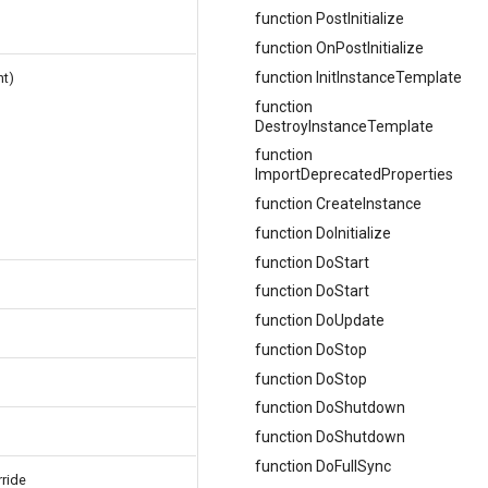
function PostInitialize
function OnPostInitialize
function InitInstanceTemplate
t)
function
DestroyInstanceTemplate
function
ImportDeprecatedProperties
function CreateInstance
function DoInitialize
function DoStart
function DoStart
function DoUpdate
function DoStop
function DoStop
function DoShutdown
function DoShutdown
function DoFullSync
rride