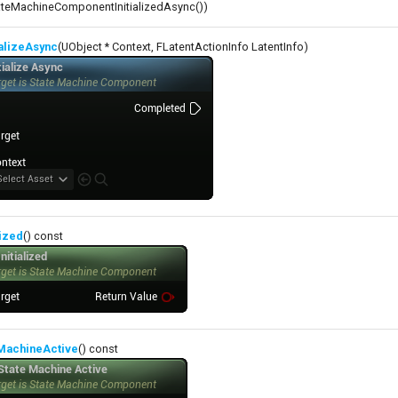
teMachineComponentInitializedAsync())
ializeAsync
(UObject * Context, FLatentActionInfo LatentInfo)
lized
() const
eMachineActive
() const