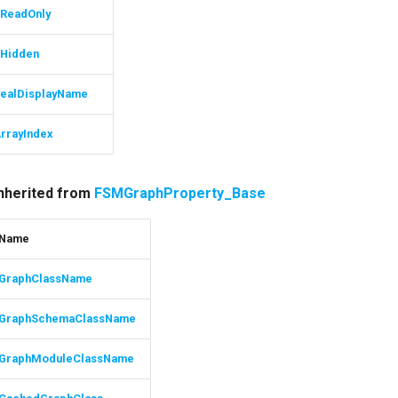
ReadOnly
Hidden
ealDisplayName
rrayIndex
inherited from
FSMGraphProperty_Base
Name
GraphClassName
GraphSchemaClassName
GraphModuleClassName