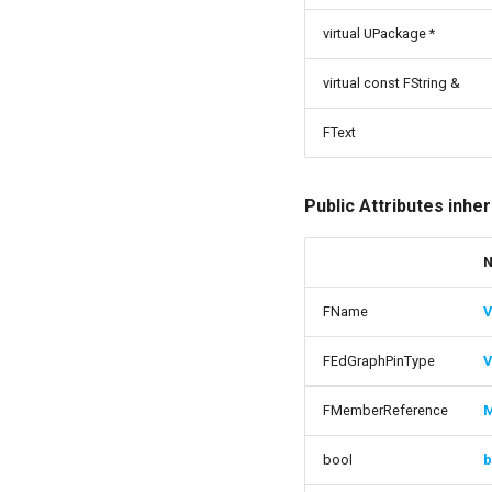
USMNodeInstance
virtual UPackage *
USMRuntimeSettings
USMStateInstance
virtual const FString &
USMStateInstance_Base
FText
USMStateMachineComponent
USMStateMachineInstance
USMStateMachineInterface
Public Attributes inhe
USMStateMachineNetworkedInterface
USMTransitionInstance
USMUtils
FName
V
USMUtils
GeneratingStateMachines
FEdGraphPinType
V
FMemberReference
bool
b