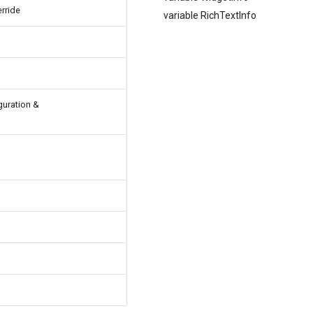
rride
variable RichTextInfo
guration &