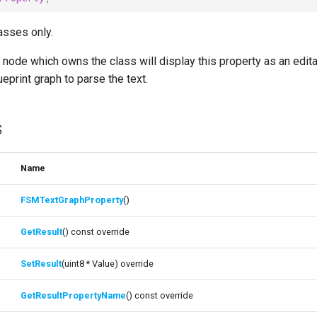
asses only.
node which owns the class will display this property as an edita
eprint graph to parse the text.
s
Name
FSMTextGraphProperty
()
GetResult
() const override
SetResult
(uint8 * Value) override
GetResultPropertyName
() const override