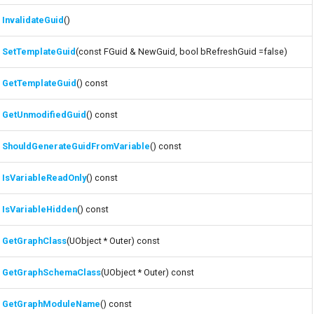
InvalidateGuid
()
SetTemplateGuid
(const FGuid & NewGuid, bool bRefreshGuid =false)
GetTemplateGuid
() const
GetUnmodifiedGuid
() const
ShouldGenerateGuidFromVariable
() const
IsVariableReadOnly
() const
IsVariableHidden
() const
GetGraphClass
(UObject * Outer) const
GetGraphSchemaClass
(UObject * Outer) const
GetGraphModuleName
() const