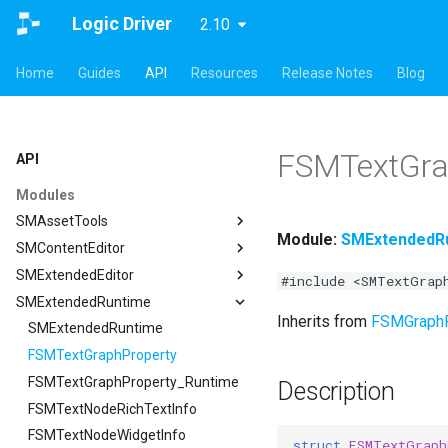
Logic Driver
2.10
Home
Guides
API
Resources
Release Notes
Blog
FSMTextGra
API
Modules
SMAssetTools
Module:
SMExtendedR
SMContentEditor
SMAssetTools
SMExtendedEditor
FSMAssetExportManager
SMContentEditor
#include <SMTextGrap
SMExtendedRuntime
FSMAssetImportManager
FSMInputActionWrapper
SMExtendedEditor
Inherits from
FSMGraph
ISMAssetManager
FSMStoredGameplayTag
ISMExtendedEditorModule
SMExtendedRuntime
ISMAssetToolsModule
ISMContentEditorModule
FSMTextGraphProperty
ISMAssetManager
ISMGraphGeneration
USMContentAsset
FSMTextGraphProperty_Runtime
FCompileBlueprintArgs
Description
USMAssetExporter
USMInstalledContentAsset
FSMTextNodeRichTextInfo
ISMGraphGeneration
FCreateStateMachineBlueprintArgs
USMAssetExporterJson
FSMTextNodeWidgetInfo
FCreateStateNodeArgs
USMAssetExporter
struct
FSMTextGraph