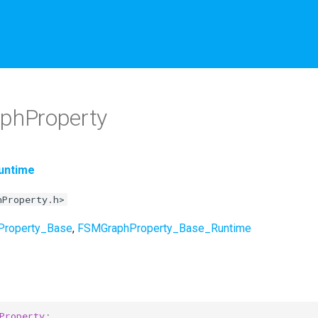
phProperty
untime
hProperty.h>
Property_Base
,
FSMGraphProperty_Base_Runtime
Property
;