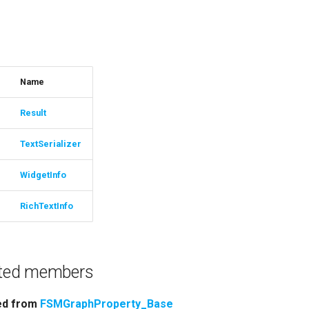
s
Name
Result
TextSerializer
WidgetInfo
RichTextInfo
rited members
ted from
FSMGraphProperty_Base