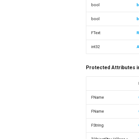
bool
b
bool
b
FText
R
int32
A
Protected Attributes 
FName
FName
FString