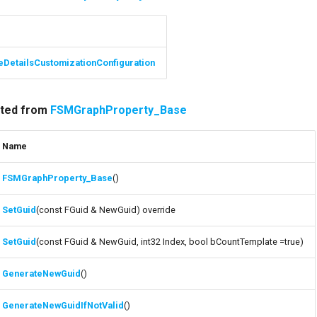
eDetailsCustomizationConfiguration
rited from
FSMGraphProperty_Base
Name
FSMGraphProperty_Base
()
SetGuid
(const FGuid & NewGuid) override
SetGuid
(const FGuid & NewGuid, int32 Index, bool bCountTemplate =true)
GenerateNewGuid
()
GenerateNewGuidIfNotValid
()