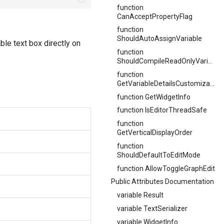
function
CanAcceptPropertyFlag
function
ShouldAutoAssignVariable
ble text box directly on
function
ShouldCompileReadOnlyVariables
function
GetVariableDetailsCustomization
function GetWidgetInfo
function IsEditorThreadSafe
function
GetVerticalDisplayOrder
function
ShouldDefaultToEditMode
function AllowToggleGraphEdit
Public Attributes Documentation
variable Result
variable TextSerializer
variable WidgetInfo