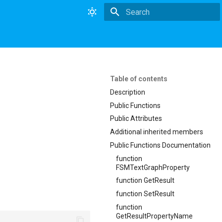
Type to start searching
Table of contents
Description
Public Functions
Public Attributes
Additional inherited members
Public Functions Documentation
function
FSMTextGraphProperty
function GetResult
function SetResult
function
GetResultPropertyName