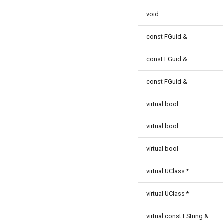
ISMInstanceInterface
void
ISMStateMachineInterface
ISMStateMachineNetworkedInterface
const FGuid &
ISMSystemModule
const FGuid &
USMAnyStateInstance
USMBlueprint
const FGuid &
USMBlueprintGeneratedClass
USMBlueprintUtils
virtual bool
USMCompilerLog
virtual bool
USMConduitInstance
USMEditorGraphNodeInterface
virtual bool
USMEditorGraphPropertyNodeInterface
USMEntryStateInstance
virtual UClass *
USMInstance
USMInstanceInterface
USMInstance
virtual UClass *
USMNodeBlueprint
FInitializeInstanceAsyncTask
virtual const FString &
USMNodeBlueprintGeneratedClass