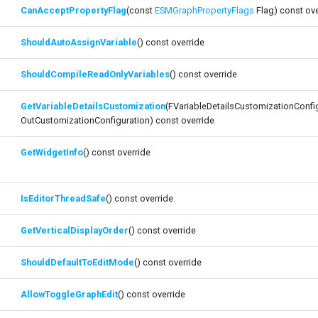
CanAcceptPropertyFlag
(const
ESMGraphPropertyFlags
Flag) const ove
ShouldAutoAssignVariable
() const override
ShouldCompileReadOnlyVariables
() const override
GetVariableDetailsCustomization
(FVariableDetailsCustomizationConfi
OutCustomizationConfiguration) const override
GetWidgetInfo
() const override
IsEditorThreadSafe
() const override
GetVerticalDisplayOrder
() const override
ShouldDefaultToEditMode
() const override
AllowToggleGraphEdit
() const override