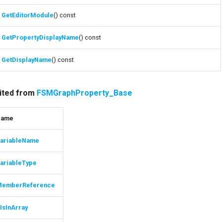
GetEditorModule
() const
GetPropertyDisplayName
() const
GetDisplayName
() const
rited from
FSMGraphProperty_Base
Name
ariableName
ariableType
MemberReference
IsInArray