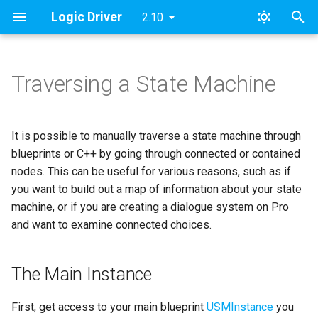
Logic Driver
2.10
T
y
Traversing a State Machine
The Main Instance
Pro Quickstart Guide
Modules
FAQ
Pro v2
Archive
Content Samples
Designing a Dialogue Sys
SMAssetTools
ESMNodeInput
Roadmap & Issues
2024
FAB
p
Concepts
e
Iterating Through Nodes
Custom Nodes
Namespaces
License
Pro v1
Categories
Combat Template
SMContentEditor
ESMStateMachineInput
Supported Versions
Updates
It is possible to manually traverse a state machine through
Dialogue Example Blueprin
t
blueprints or C++ by going through connected or contained
Implementation [Deprecate
Public Node Variables
Contact
Lite
Getting the Root State
Dialogue Template
SMExtendedEditor
LD
Tutorial Videos
nodes. This can be useful for various reasons, such as if
o
Machine
you want to build out a map of information about your state
Output Variables 🆕
Examples
Objectives & AI Template
SMExtendedRuntime
s
machine, or if you are creating a dialogue system on Pro
State Processing
and want to examine connected choices.
t
Construction Scripts
Templates
SMPreviewEditor
a
Entry States
Node Validation
GitHub Access
SMSearch
The Main Instance
r
Connected states
t
Behavior & Rules
Print Documentation
SMSystem
First, get access to your main blueprint
USMInstance
you