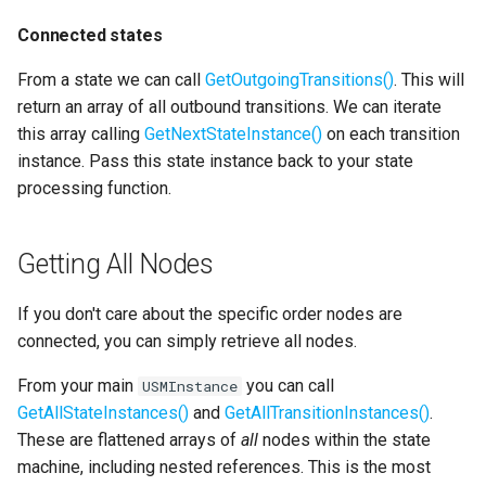
Connected states
From a state we can call
GetOutgoingTransitions()
. This will
return an array of all outbound transitions. We can iterate
this array calling
GetNextStateInstance()
on each transition
instance. Pass this state instance back to your state
processing function.
Getting All Nodes
If you don't care about the specific order nodes are
connected, you can simply retrieve all nodes.
From your main
you can call
USMInstance
GetAllStateInstances()
and
GetAllTransitionInstances()
.
These are flattened arrays of
all
nodes within the state
machine, including nested references. This is the most