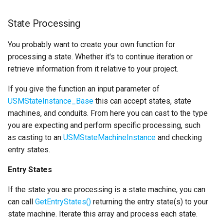
Specifiers
State Processing
Content Samples
You probably want to create your own function for
processing a state. Whether it's to continue iteration or
Implementations
retrieve information from it relative to your project.
If you give the function an input parameter of
USMStateInstance_Base
this can accept states, state
machines, and conduits. From here you can cast to the type
you are expecting and perform specific processing, such
as casting to an
USMStateMachineInstance
and checking
entry states.
Entry States
If the state you are processing is a state machine, you can
can call
GetEntryStates()
returning the entry state(s) to your
state machine. Iterate this array and process each state.