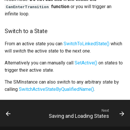
function
or you will trigger an
CanEnterTransition
infinite loop.
Switch to a State
From an active state you can
SwitchToLinkedState()
which
will switch the active state to the next one.
Alternatively you can manually call
SetActive()
on states to
trigger their active state.
The SMInstance can also switch to any arbitrary state by
calling
SwitchActiveStateByQualifiedName()
.
Next
Saving and Loading States