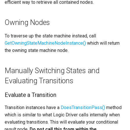
efficient way to retrieve all contained nodes.
Owning Nodes
To traverse up the state machine instead, call
GetOwningStateMachineNodeInstance()
which will return
the owning state machine node.
Manually Switching States and
Evaluating Transitions
Evaluate a Transition
Transition instances have a
DoesTransitionPass()
method
which is similar to what Logic Driver calls internally when
evaluating transitions. This will evaluate your conditional
result node.
Do not call this from within the