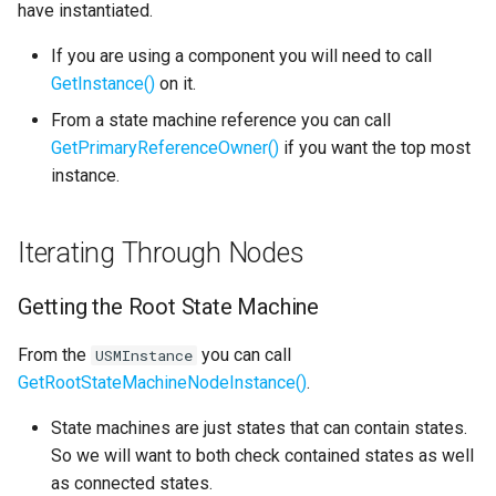
Getting All Nodes
have instantiated.
s
Text Graph Properties
External
SMSystemEditor
If you are using a component you will need to call
e
Owning Nodes
GetInstance()
on it.
Text Localization
SMUtilityLauncher
a
Manually Switching States
From a state machine reference you can call
r
and Evaluating Transitions
Parallel States
GetPrimaryReferenceOwner()
if you want the top most
instance.
c
Evaluate a Transition
State Stack
h
Iterating Through Nodes
Switch to a State
Transition Stack
i
n
Getting the Root State Machine
Input Bindings
g
From the
you can call
USMInstance
Instanced Objects
GetRootStateMachineNodeInstance()
.
Preview Mode
State machines are just states that can contain states.
So we will want to both check contained states as well
Search
as connected states.