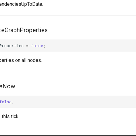
endenciesUpToDate.
eGraphProperties
Properties
=
false
;
erties on all nodes.
leNow
false
;
this tick.