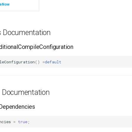
leNow
ns Documentation
tionalCompileConfiguration
leConfiguration
()
=
default
es Documentation
Dependencies
ncies
=
true
;