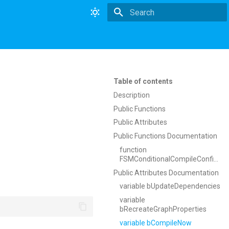
Type to start searching
Table of contents
Description
Public Functions
Public Attributes
Public Functions Documentation
function
FSMConditionalCompileConfiguration
Public Attributes Documentation
variable bUpdateDependencies
variable
bRecreateGraphProperties
variable bCompileNow