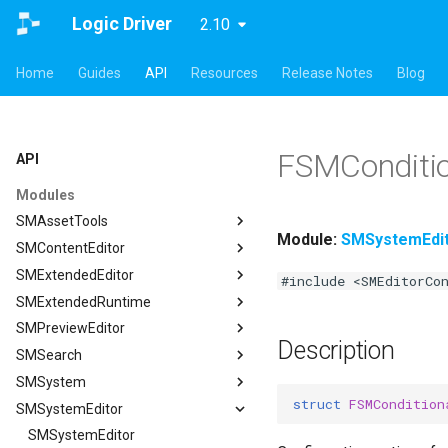
Logic Driver
2.10
Home
Guides
API
Resources
Release Notes
Blog
FSMConditio
API
Modules
SMAssetTools
Module:
SMSystemEdi
SMContentEditor
SMAssetTools
SMExtendedEditor
FSMAssetExportManager
SMContentEditor
#include <SMEditorCo
SMExtendedRuntime
FSMAssetImportManager
FSMInputActionWrapper
SMExtendedEditor
SMPreviewEditor
ISMAssetManager
FSMStoredGameplayTag
ISMExtendedEditorModule
SMExtendedRuntime
Description
SMSearch
ISMAssetToolsModule
ISMContentEditorModule
FSMTextGraphProperty
SMPreviewEditor
ISMAssetManager
SMSystem
ISMGraphGeneration
USMContentAsset
FSMTextGraphProperty_Runtime
ASMPreviewStateMachineActor
SMSearch
FCompileBlueprintArgs
struct
FSMCondition
SMSystemEditor
USMAssetExporter
USMInstalledContentAsset
FSMTextNodeRichTextInfo
FSMPreviewObjectSpawner
ISMSearch
SMSystem
ISMGraphGeneration
FCreateStateMachineBlueprintArgs
USMAssetExporterJson
FSMTextNodeWidgetInfo
ISMPreviewEditorModule
ISMSearchModule
FSMActivateStateTransaction
SMSystemEditor
FCreateStateNodeArgs
USMAssetExporter
ISMSearch