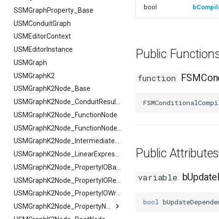
bool
bCompi
FSMGuidMap
SSMGraphProperty_Base
FSMInfo_Base
USMConduitGraph
FSMInitializeTransaction
USMEditorContext
FSMInstanceProxyPropertyData
USMEditorInstance
Public Functio
FSMNodeClassRule
USMGraph
FSMNodeConnectionRule
USMGraphK2
FSMCondi
function
FSMNodeDescription
USMGraphK2Node_Base
FSMNodeInstanceContainer
USMGraphK2Node_ConduitResultNode
FSMConditionalCompi
FSMNodeProxyPropertyData
USMGraphK2Node_FunctionNode
FSMNodeRuntimeData
USMGraphK2Node_FunctionNode_NodeInstance
FSMNodeStackInstanceContainer
USMGraphK2Node_IntermediateEntryNode
Public Attribut
FSMNodeWidgetInfo
USMGraphK2Node_LinearExpressionInterface
FSMNode_Base
USMGraphK2Node_PropertyIOBase
bUpdate
variable
FSMNode_FunctionHandlers
FSMNode_Base
USMGraphK2Node_PropertyIOReaderNode
FSMProxyPropertyData
FFilterGraphPropertyArgs
USMGraphK2Node_PropertyIOWriterNode
bool
bUpdateDepende
FSMProxyPropertyPath
USMGraphK2Node_PropertyNode_Base