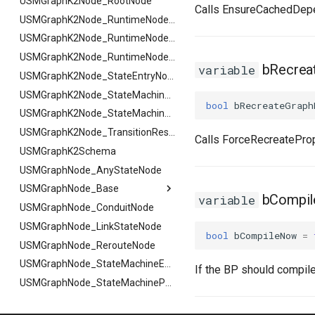
FSMReferenceContainer
USMGraphK2Node_RootNode
USMGraphK2Node_PropertyNode_Base
Calls EnsureCachedDep
FSMReplicationContainer
FHighlightArgs
USMGraphK2Node_RuntimeNodeContainer
FSMState
FNotifyArgs
USMGraphK2Node_RuntimeNodeReference
FSMStateBaseRuntimeData
USMGraphK2Node_RuntimeNode_Base
bRecreat
variable
FSMStateClassRule
USMGraphK2Node_StateEntryNode
FSMStateConnectionValidator
USMGraphK2Node_StateMachineEntryNode
bool
bRecreateGraph
FSMStateHistory
USMGraphK2Node_StateMachineNode
FSMStateInfo
USMGraphK2Node_TransitionResultNode
Calls ForceRecreateProp
FSMStateMachine
USMGraphK2Schema
FSMStateMachineClassRule
USMGraphNode_AnyStateNode
FSMStateMachine
USMGraphNode_Base
FGetNodeArgs
FSMStateMachineNodePlacementValidator
bCompi
variable
FSMStateMachineRuntimeData
USMGraphNode_ConduitNode
FStateScopingArgs
USMGraphNode_Base
FSMState_Base
USMGraphNode_LinkStateNode
FArraySwapData
bool
bCompileNow
=
FSMState_FunctionHandlers
USMGraphNode_RerouteNode
FSMTextDisplayWidgetInfo
USMGraphNode_StateMachineEntryNode
If the BP should compile 
FSMTransaction_Base
USMGraphNode_StateMachineParentNode
FSMTransition
USMGraphNode_StateMachineStateNode