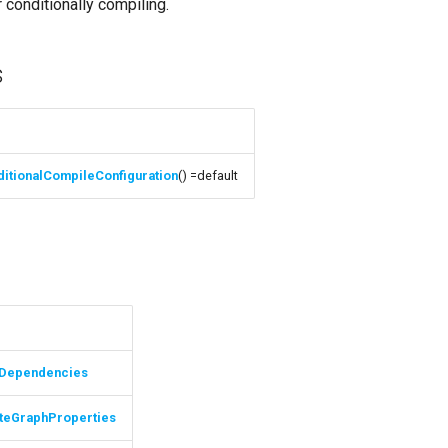
 conditionally compiling.
s
itionalCompileConfiguration
() =default
s
Dependencies
teGraphProperties