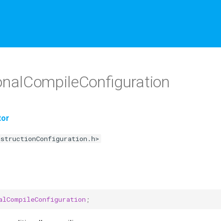
nalCompileConfiguration
tor
nstructionConfiguration.h>
alCompileConfiguration
;