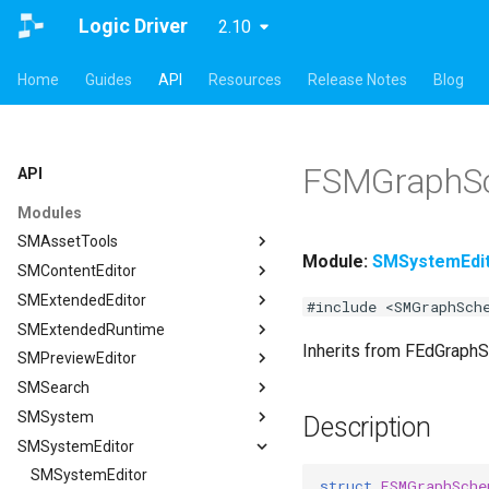
Logic Driver
2.10
Home
Guides
API
Resources
Release Notes
Blog
FSMGraphS
API
Modules
SMAssetTools
Module:
SMSystemEdi
SMContentEditor
SMAssetTools
SMExtendedEditor
FSMAssetExportManager
SMContentEditor
#include <SMGraphSch
SMExtendedRuntime
FSMAssetImportManager
FSMInputActionWrapper
SMExtendedEditor
Inherits from FEdGraph
SMPreviewEditor
ISMAssetManager
FSMStoredGameplayTag
ISMExtendedEditorModule
SMExtendedRuntime
SMSearch
ISMAssetToolsModule
ISMContentEditorModule
FSMTextGraphProperty
SMPreviewEditor
ISMAssetManager
SMSystem
ISMGraphGeneration
USMContentAsset
FSMTextGraphProperty_Runtime
ASMPreviewStateMachineActor
SMSearch
FCompileBlueprintArgs
Description
SMSystemEditor
USMAssetExporter
USMInstalledContentAsset
FSMTextNodeRichTextInfo
FSMPreviewObjectSpawner
ISMSearch
SMSystem
ISMGraphGeneration
FCreateStateMachineBlueprintArgs
USMAssetExporterJson
FSMTextNodeWidgetInfo
ISMPreviewEditorModule
ISMSearchModule
FSMActivateStateTransaction
SMSystemEditor
FCreateStateNodeArgs
USMAssetExporter
ISMSearch
struct
FSMGraphSche