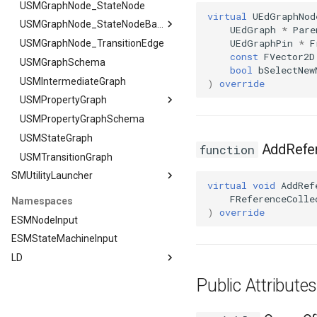
FSMTransitionClassRule
USMGraphNode_StateNode
virtual
UEdGraphNod
FSMTransitionConnectionValidator
USMGraphNode_StateNodeBase
UEdGraph
*
Pare
UEdGraphPin
*
F
FSMTransitionInfo
USMGraphNode_TransitionEdge
USMGraphNode_StateNodeBase
const
FVector2D
FSMTransitionRuntimeData
USMGraphSchema
FOutputStateArgs
bool
bSelectNew
FSMTransitionTransaction
USMIntermediateGraph
)
override
FSMTransition_FunctionHandlers
USMPropertyGraph
ISMEditorGraphNodeInterface
USMPropertyGraphSchema
USMPropertyGraph
USMStateGraph
FPlacementArgs
ISMEditorGraphNode_StateBaseInterface
AddRefer
function
USMTransitionGraph
FResetGraphArgs
ISMEditorGraphPropertyNodeInterface
SMUtilityLauncher
ISMInstanceInterface
virtual
void
AddRef
ISMStateMachineInterface
SMUtilityLauncher
FReferenceColle
Namespaces
)
override
ISMUtilityLauncherModule
ISMStateMachineNetworkedInterface
ESMNodeInput
ISMSystemModule
ESMStateMachineInput
USMAnyStateInstance
LD
USMBlueprint
LD
Public Attribut
USMBlueprintGeneratedClass
Editor
USMBlueprintUtils
ExposedFunctions
LD::Editor