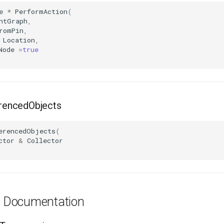
e
*
PerformAction
(
ntGraph
,
romPin
,
Location
,
Node
=
true
encedObjects
erencedObjects
(
ctor
&
Collector
es Documentation