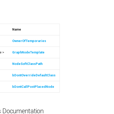
s
Name
OwnerOfTemporaries
e >
GraphNodeTemplate
NodeSoftClassPath
bDontOverrideDefaultClass
bDontCallPostPlacedNode
ns Documentation