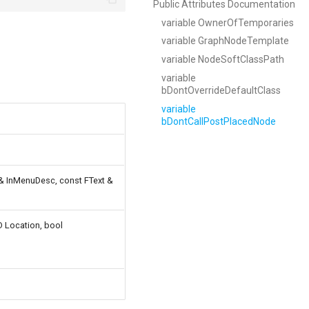
Public Attributes Documentation
variable OwnerOfTemporaries
variable GraphNodeTemplate
variable NodeSoftClassPath
variable
bDontOverrideDefaultClass
variable
bDontCallPostPlacedNode
 & InMenuDesc, const FText &
D Location, bool