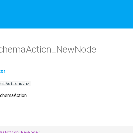
chemaAction_NewNode
tor
emaActions.h>
SchemaAction
maAction_NewNode
;