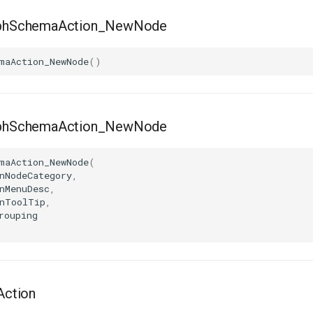
hSchemaAction_NewNode
maAction_NewNode
()
hSchemaAction_NewNode
maAction_NewNode
(
nNodeCategory
,
nMenuDesc
,
nToolTip
,
rouping
ction