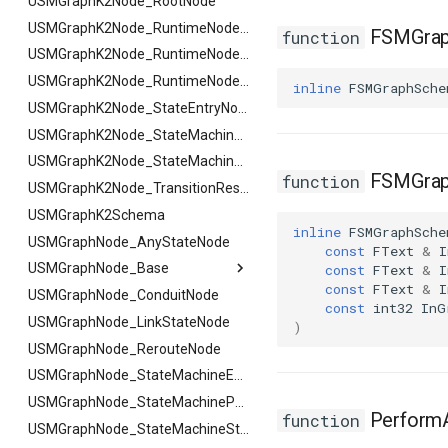
FSMReferenceContainer
USMGraphK2Node_RootNode
USMGraphK2Node_PropertyNode_Base
FSMReplicationContainer
FHighlightArgs
USMGraphK2Node_RuntimeNodeContainer
FSMGrap
function
FSMState
FNotifyArgs
USMGraphK2Node_RuntimeNodeReference
FSMStateBaseRuntimeData
USMGraphK2Node_RuntimeNode_Base
inline
FSMGraphSche
FSMStateClassRule
USMGraphK2Node_StateEntryNode
FSMStateConnectionValidator
USMGraphK2Node_StateMachineEntryNode
FSMStateHistory
USMGraphK2Node_StateMachineNode
FSMGrap
function
FSMStateInfo
USMGraphK2Node_TransitionResultNode
FSMStateMachine
USMGraphK2Schema
inline
FSMGraphSche
FSMStateMachineClassRule
USMGraphNode_AnyStateNode
FSMStateMachine
const
FText
&
I
USMGraphNode_Base
FGetNodeArgs
FSMStateMachineNodePlacementValidator
const
FText
&
I
const
FText
&
I
FSMStateMachineRuntimeData
USMGraphNode_ConduitNode
FStateScopingArgs
USMGraphNode_Base
const
int32
InG
FSMState_Base
USMGraphNode_LinkStateNode
FArraySwapData
)
FSMState_FunctionHandlers
USMGraphNode_RerouteNode
FSMTextDisplayWidgetInfo
USMGraphNode_StateMachineEntryNode
FSMTransaction_Base
USMGraphNode_StateMachineParentNode
PerformA
function
FSMTransition
USMGraphNode_StateMachineStateNode