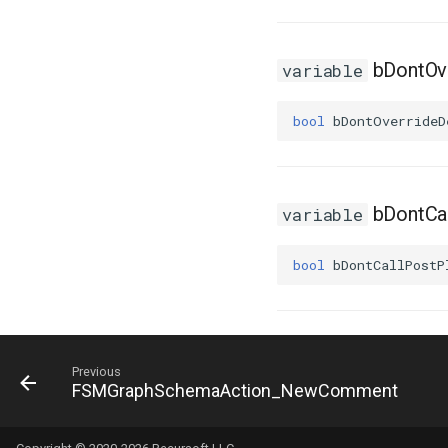
USMTransitionInstance
USMUtils
bDontOve
variable
USMUtils
GeneratingStateMachines
bool
bDontOverrideD
bDontCa
variable
bool
bDontCallPostP
Previous
FSMGraphSchemaAction_NewComment