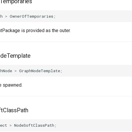
Temporaries
ph
>
OwnerOfTemporaries
;
ntPackage is provided as the outer.
deTemplate
phNode
>
GraphNodeTemplate
;
e spawned.
tClassPath
ect
>
NodeSoftClassPath
;