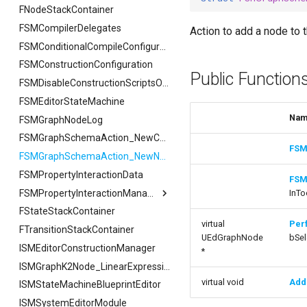
USMAssetImporter
FSMTextSerializer
ISMPreviewModeViewportClient
FNodeStackContainer
FCreateStateStackArgs
FExportArgs
FIndexingStatus
FSMBlueprintDebugEditorBridge
USMAssetImporterJson
ISMExtendedRuntimeModule
USMPreviewGameInstance
FSMCachedPropertyData
FSMCompilerDelegates
FCreateTransitionEdgeArgs
FExportResult
USMAssetImporter
FReplaceArgs
FSMBlueprintDebugEditorBridge
Action to add a node to 
USMPreviewObject
FSMConduit
FSetNodePropertyArgs
FImportArgs
USMAssetImporterJson
FReplaceResult
FDebugOnScope
FSMConditionalCompileConfiguration
USMExtendedGraphPropertyHelpers
FSMConduitRuntimeData
FSMConstructionConfiguration
FImportResult
FJsonGraphNode
FReplaceSummary
Public Function
FSMConduit_FunctionHandlers
FSearchArgs
FSMDisableConstructionScriptsOnScope
FSMConnectionValidator
FSMEditorStateMachine
FSearchResult
Na
FSMDebugStateMachine
FSMGraphNodeLog
FSearchResultFiB
FSMExposedFunctionContainer
FSearchSummary
FSMGraphSchemaAction_NewComment
FSM
FSMExposedFunctionHandler
FSMGraphSchemaAction_NewNode
FSMExposedNodeFunctions
FSMPropertyInteractionData
FSM
FSMFullSyncStateTransaction
FSMPropertyInteractionManager
InTo
FSMFullSyncTransaction
FStateStackContainer
FSMPropertyInteractionManager
virtual
Per
FSMGraphProperty
FTransitionStackContainer
FBulkInteractionArgs
UEdGraphNode
bSel
ISMEditorConstructionManager
FSMGraphPropertyTemplateOwner
FConnectedPropertyInteractionArgs
*
FSMGraphProperty_Base
FInteractionArgs
ISMGraphK2Node_LinearExpressionInterface
virtual void
Add
ISMStateMachineBlueprintEditor
FSMGraphProperty_Base
FSMGraphProperty_Base_Runtime
FSMGraphProperty_Runtime
ISMSystemEditorModule
FVariableDetailsCustomizationConfiguration