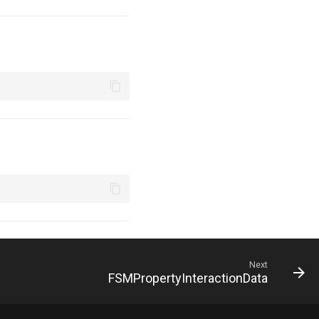
Next
FSMPropertyInteractionData