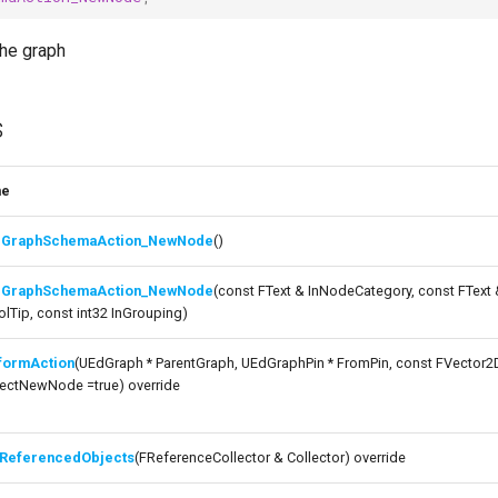
the graph
s
me
GraphSchemaAction_NewNode
()
GraphSchemaAction_NewNode
(const FText & InNodeCategory, const FText
olTip, const int32 InGrouping)
formAction
(UEdGraph * ParentGraph, UEdGraphPin * FromPin, const FVector2
ectNewNode =true) override
ReferencedObjects
(FReferenceCollector & Collector) override