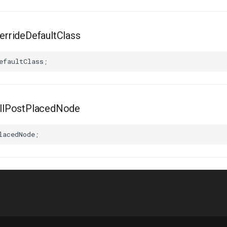
rrideDefaultClass
efaultClass
;
llPostPlacedNode
lacedNode
;