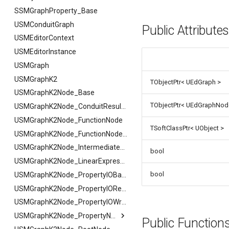
FSMGuidMap
SSMGraphProperty_Base
FSMInfo_Base
USMConduitGraph
Public Attribute
FSMInitializeTransaction
USMEditorContext
FSMInstanceProxyPropertyData
USMEditorInstance
FSMNodeClassRule
USMGraph
FSMNodeConnectionRule
USMGraphK2
TObjectPtr< UEdGraph >
FSMNodeDescription
USMGraphK2Node_Base
TObjectPtr< UEdGraphNod
FSMNodeInstanceContainer
USMGraphK2Node_ConduitResultNode
FSMNodeProxyPropertyData
USMGraphK2Node_FunctionNode
TSoftClassPtr< UObject >
FSMNodeRuntimeData
USMGraphK2Node_FunctionNode_NodeInstance
FSMNodeStackInstanceContainer
USMGraphK2Node_IntermediateEntryNode
bool
FSMNodeWidgetInfo
USMGraphK2Node_LinearExpressionInterface
bool
FSMNode_Base
USMGraphK2Node_PropertyIOBase
FSMNode_FunctionHandlers
FSMNode_Base
USMGraphK2Node_PropertyIOReaderNode
FSMProxyPropertyData
FFilterGraphPropertyArgs
USMGraphK2Node_PropertyIOWriterNode
FSMProxyPropertyPath
USMGraphK2Node_PropertyNode_Base
Public Functio