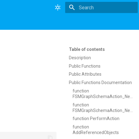
Type to start searching
Table of contents
Description
Public Functions
Public Attributes
Public Functions Documentation
function
FSMGraphSchemaAction_NewNode
function
FSMGraphSchemaAction_NewNode
function PerformAction
function
AddReferencedObjects