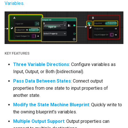
Variables
.
Enhancements
Object Type Property
Thumbnails
Read Metadata on
Exposed Properties
KEY FEATURES
(GameplayTagContainer)
Three Variable Directions
: Configure variables as
Enhanced Input Support
Input, Output, or Both (bidirectional).
Pass Data Between States
: Connect output
Configure Any State Tags
properties from one state to input properties of
from Editor Construction
another state.
Scripts
Modify the State Machine Blueprint
: Quickly write to
Rule Improvements
the owning blueprint's variables.
Multiple Output Support
: Output properties can
Optimizations