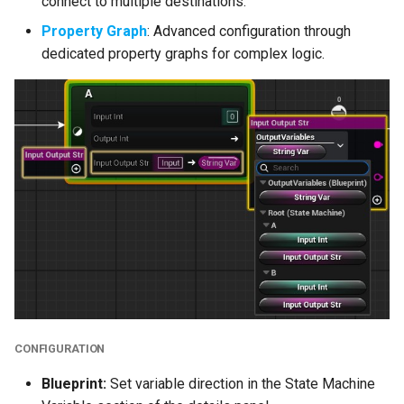
connect to multiple destinations.
Property Graph
: Advanced configuration through
Editor Asset Loading
dedicated property graphs for complex logic.
Editor Construction
Script Passes
Misc
Bug Fixes
Breaking C++ Code
Changes
TObjectPtr<>
IWYU Improvements
CONFIGURATION
Blueprint:
Set variable direction in the State Machine
Editor Public Header