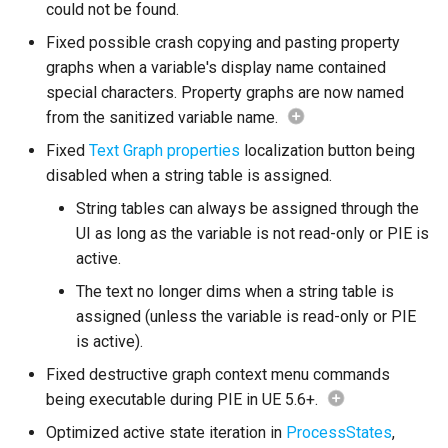
could not be found.
Debugging 🆕
Specifiers
Fixed possible crash copying and pasting property
Enhancements
graphs when a variable's display name contained
Performance
Content Samples
special characters. Property graphs are now named
Node Instance Replication
from the sanitized variable name.
Using with C++
Implementations
Transition Relink
Fixed
Text Graph properties
localization button being
Consoles
disabled when a string table is assigned.
Transition Arrow Icons
String tables can always be assigned through the
Engine Compatibility
UI as long as the variable is not read-only or PIE is
State Hotkeys
active.
Finite State Machines
The text no longer dims when a string table is
Node Struct Size
Optimization
assigned (unless the variable is read-only or PIE
Pro
is active).
Utility Toolbar
Fixed destructive graph context menu commands
Improvements
being executable during PIE in UE 5.6+.
Optimized active state iteration in
ProcessStates
,
Misc