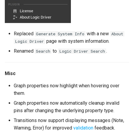
Version 2.2.0
Enhancements
General
Replaced
with a new
Generate System Info
About
page with system information.
Logic Driver
Conduits
Renamed
to
.
Search
Logic Driver Search
Convenience
Misc
Bug Fixes
Graph properties now highlight when hovering over
Version 2.1.2
them.
Graph properties now automatically cleanup invalid
Version 2.1.1
pins after changing the underlying property type.
Transitions now support displaying messages (Note,
Enhancements
Warning, Error) for improved
validation
feedback.