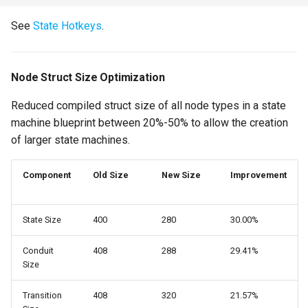
Previous State Supported
for Auto-Bind Events
See
State Hotkeys
.
Blueprint Graph Evaluation
Optimizations
Node Struct Size Optimization
Reduced compiled struct size of all node types in a state
On State Initialized and On
machine blueprint between 20%-50% to allow the creation
State Shutdown
of larger state machines.
New Asset Version
Updater
Component
Old Size
New Size
Improvement
Misc
State Size
400
280
30.00%
Bug Fixes
Conduit
408
288
29.41%
Size
Version 2.3.1
Transition
408
320
21.57%