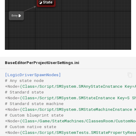
State Combination
State Stack
Merge States
Transition Evaluation
Visualization
BaseEditorPerProjectUserSettings.ini
Stats System Profiling
[LogicDriverSpawnNodes]
# Any state node
+Node
=
(Class=/Script/SMSystem.SMAnyStateInstance Key=
State Machine Logging
# Standard state
+Node
=
(Class=/Script/SMSystem.SMStateInstance Key=S S
Enhancements
# Standard state machine
+Node
=
(Class=/Script/SMSystem.SMStateMachineInstance 
# Custom blueprint state
Multiple Transitions
+Node
=
(Class=/Game/StateMachines/ClassesRoom/CustomNo
Between the Same States
# Custom native state
+Node
=
(Class=/Script/SMSystemTests.SMStatePropertyRes