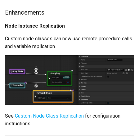
Hidden Variables
Enhancements
State History
Node Instance Replication
Custom node classes can now use remote procedure calls
[Experimental] Reset
and variable replication.
Variables
Enhancements
Added Default Node
Property Blueprint Setters
Rules Improvements
Added Get Previous
See
Custom Node Class Replication
for configuration
Active State
instructions.
Added Get Previous