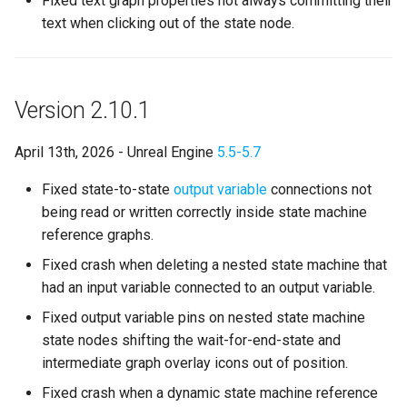
Fixed text graph properties not always committing their
s
text when clicking out of the state node.
State Machine References
External
Configuration
Text Graph Properties
SMSystemEditor
e
Any States
Evaluation Timing
Text Localization
SMUtilityLauncher
a
Version 2.10.1
r
Instantiation and Context
Benefits
Parallel States
c
April 13th, 2026 - Unreal Engine
5.5-5.7
Order of Operations
New Debugging
State Stack
h
Workflows
Fixed state-to-state
output variable
connections not
Traversing a State Machine
Transition Stack
i
being read or written correctly inside state machine
State Breakpoints
reference graphs.
n
Saving and Loading States
Input Bindings
Fixed crash when deleting a nested state machine that
Debugger Commands
g
had an input variable connected to an output variable.
Blueprint Helper Nodes
Instanced Objects
Active Debugging
Fixed output variable pins on nested state machine
Network Replication
Preview Mode
state nodes shifting the wait-for-end-state and
Benefits
intermediate graph overlay icons out of position.
Inheritance
Search
Fixed crash when a dynamic state machine reference
Combat System Template