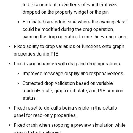
to be consistent regardless of whether it was
dropped on the property widget or the pin.
Eliminated rare edge case where the owning class
could be modified during the drag operation,
causing the drop operation to use the wrong class.
Fixed ability to drop variables or functions onto graph
properties during PIE.
Fixed various issues with drag and drop operations:
Improved message display and responsiveness.
Corrected drop validation based on variable
readonly state, graph edit state, and PIE session
status.
Fixed reset to defaults being visible in the details
panel for read-only properties.
Fixed crash when stopping a preview simulation while
paused at a breakpoint.