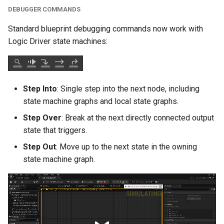
DEBUGGER COMMANDS
Editor Modification
Times
Standard blueprint debugging commands now work with
Logic Driver state machines:
Deterministic Generated
Classes
Step Into
: Single step into the next node, including
Localization
state machine graphs and local state graphs.
Instanced Sub-Objects in
Step Over
: Break at the next directly connected output
Packaged Builds
state that triggers.
Step Out
: Move up to the next state in the owning
Modify State Stack During
state machine graph.
Editor Construction
Scripts
Node Description and
Display Improvements