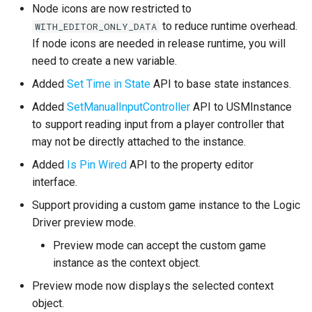
Bug Fixes
Node icons are now restricted to
to reduce runtime overhead.
WITH_EDITOR_ONLY_DATA
Version 2.1.0
If node icons are needed in release runtime, you will
need to create a new variable.
Enhancements
Added
Set Time in State
API to base state instances.
General
Added
SetManualInputController
API to USMInstance
to support reading input from a player controller that
Replication
may not be directly attached to the instance.
Added
Is Pin Wired
API to the property editor
Ticking Optimization
interface.
Support providing a custom game instance to the Logic
Changes
Driver preview mode.
Bug Fixes
Preview mode can accept the custom game
instance as the context object.
Version 2.0.1
Preview mode now displays the selected context
object.
Version 2.0.0