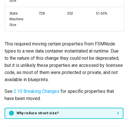
Size
Version 2.3.0
State
728
352
51.65%
Video
Machine
Size
New Features
Parallel States
This required moving certain properties from FSMNode
types to a new data container instantiated at runtime. Due
Force Set Active State
to the nature of this change they could not be deprecated,
but it is unlikely these properties are accessed by licensee
Added State Machine Flag
code, as most of them were protected or private, and not
to Wait For End State
available in blueprints.
See
2.10 Breaking Changes
for specific properties that
Enhancements
have been moved.
Node Class Defaults
Why reduce struct size?
State Information Icons