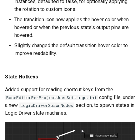
instances, defaulted to false, for optionally applying
Version 2.4.3
the rotation to custom icons.
The transition icon now applies the hover color when
Enhancements
hovered or when the previous state's output pins are
hovered.
Bug Fixes
Slightly changed the default transition hover color to
improve readability.
Version 2.4.2
Enhancements
State Hotkeys
Bug Fixes
Added support for reading shortcut keys from the
config file, under
BaseEditorPerProjectUserSettings.ini
Version 2.4.1
a new
section, to spawn states in
LogicDriverSpawnNodes
Logic Driver state machines.
Version 2.4.0
New Features