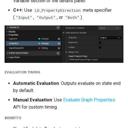
Variable section of the details panel.
Refactor
C++:
Use
meta specifier
LD_PropertyDirection
Deprecations
(
,
, or
).
"Input"
"Output"
"Both"
Deprecated
Deprecated Cleanup
Version 2.7.5
Version 2.7.4
EVALUATION TIMING
Automatic Evaluation
: Outputs evaluate on state end
Version 2.7.3
by default.
Manual Evaluation
: Use
Evaluate Graph Properties
Version 2.7.2
API for custom timing.
Version 2.7.1
BENEFITS