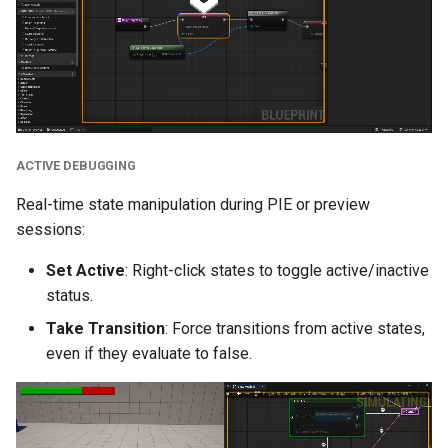
Misc
Bug Fixes
Version 2.6.3
ACTIVE DEBUGGING
Version 2.6.2
Real-time state manipulation during PIE or preview
Version 2.6.1
sessions:
Version 2.6.0
Set Active
: Right-click states to toggle active/inactive
status.
New Features
Take Transition
: Force transitions from active states,
even if they evaluate to false.
Transition Stack
References Support
Custom Classes and