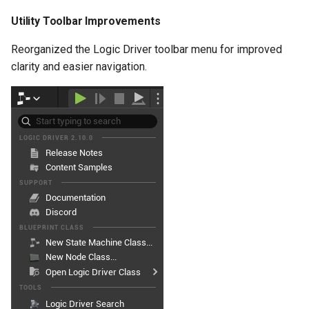
Improved Transition
Utility Toolbar Improvements
Replication
Reorganized the Logic Driver toolbar menu for improved
Improved
clarity and easier navigation.
EvaluateTransitions
Method
Added Bindable Events to
Node Classes
New Function Events
Improved Node Display
Deprecation
Bug Fixes