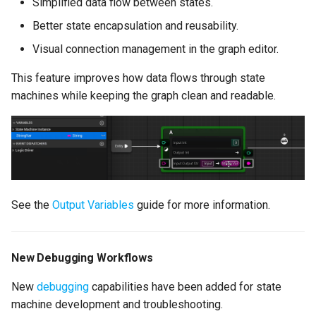
Version 2.7.0
Simplified data flow between states.
Better state encapsulation and reusability.
Video
Visual connection management in the graph editor.
New Features
This feature improves how data flows through state
machines while keeping the graph clean and readable.
Compile Validation
Link State (Warp Node)
Transition Reroute Nodes
See the
Output Variables
guide for more information.
Search (Beta)
Editor Graph Node and
New Debugging Workflows
Property Interface
New
debugging
capabilities have been added for state
Embed Rich Text in Text
machine development and troubleshooting.
Graph Properties