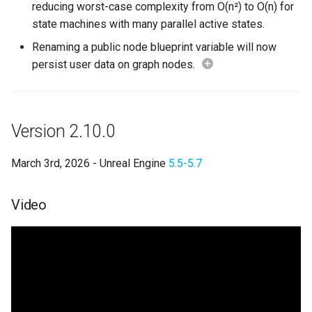
reducing worst-case complexity from O(n²) to O(n) for
state machines with many parallel active states.
Bug Fixes
Renaming a public node blueprint variable will now
2.10 Deprecations
persist user data on graph nodes.
2.10 Breaking Changes
Version 2.10.0
Version 2.9.6
March 3rd, 2026 - Unreal Engine
5.5-5.7
Version 2.9.5
Version 2.9.4
Video
Version 2.9.3
Version 2.9.2
Version 2.9.1