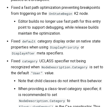
Fixed a fast path optimization preventing breakpoints
from triggering on the
K2 node.
OnStateBegin
Editor builds no longer use fast path for this entry
point to support debugging, while release builds
maintain the optimization.
Fixed
category display order on native state
default
properties when using
or
DisplayPriority
meta specifiers.
DisplayAfter
Fixed
UCLASS specifier not being
category
recognized when
is set to
NodeDescription.Category
the default
value.
"User"
Note that child classes do not inherit this behavior.
When providing a class-level category specifier, it
is recommended to set
to
NodeDescription.Category
in the C++ constructor. This
FText::GetEmpty()