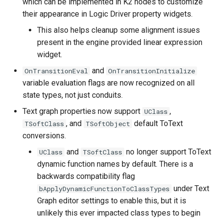
which can be implemented in K2 nodes to customize
their appearance in Logic Driver property widgets.
State Machine
This also helps cleanup some alignment issues
Components
present in the engine provided linear expression
widget.
Conduits
and
OnTransitionEval
OnTransitionInitialize
Ticking and Time
variable evaluation flags are now recognized on all
state types, not just conduits.
On Root State Machine
Text graph properties now support
,
UClass
Start
, and
default ToText
TSoftClass
TSoftObject
conversions.
Validation
and
no longer support ToText
UClass
TSoftClass
Bug Fixes
dynamic function names by default. There is a
backwards compatibility flag
under Text
bApplyDynamicFunctionToClassTypes
Graph editor settings to enable this, but it is
unlikely this ever impacted class types to begin