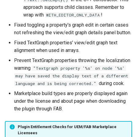
approach supports child classes. Remember to
wrap with
!
WITH_EDITOR_ONLY_DATA
Fixed toggling a property's graph edit in certain cases
not refreshing the view/edit graph details panel button.
Fixed TextGraph properties' view/edit graph text
alignment when used in arrays.
Prevent TextGraph properties throwing the localization
warning
"Textgraph property '%s' on node '%s'
may have saved the display text of a different
during cook.
language and is being corrected."
Marketplace build types are properly displayed again
under the license and about page when downloading
the plugin through FAB.
Plugin Entitlement Checks for UEM/FAB Marketplace
Licensees