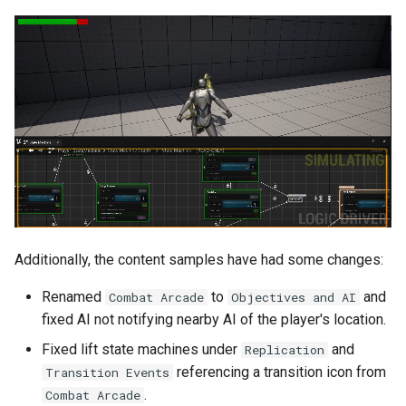
Configurable Node Double
Click Behavior
Misc
Bug Fixes
Deprecations
Deprecated and
Redirected
Additionally, the content samples have had some changes:
Deprecated and Renamed
Renamed
to
and
Combat Arcade
Objectives and AI
fixed AI not notifying nearby AI of the player's location.
Deprecated
Fixed lift state machines under
and
Replication
referencing a transition icon from
Transition Events
Removed
.
Combat Arcade