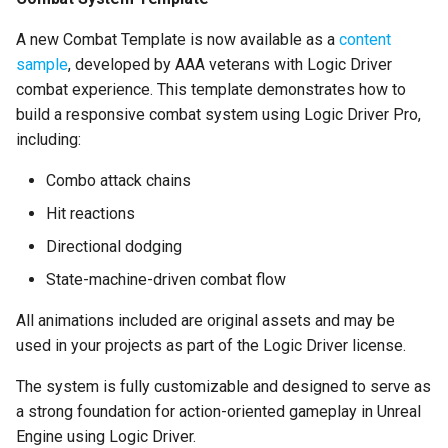
Async Initialization
A new Combat Template is now available as a
content
Create State Machine
sample
, developed by AAA veterans with Logic Driver
Instance is now an
combat experience. This template demonstrates how to
Execution Function
build a responsive combat system using Logic Driver Pro,
including:
Fast Path Optimization
Combo attack chains
Default Node Instances
Hit reactions
Optimization
Directional dodging
Default Graph Property
State-machine-driven combat flow
Optimization
All animations included are original assets and may be
used in your projects as part of the Logic Driver license.
Switch States
Immediately
The system is fully customizable and designed to serve as
a strong foundation for action-oriented gameplay in Unreal
Manually Assign GUIDs
Engine using Logic Driver.