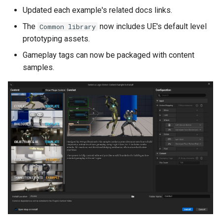
Version 2.5.2
Updated each example's related docs links.
The
now includes UE's default level
Common library
Version 2.5.1
prototyping assets.
Version 2.5.0
Gameplay tags can now be packaged with content
samples.
Video
New Features
Editor Construction
Scripts
Preview Mode
Input Bindings
Read Only Variables