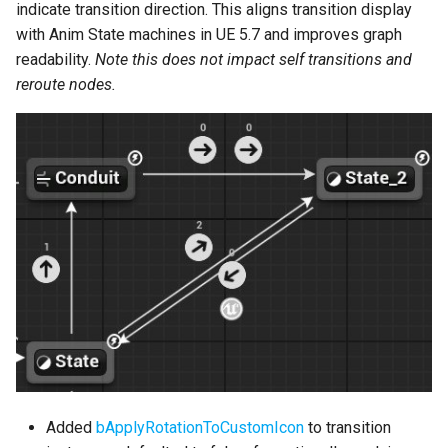
indicate transition direction. This aligns transition display
References
with Anim State machines in UE 5.7 and improves graph
Transition Enhancements
readability.
Note this does not impact self transitions and
reroute nodes.
Copy and Paste
Transitions
Misc
Bug Fixes
Version 2.4.7
Version 2.4.6
Version 2.4.5
Version 2.4.4
Added
bApplyRotationToCustomIcon
to transition