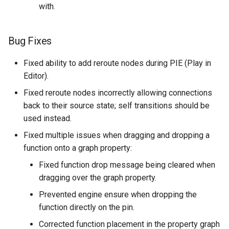
with.
Bug Fixes
Fixed ability to add reroute nodes during PIE (Play in
Editor).
Fixed reroute nodes incorrectly allowing connections
back to their source state; self transitions should be
used instead.
Fixed multiple issues when dragging and dropping a
function onto a graph property:
Fixed function drop message being cleared when
dragging over the graph property.
Prevented engine ensure when dropping the
function directly on the pin.
Corrected function placement in the property graph