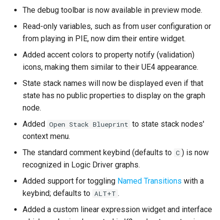
The debug toolbar is now available in preview mode.
New Features
Read-only variables, such as from user configuration or
from playing in PIE, now dim their entire widget.
Custom Node Classes
Added accent colors to property notify (validation)
icons, making them similar to their UE4 appearance.
Behavior
State stack names will now be displayed even if that
Graph Properties
state has no public properties to display on the graph
node.
Variable Properties
Added
to state stack nodes'
Open Stack Blueprint
context menu.
Text Graph Property
The standard comment keybind (defaults to
) is now
C
recognized in Logic Driver graphs.
Event Transition Triggers
Added support for toggling
Named Transitions
with a
Any State
keybind; defaults to
.
ALT+T
Added a custom linear expression widget and interface
Enhancements