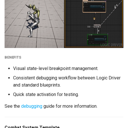
Public Variables
Dynamic Reference
Creation
Any State Scoping with
Gameplay Tags
BENEFITS
Enhancements
Visual state-level breakpoint management.
New Replication System
Consistent debugging workflow between Logic Driver
and standard blueprints.
Display Categories for
Quick state activation for testing.
Exposed Variables
See the
debugging
guide for more information.
Retrieve and Set States
by Qualified Name
Combat System Template