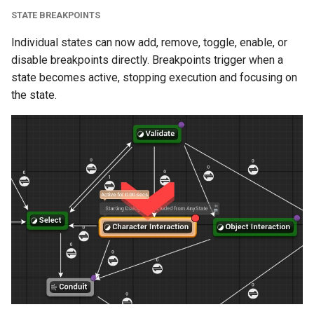
STATE BREAKPOINTS
C++ Asset Tools and
Individual states can now add, remove, toggle, enable, or
Graph Generation
disable breakpoints directly. Breakpoints trigger when a
state becomes active, stopping execution and focusing on
State Machine
the state.
Import/Export
(Experimental)
Enhancements
Variable Customization
Optimizations
Initialize Sequence
Support for Larger State
Machines