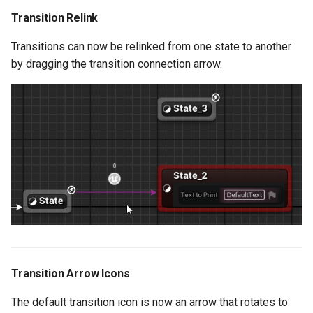
Active Transition
Transition Relink
Transitions can now be relinked from one state to another
Added Support for Default
by dragging the transition connection arrow.
Array Element Values
Text Graph Property
Enhancements
Network Enhancements
Eval Graph Properties
Enhancements
States by Name
Added Support for Level
Transition Arrow Icons
Actor Selection on
The default transition icon is now an arrow that rotates to
Exposed Actor Soft