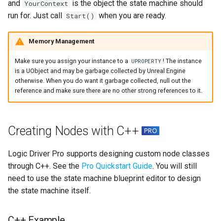
and
is the object the state machine should
YourContext
run for. Just call
when you are ready.
Start()
Memory Management
Make sure you assign your instance to a
! The instance
UPROPERTY
is a UObject and may be garbage collected by Unreal Engine
otherwise. When you do want it garbage collected, null out the
reference and make sure there are no other strong references to it.
Creating Nodes with C++
Logic Driver Pro supports designing custom node classes
through C++. See the
Pro Quickstart Guide
. You will still
need to use the state machine blueprint editor to design
the state machine itself.
C++ Example