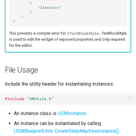
{
Specifiers
"SlateCore"
}
);
Content Samples
}
This prevents a compile error for
. TextBlockStyle
FTextBlockStyle
Implementations
is used to edit the widget of exposed properties and only required
for the editor.
File Usage
Include the utility header for instantiating instances:
#include
"SMUtils.h"
An instance class is
USMInstance
.
An instance can be instantiated by calling
USMBlueprintUtils::CreateStateMachineInstance()
.