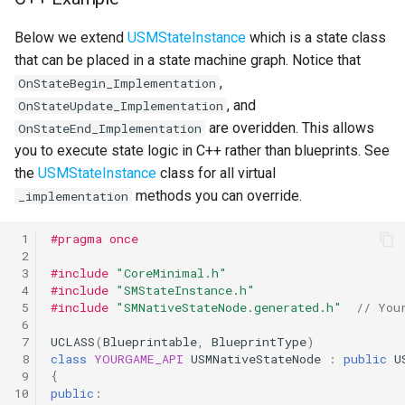
Below we extend
USMStateInstance
which is a state class
that can be placed in a state machine graph. Notice that
,
OnStateBegin_Implementation
, and
OnStateUpdate_Implementation
are overidden. This allows
OnStateEnd_Implementation
you to execute state logic in C++ rather than blueprints. See
the
USMStateInstance
class for all virtual
methods you can override.
_implementation
 1
#pragma once
 2
 3
#include
"CoreMinimal.h"
 4
#include
"SMStateInstance.h"
 5
#include
"SMNativeStateNode.generated.h"
  // You
 6
 7
UCLASS
(
Blueprintable
,
BlueprintType
)
 8
class
YOURGAME_API
USMNativeStateNode
:
public
U
 9
{
10
public
: