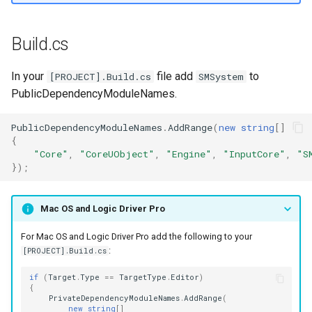
s
Example Project
Text Graph Properties
External
SMSystemEditor
e
Build.cs
Text Localization
SMUtilityLauncher
a
In your
file add
to
[PROJECT].Build.cs
SMSystem
r
Parallel States
PublicDependencyModuleNames.
c
State Stack
PublicDependencyModuleNames
.
AddRange
(
new
string
[]
h
{
"Core"
,
"CoreUObject"
,
"Engine"
,
"InputCore"
,
"S
Transition Stack
i
});
n
Input Bindings
Mac OS and Logic Driver Pro
g
Instanced Objects
For Mac OS and Logic Driver Pro add the following to your
:
[PROJECT].Build.cs
Preview Mode
if
(
Target
.
Type
==
TargetType
.
Editor
)
{
Search
PrivateDependencyModuleNames
.
AddRange
(
new
string
[]