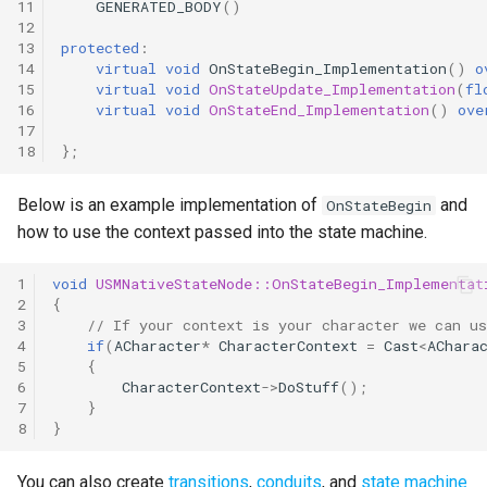
11
GENERATED_BODY
()
12
13
protected
:
14
virtual
void
OnStateBegin_Implementation
()
o
15
virtual
void
OnStateUpdate_Implementation
(
fl
16
virtual
void
OnStateEnd_Implementation
()
ove
17
18
};
Below is an example implementation of
and
OnStateBegin
how to use the context passed into the state machine.
1
void
USMNativeStateNode::OnStateBegin_Implementat
2
{
3
// If your context is your character we can u
4
if
(
ACharacter
*
CharacterContext
=
Cast
<
AChara
5
{
6
CharacterContext
->
DoStuff
();
7
}
8
}
You can also create
transitions
,
conduits
, and
state machine