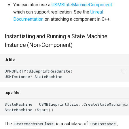
You can also use a
USMStateMachineComponent
which can support replication. See the
Unreal
Documentation
on attaching a component in C++.
Instantiating and Running a State Machine
Instance (Non-Component)
.h file
UPROPERTY
(
BlueprintReadWrite
)
USMInstance
*
StateMachine
.cpp file
StateMachine
=
USMBlueprintUtils
::
CreateStateMachineI
StateMachine
->
Start
()
The
is a subclass of
,
StateMachineClass
USMInstance