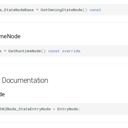
e_StateNodeBase
*
GetOwningStateNode
()
const
imeNode
e
*
GetRuntimeNode
()
const
override
es Documentation
de
phK2Node_StateEntryNode
>
EntryNode
;