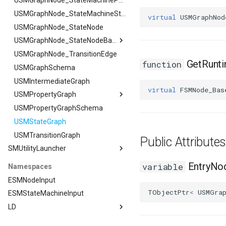
FSMTransaction_Base
USMGraphNode_StateMachineParentNode
FSMTransition
USMGraphNode_StateMachineStateNode
virtual
USMGraphNod
FSMTransitionClassRule
USMGraphNode_StateNode
FSMTransitionConnectionValidator
USMGraphNode_StateNodeBase
FSMTransitionInfo
USMGraphNode_TransitionEdge
USMGraphNode_StateNodeBase
GetRunt
function
FSMTransitionRuntimeData
USMGraphSchema
FOutputStateArgs
FSMTransitionTransaction
USMIntermediateGraph
virtual
FSMNode_Bas
FSMTransition_FunctionHandlers
USMPropertyGraph
ISMEditorGraphNodeInterface
USMPropertyGraphSchema
USMPropertyGraph
USMStateGraph
FPlacementArgs
ISMEditorGraphNode_StateBaseInterface
USMTransitionGraph
FResetGraphArgs
ISMEditorGraphPropertyNodeInterface
Public Attribut
SMUtilityLauncher
ISMInstanceInterface
ISMStateMachineInterface
SMUtilityLauncher
EntryNo
variable
Namespaces
ISMUtilityLauncherModule
ISMStateMachineNetworkedInterface
ESMNodeInput
ISMSystemModule
TObjectPtr
<
USMGra
ESMStateMachineInput
USMAnyStateInstance
LD
USMBlueprint
LD