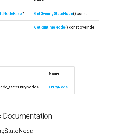
teNodeBase
*
GetOwningStateNode
() const
GetRuntimeNode
() const override
s
Name
ode_StateEntryNode >
EntryNode
ns Documentation
ngStateNode