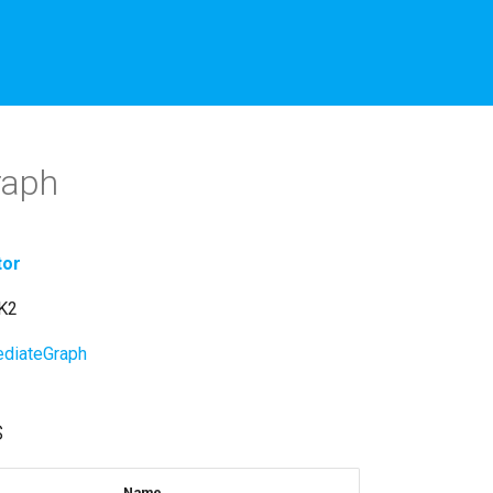
raph
tor
hK2
diateGraph
s
Name