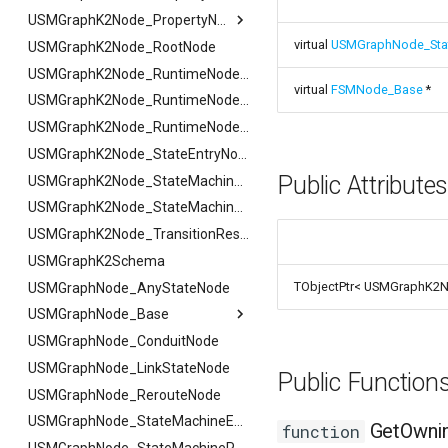
FSMProxyPropertyPath
USMGraphK2Node_PropertyNode_Base
virtual
USMGraphNode_Sta
FSMReferenceContainer
USMGraphK2Node_RootNode
USMGraphK2Node_PropertyNode_Base
FSMReplicationContainer
FHighlightArgs
USMGraphK2Node_RuntimeNodeContainer
virtual
FSMNode_Base
*
FSMState
FNotifyArgs
USMGraphK2Node_RuntimeNodeReference
FSMStateBaseRuntimeData
USMGraphK2Node_RuntimeNode_Base
FSMStateClassRule
USMGraphK2Node_StateEntryNode
Public Attribute
FSMStateConnectionValidator
USMGraphK2Node_StateMachineEntryNode
FSMStateHistory
USMGraphK2Node_StateMachineNode
FSMStateInfo
USMGraphK2Node_TransitionResultNode
FSMStateMachine
USMGraphK2Schema
TObjectPtr< USMGraphK2N
FSMStateMachineClassRule
USMGraphNode_AnyStateNode
FSMStateMachine
USMGraphNode_Base
FGetNodeArgs
FSMStateMachineNodePlacementValidator
FSMStateMachineRuntimeData
USMGraphNode_ConduitNode
FStateScopingArgs
USMGraphNode_Base
FSMState_Base
USMGraphNode_LinkStateNode
FArraySwapData
Public Functio
FSMState_FunctionHandlers
USMGraphNode_RerouteNode
FSMTextDisplayWidgetInfo
USMGraphNode_StateMachineEntryNode
GetOwni
function