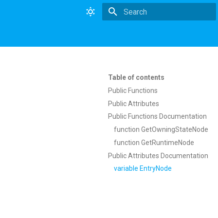
Type to start searching
Table of contents
Public Functions
Public Attributes
Public Functions Documentation
function GetOwningStateNode
function GetRuntimeNode
Public Attributes Documentation
variable EntryNode