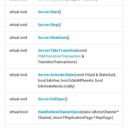
function
s
ServerTakeTransition
State Machine References
USMAssetExporterJson
FSMGraphNodeLog
External
USMExtendedGraphPropertyHelpers
Text Graph Properties
FSearchResultFiB
virtual void
ServerStart
()
e
function
Any States
USMAssetImporter
FSMGraphSchemaAction_NewComment
Text Localization
FSearchSummary
a
virtual void
ServerStop
()
ServerActivateState
r
Instantiation and Context
USMAssetImporterJson
FSMGraphSchemaAction_NewNode
Parallel States
virtual void
ServerShutdown
()
function ServerFullSync
c
Order of Operations
FSMPropertyInteractionData
State Stack
virtual void
ServerTakeTransition
(const
h
FSMTransitionTransaction
&
function
TransitionTransactions)
HandleNewChannelOpen
Traversing a State Machine
FSMPropertyInteractionManager
Transition Stack
i
virtual void
ServerActivateState
(const FGuid & StateGuid,
n
function
Saving and Loading States
FStateStackContainer
Input Bindings
bool bActive, bool bSetAllParents, bool
HandleChannelClosed
g
bActivateNowLocally)
Blueprint Helper Nodes
FTransitionStackContainer
Instanced Objects
function
virtual void
ServerFullSync
()
CanExecuteTransitionEnteredLogic
Network Replication
ISMEditorConstructionManager
Preview Mode
virtual bool
HandleNewChannelOpen
(class UActorChannel *
Channel, struct FReplicationFlags * RepFlags)
function
Inheritance
ISMGraphK2Node_LinearExpressionInterface
Search
HasAuthorityToChangeStates