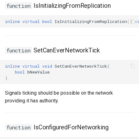
IsInitializingFromReplication
function
inline
virtual
bool
IsInitializingFromReplication
()
c
SetCanEverNetworkTick
function
inline
virtual
void
SetCanEverNetworkTick
(
bool
bNewValue
)
Signals ticking should be possible on the network
providing it has authority.
IsConfiguredForNetworking
function