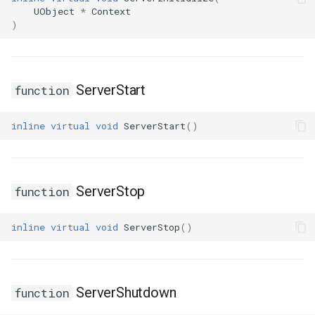
USMGraphK2Node_RootNode
UObject
*
Context
)
USMGraphK2Node_RuntimeNodeContainer
USMGraphK2Node_RuntimeNodeReference
ServerStart
function
USMGraphK2Node_RuntimeNode_Base
inline
virtual
void
ServerStart
()
USMGraphK2Node_StateEntryNode
USMGraphK2Node_StateMachineEntryNode
ServerStop
function
USMGraphK2Node_StateMachineNode
inline
virtual
void
ServerStop
()
USMGraphK2Node_TransitionResultNode
USMGraphK2Schema
ServerShutdown
function