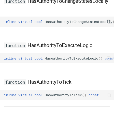
HasAuthorityToChangeStatesLocally
function
inline
virtual
bool
HasAuthorityToChangeStatesLocally
HasAuthorityToExecuteLogic
function
inline
virtual
bool
HasAuthorityToExecuteLogic
()
cons
HasAuthorityToTick
function
inline
virtual
bool
HasAuthorityToTick
()
const