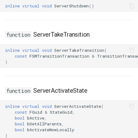
USMGraphNode_AnyStateNode
inline
virtual
void
ServerShutdown
()
USMGraphNode_Base
USMGraphNode_ConduitNode
ServerTakeTransition
function
USMGraphNode_LinkStateNode
inline
virtual
void
ServerTakeTransition
(
const
FSMTransitionTransaction
&
TransitionTransa
USMGraphNode_RerouteNode
)
USMGraphNode_StateMachineEntryNode
ServerActivateState
function
USMGraphNode_StateMachineParentNode
inline
virtual
void
ServerActivateState
(
USMGraphNode_StateMachineStateNode
const
FGuid
&
StateGuid
,
bool
bActive
,
USMGraphNode_StateNode
bool
bSetAllParents
,
bool
bActivateNowLocally
)
USMGraphNode_StateNodeBase