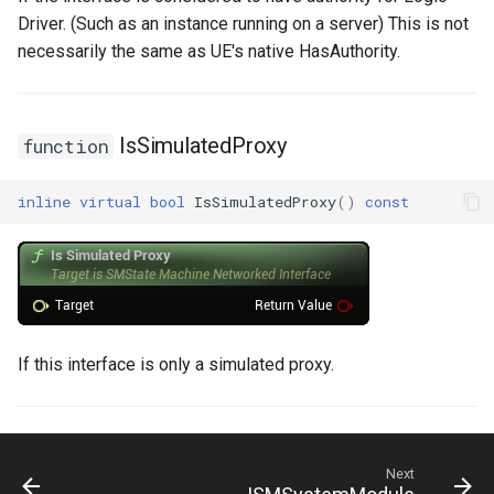
Driver. (Such as an instance running on a server) This is not
necessarily the same as UE's native HasAuthority.
IsSimulatedProxy
function
inline
virtual
bool
IsSimulatedProxy
()
const
If this interface is only a simulated proxy.
Next