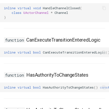
inline
virtual
void
HandleChannelClosed
(
class
UActorChannel
*
Channel
)
CanExecuteTransitionEnteredLogic
function
inline
virtual
bool
CanExecuteTransitionEnteredLogic
(
HasAuthorityToChangeStates
function
inline
virtual
bool
HasAuthorityToChangeStates
()
cons