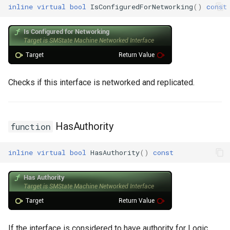
inline
virtual
bool
IsConfiguredForNetworking
()
const
Checks if this interface is networked and replicated.
HasAuthority
function
inline
virtual
bool
HasAuthority
()
const
If the interface is considered to have authority for Logic