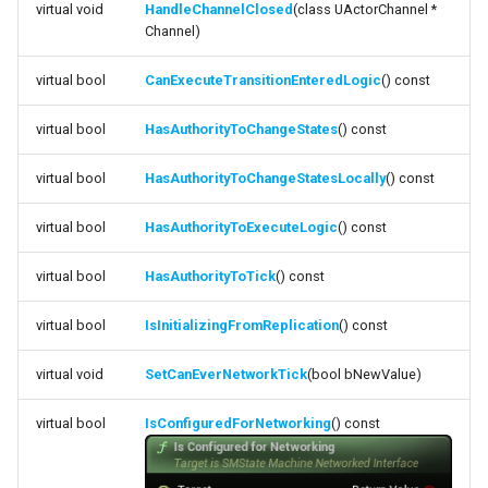
virtual void
HandleChannelClosed
(class UActorChannel *
Debugging 🆕
ISMStateMachineBlueprintEditor
Specifiers
Channel)
function
HasAuthorityToChangeStatesLocally
Performance
ISMSystemEditorModule
Content Samples
virtual bool
CanExecuteTransitionEnteredLogic
() const
function
virtual bool
HasAuthorityToChangeStates
() const
Using with C++
SSMGraphProperty_Base
Implementations
HasAuthorityToExecuteLogic
virtual bool
HasAuthorityToChangeStatesLocally
() const
Consoles
USMConduitGraph
function HasAuthorityToTick
virtual bool
HasAuthorityToExecuteLogic
() const
Engine Compatibility
USMEditorContext
function
virtual bool
HasAuthorityToTick
() const
IsInitializingFromReplication
Finite State Machines
USMEditorInstance
virtual bool
IsInitializingFromReplication
() const
function
Pro
USMGraph
SetCanEverNetworkTick
virtual void
SetCanEverNetworkTick
(bool bNewValue)
USMGraphK2
function
virtual bool
IsConfiguredForNetworking
() const
IsConfiguredForNetworking
USMGraphK2Node_Base