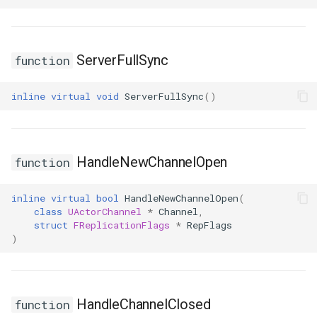
USMGraphNode_TransitionEdge
ServerFullSync
function
USMGraphSchema
inline
virtual
void
ServerFullSync
()
USMIntermediateGraph
USMPropertyGraph
HandleNewChannelOpen
function
USMPropertyGraphSchema
inline
virtual
bool
HandleNewChannelOpen
(
USMStateGraph
class
UActorChannel
*
Channel
,
struct
FReplicationFlags
*
RepFlags
)
USMTransitionGraph
HandleChannelClosed
function