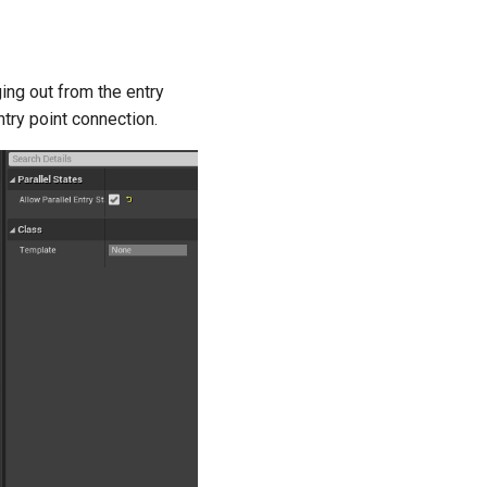
ing out from the entry
ntry point connection.