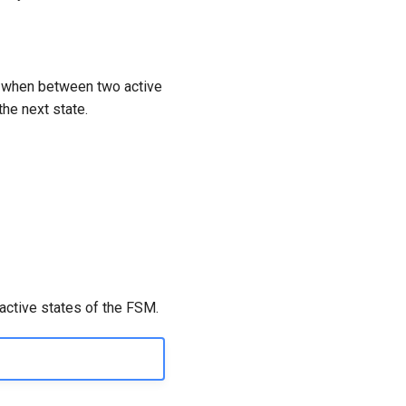
te when between two active
the next state.
 active states of the FSM.