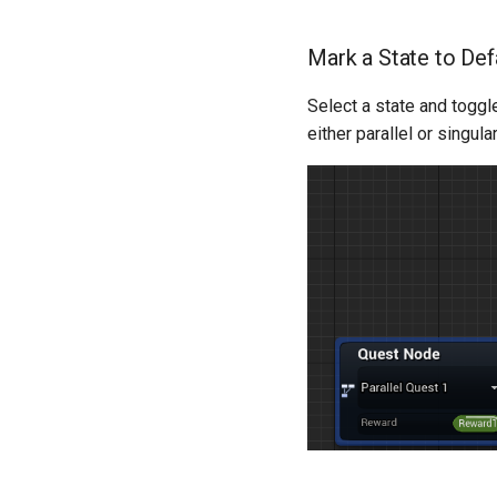
Mark a State to Defa
Select a state and togg
either parallel or singul