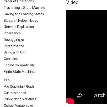
Order of Operations
Video
Traversing a State Machine
Saving and Loading States
Blueprint Helper Nodes
Network Replication
Inheritance
Debugging 🆕
Performance
Using with C++
Consoles
Engine Compatibility
Finite State Machines
Pro
Pro Quickstart Guide
Custom Nodes
Public Node Variables
Output Variables 🆕