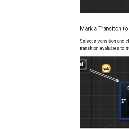
Dialogue Template
Dialogue Example Blueprint
Objectives & AI Template
Implementation [Deprecated]
Mark a Transiton to
Select a transition and c
transition evaluates to tr