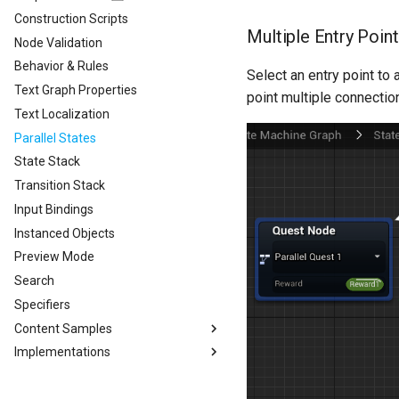
Construction Scripts
Multiple Entry Poin
Node Validation
Behavior & Rules
Select an entry point t
Text Graph Properties
point multiple connection
Text Localization
Parallel States
State Stack
Transition Stack
Input Bindings
Instanced Objects
Preview Mode
Search
Specifiers
Content Samples
Implementations
Content Samples
Combat Template
Designing a Dialogue System
Concepts