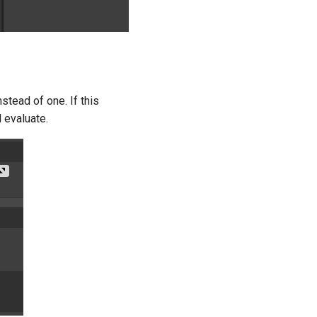
nstead of one. If this
l evaluate.