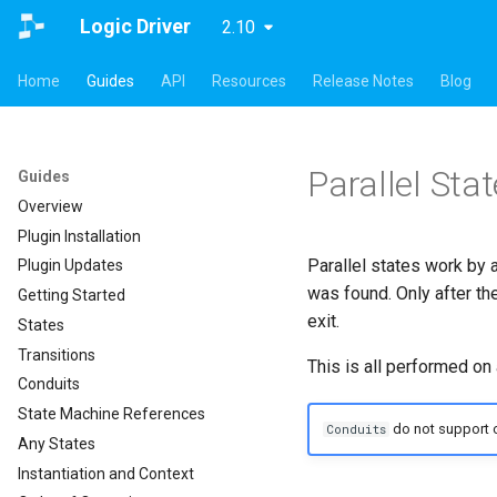
Logic Driver
2.10
Home
Guides
API
Resources
Release Notes
Blog
Parallel Sta
Guides
Overview
Plugin Installation
Parallel states work by 
Plugin Updates
was found. Only after th
Getting Started
exit.
States
Transitions
This is all performed on a
Conduits
State Machine References
do not support o
Conduits
Any States
Instantiation and Context