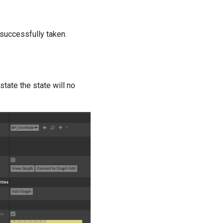
 successfully taken.
state the state will no