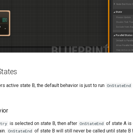
States
s active state B, the default behavior is just to run
OnStateEnd
vior
is selected on state B, then after
of state A is
ntry
OnStateEnd
ain.
of state B will still never be called until state B f
OnStateEnd