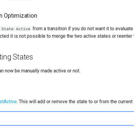
on Optimization
from a transition if you do not want it to evalua
 State Active
cted it is not possible to merge the two active states or reenter 
ting States
an now be manually made active or not.
etActive
. This will add or remove the state to or from the current