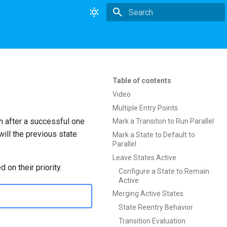
Type to start searching
Table of contents
Video
Multiple Entry Points
en after a successful one
Mark a Transiton to Run Parallel
ill the previous state
Mark a State to Default to
Parallel
Leave States Active
 on their priority.
Configure a State to Remain
Active
Merging Active States
State Reentry Behavior
Transition Evaluation