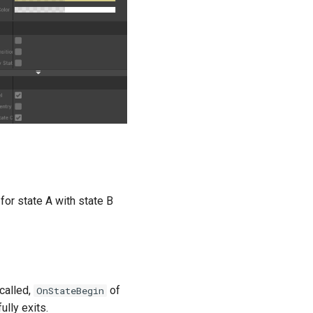
for state A with state B
 called,
of
OnStateBegin
ully exits.