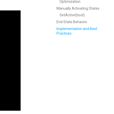
Optimization
Manually Activating States
SetActive(bool)
End State Behavior
Implementation and Best
Practices