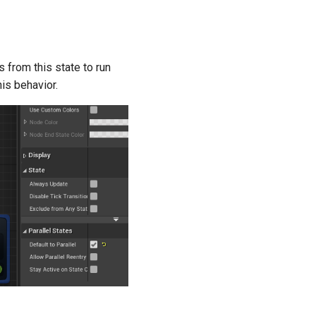
ns from this state to run
his behavior.