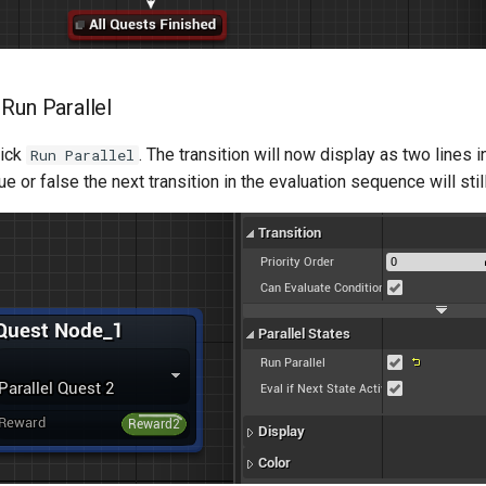
 Run Parallel
lick
. The transition will now display as two lines i
Run Parallel
ue or false the next transition in the evaluation sequence will stil