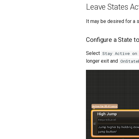
Leave States Ac
It may be desired for a 
Configure a State t
Select
Stay Active on
longer exit and
OnState