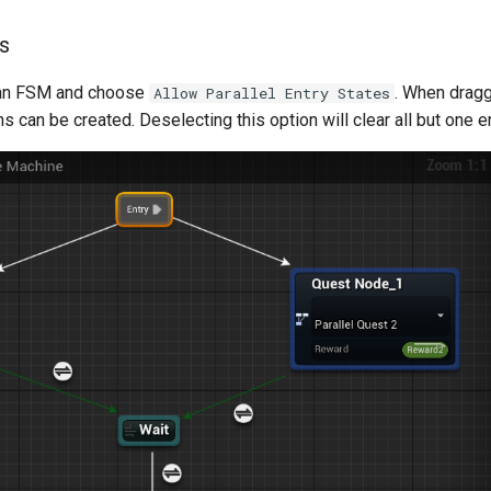
ts
o an FSM and choose
. When dragg
Allow Parallel Entry States
s can be created. Deselecting this option will clear all but one e