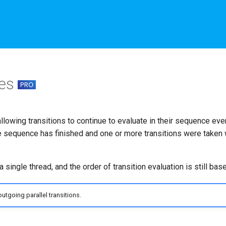
tes
allowing transitions to continue to evaluate in their sequence ev
e sequence has finished and one or more transitions were taken w
 single thread, and the order of transition evaluation is still based
utgoing parallel transitions.