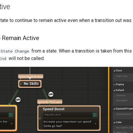
tive
state to continue to remain active even when a transition out was
o Remain Active
from a state. When a transition is taken from this 
 State Change
will not be called.
End