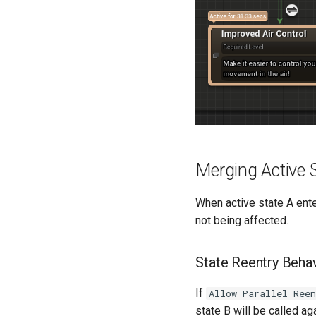
Merging Active 
When active state A enter
not being affected.
State Reentry Beha
If
Allow Parallel Ree
state B will be called ag