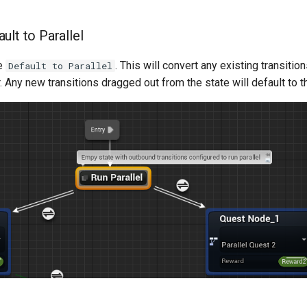
ult to Parallel
le
. This will convert any existing transitio
Default to Parallel
ar. Any new transitions dragged out from the state will default to t