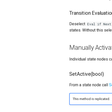
Transition Evaluati
Deselect
Eval if Next
states. Without this sele
Manually Activa
Individual state nodes c
SetActive(bool)
From a state node call
S
This method is replicated.