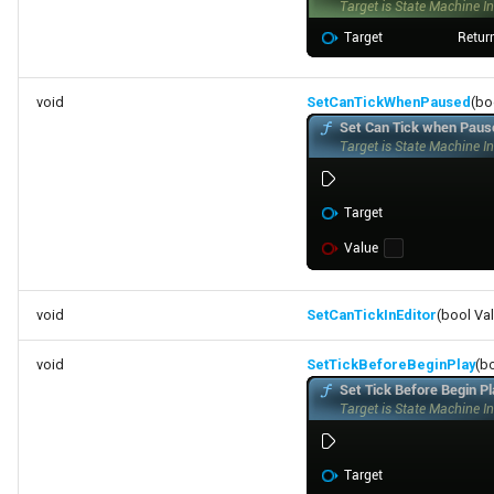
void
SetCanTickWhenPaused
(bo
void
SetCanTickInEditor
(bool Va
void
SetTickBeforeBeginPlay
(b