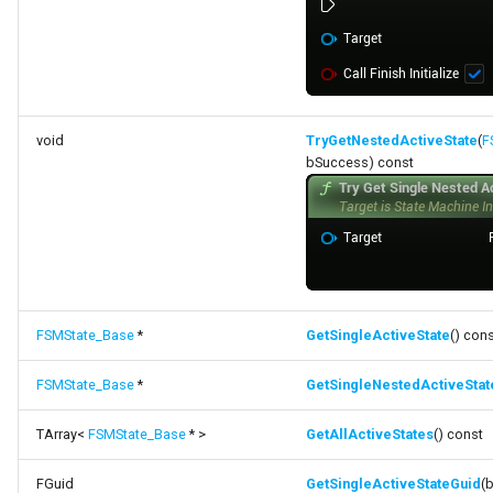
void
TryGetNestedActiveState
(
F
bSuccess) const
FSMState_Base
*
GetSingleActiveState
() con
FSMState_Base
*
GetSingleNestedActiveStat
TArray<
FSMState_Base
* >
GetAllActiveStates
() const
FGuid
GetSingleActiveStateGuid
(