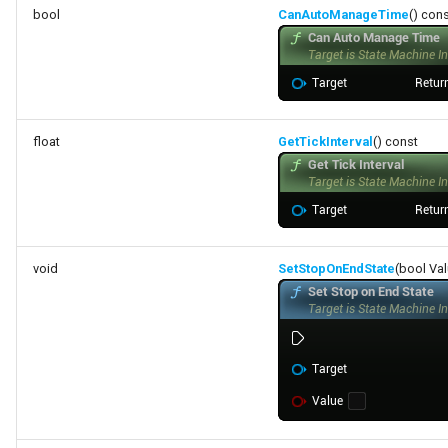
bool
CanAutoManageTime
() con
float
GetTickInterval
() const
void
SetStopOnEndState
(bool Va