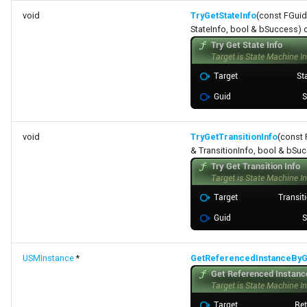
void
TryGetStateInfo
(const FGuid
StateInfo, bool & bSuccess) 
void
TryGetTransitionInfo
(const 
& TransitionInfo, bool & bSu
USMInstance
*
GetReferencedInstanceByG