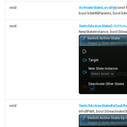
void
ActivateStateLocally
(const 
bool bSetAllParents, bool bA
void
SwitchActiveState
(
USMState
NewStateInstance, bool bDeac
void
SwitchActiveStateByQualif
InFullPath, bool bDeactivateO