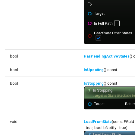
bool
HasPendingActiveStates
() 
bool
IsUpdating
() const
bool
IsStopping
() const
void
LoadFromState
(const FGuid
=true, bool bNotify =true)