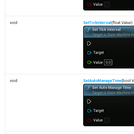
void
SetTickInterval
(float Value)
void
SetAutoManageTime
(bool V