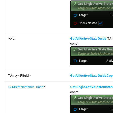
void
GetAllActiveStateGuids
(TAr
const
TArray< FGuid >
GetAllActiveStateGuidsCop
USMStateInstance_Base
*
GetSingleActiveStateInstan
const