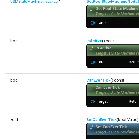
USMStateMachineInstance
*
GetRootStateMachineNodeI
bool
IsActive
() const
bool
CanEverTick
() const
void
SetCanEverTick
(bool Value)