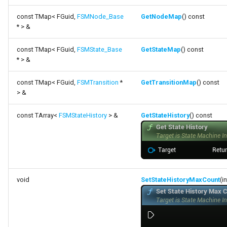
const TMap< FGuid,
FSMNode_Base
GetNodeMap
() const
* > &
const TMap< FGuid,
FSMState_Base
GetStateMap
() const
* > &
const TMap< FGuid,
FSMTransition
*
GetTransitionMap
() const
> &
const TArray<
FSMStateHistory
> &
GetStateHistory
() const
void
SetStateHistoryMaxCount
(i