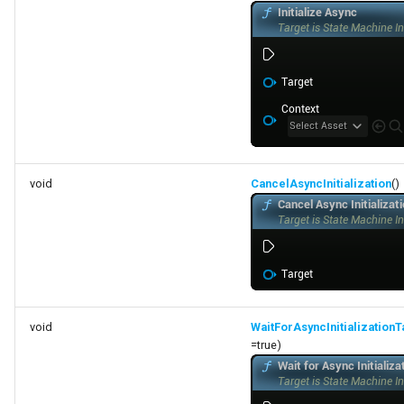
void
CancelAsyncInitialization
()
void
WaitForAsyncInitializationT
=true)