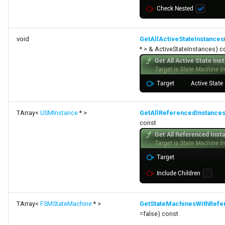
void
GetAllActiveStateInstances
* > & ActiveStateInstances) c
TArray<
USMInstance
* >
GetAllReferencedInstance
const
TArray<
FSMStateMachine
* >
GetStateMachinesWithRefe
=false) const