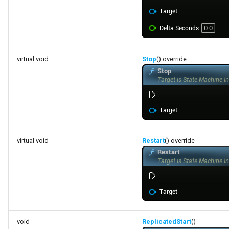
FSMStateMachine
FSMStateMachineClassRule
FSMStateMachineNodePlacementValidator
virtual void
Stop
() override
FSMStateMachineRuntimeData
FSMState_Base
FSMState_FunctionHandlers
virtual void
Restart
() override
FSMTextDisplayWidgetInfo
FSMTransaction_Base
FSMTransition
void
ReplicatedStart
()
FSMTransitionClassRule