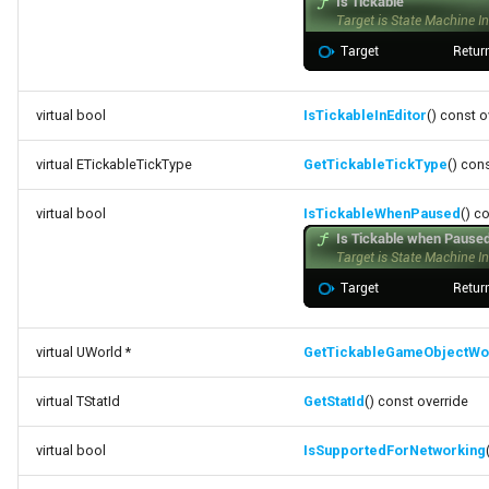
Debugging 🆕
FSMGraphProperty_Base
Specifiers
Performance
FSMGraphProperty_Base_Runtime
Content Samples
virtual bool
IsTickableInEditor
() const o
Using with C++
FSMGraphProperty_Runtime
Implementations
virtual ETickableTickType
GetTickableTickType
() con
Consoles
FSMGuidMap
virtual bool
IsTickableWhenPaused
() c
Engine Compatibility
FSMInfo_Base
Finite State Machines
FSMInitializeTransaction
Pro
FSMInstanceProxyPropertyData
virtual UWorld *
GetTickableGameObjectWo
FSMNodeClassRule
virtual TStatId
GetStatId
() const override
virtual bool
IsSupportedForNetworking
FSMNodeConnectionRule