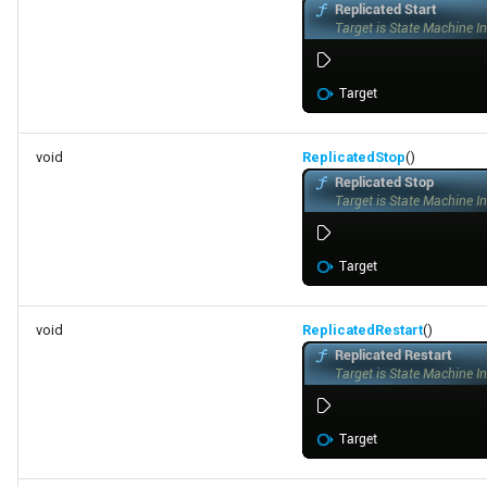
FSMTransitionConnectionValidator
FSMTransitionInfo
FSMTransitionRuntimeData
void
ReplicatedStop
()
FSMTransitionTransaction
FSMTransition_FunctionHandlers
ISMEditorGraphNodeInterface
void
ReplicatedRestart
()
ISMEditorGraphNode_StateBaseInterface
ISMEditorGraphPropertyNodeInterface
ISMInstanceInterface