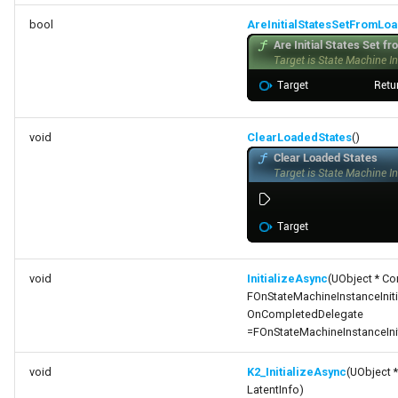
bool
AreInitialStatesSetFromLo
void
ClearLoadedStates
()
void
InitializeAsync
(UObject * Co
FOnStateMachineInstanceInit
OnCompletedDelegate
=FOnStateMachineInstanceIni
void
K2_InitializeAsync
(UObject 
LatentInfo)