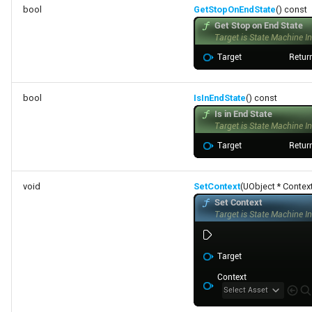
bool
GetStopOnEndState
() const
bool
IsInEndState
() const
void
SetContext
(UObject * Contex