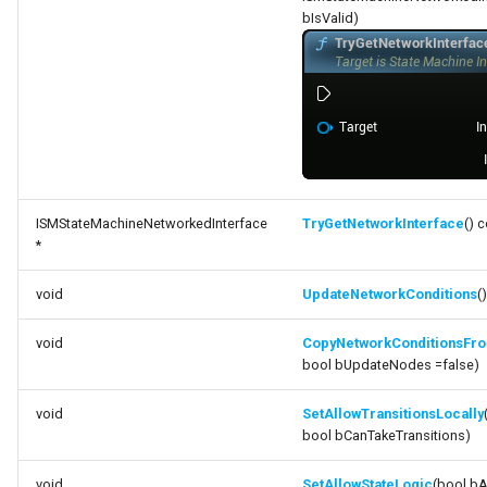
bIsValid)
ISMStateMachineNetworkedInterface
TryGetNetworkInterface
() 
*
void
UpdateNetworkConditions
()
void
CopyNetworkConditionsFr
bool bUpdateNodes =false)
void
SetAllowTransitionsLocally
bool bCanTakeTransitions)
void
SetAllowStateLogic
(bool bA