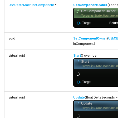
FSMProxyPropertyPath
USMStateMachineComponent
*
GetComponentOwner
() cons
FSMReferenceContainer
FSMReplicationContainer
void
SetComponentOwner
(
USMSt
FSMState
InComponent)
FSMStateBaseRuntimeData
virtual void
Start
() override
FSMStateClassRule
FSMStateConnectionValidator
FSMStateHistory
virtual void
Update
(float DeltaSeconds =0
FSMStateInfo