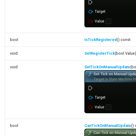
bool
IsTickRegistered
() const
void
SetRegisterTick
(bool Value
void
SetTickOnManualUpdate
(bo
bool
CanTickOnManualUpdate
()