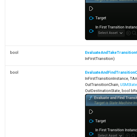
USMEditorGraphNodeInterface
USMEditorGraphPropertyNodeInterface
USMEntryStateInstance
bool
EvaluateAndTakeTransition
USMInstance
InFirstTransition)
USMInstanceInterface
bool
EvaluateAndFindTransition
InFirstTransitionInstance, TA
USMNodeBlueprint
OutTransitionChain,
USMState
OutDestinationState, bool bR
USMNodeBlueprintGeneratedClass
USMNodeInstance
USMRuntimeSettings