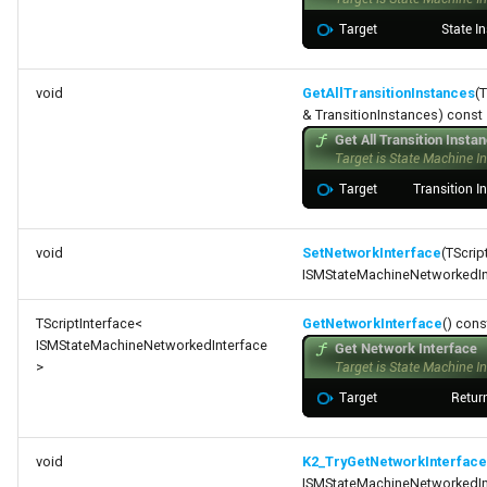
void
GetAllTransitionInstances
(
& TransitionInstances) const
void
SetNetworkInterface
(TScrip
ISMStateMachineNetworkedInt
TScriptInterface<
GetNetworkInterface
() cons
ISMStateMachineNetworkedInterface
>
void
K2_TryGetNetworkInterface
ISMStateMachineNetworkedInt