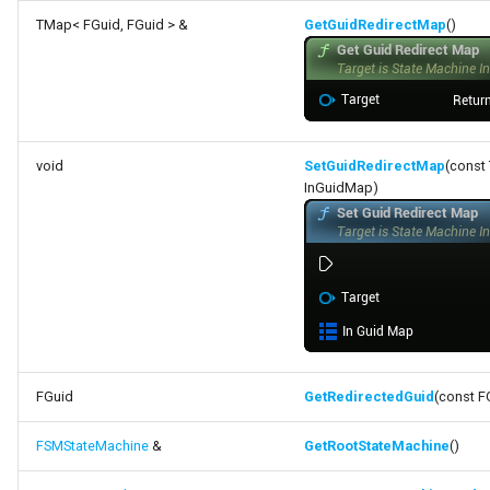
TMap< FGuid, FGuid > &
GetGuidRedirectMap
()
void
SetGuidRedirectMap
(const
InGuidMap)
FGuid
GetRedirectedGuid
(const F
FSMStateMachine
&
GetRootStateMachine
()