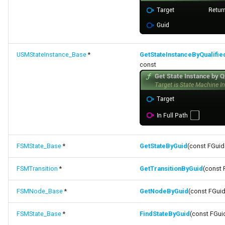
USMStateInstance_Base
*
GetStateInstanceByQualifi
const
FSMState_Base
*
GetStateByGuid
(const FGuid
FSMTransition
*
GetTransitionByGuid
(const 
FSMNode_Base
*
GetNodeByGuid
(const FGuid
FSMState_Base
*
FindStateByGuid
(const FGui