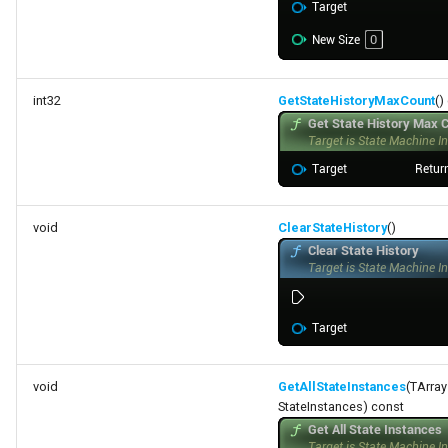
int32
GetStateHistoryMaxCount
()
void
ClearStateHistory
()
void
GetAllStateInstances
(TArra
StateInstances) const