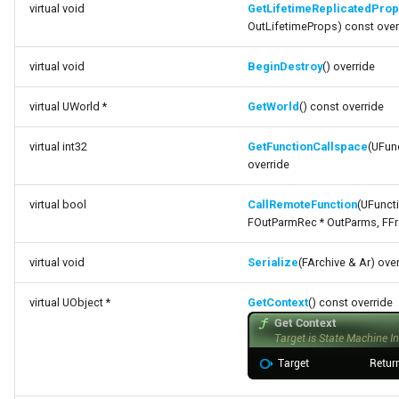
virtual void
GetLifetimeReplicatedPro
FSMNodeDescription
OutLifetimeProps) const over
FSMNodeInstanceContainer
virtual void
BeginDestroy
() override
FSMNodeProxyPropertyData
virtual UWorld *
GetWorld
() const override
FSMNodeRuntimeData
virtual int32
GetFunctionCallspace
(UFunc
override
FSMNodeStackInstanceContainer
virtual bool
CallRemoteFunction
(UFuncti
FOutParmRec * OutParms, FFra
FSMNodeWidgetInfo
virtual void
Serialize
(FArchive & Ar) ove
FSMNode_Base
virtual UObject *
GetContext
() const override
FSMNode_FunctionHandlers
FSMProxyPropertyData