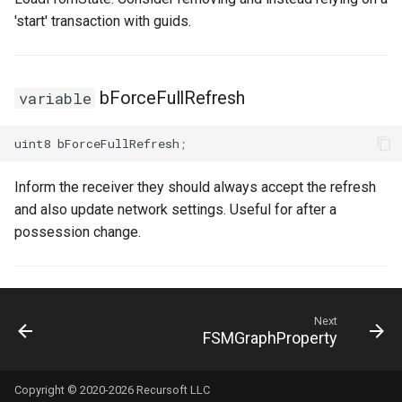
USMGraphK2Node_RootNode
'start' transaction with guids.
USMGraphK2Node_RuntimeNodeContainer
bForceFullRefresh
variable
USMGraphK2Node_RuntimeNodeReference
USMGraphK2Node_RuntimeNode_Base
uint8
bForceFullRefresh
;
USMGraphK2Node_StateEntryNode
Inform the receiver they should always accept the refresh
and also update network settings. Useful for after a
USMGraphK2Node_StateMachineEntryNode
possession change.
USMGraphK2Node_StateMachineNode
USMGraphK2Node_TransitionResultNode
Next
FSMGraphProperty
USMGraphK2Schema
Copyright © 2020-2026 Recursoft LLC