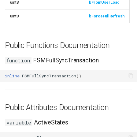
uint8
bFromUserLoad
Debugging 🆕
ISMStateMachineBlueprintEditor
Specifiers
uint8
bForceFullRefresh
Performance
ISMSystemEditorModule
Content Samples
Using with C++
SSMGraphProperty_Base
Implementations
Public Functions Documentation
Consoles
USMConduitGraph
FSMFullSyncTransaction
function
Engine Compatibility
USMEditorContext
inline
FSMFullSyncTransaction
()
Finite State Machines
USMEditorInstance
Pro
USMGraph
Public Attributes Documentation
USMGraphK2
ActiveStates
variable
USMGraphK2Node_Base