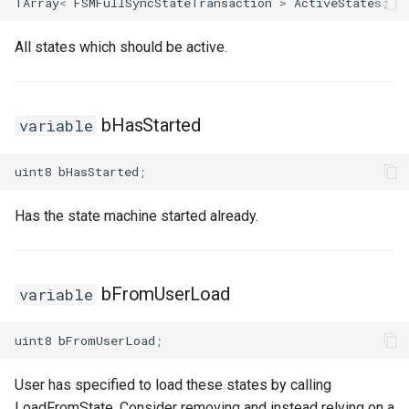
TArray
<
FSMFullSyncStateTransaction
>
ActiveStates
;
USMGraphK2Node_ConduitResultNode
All states which should be active.
USMGraphK2Node_FunctionNode
USMGraphK2Node_FunctionNode_NodeInstance
bHasStarted
variable
USMGraphK2Node_IntermediateEntryNode
uint8
bHasStarted
;
USMGraphK2Node_LinearExpressionInterface
Has the state machine started already.
USMGraphK2Node_PropertyIOBase
USMGraphK2Node_PropertyIOReaderNode
bFromUserLoad
variable
USMGraphK2Node_PropertyIOWriterNode
uint8
bFromUserLoad
;
USMGraphK2Node_PropertyNode_Base
User has specified to load these states by calling
LoadFromState. Consider removing and instead relying on a