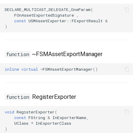
Debugging 🆕
FSMGraphProperty_Base
ISMStateMachineBlueprintEditor
Specifiers
DECLARE_MULTICAST_DELEGATE_OneParam
(
FOnAssetExportedSignature
,
const
USMAssetExporter
::
FExportResult
&
Performance
ISMSystemEditorModule
FSMGraphProperty_Base_Runtime
Content Samples
)
Using with C++
FSMGraphProperty_Runtime
SSMGraphProperty_Base
Implementations
Consoles
FSMGuidMap
USMConduitGraph
~FSMAssetExportManager
function
Engine Compatibility
FSMInfo_Base
USMEditorContext
inline
virtual
~
FSMAssetExportManager
()
Finite State Machines
FSMInitializeTransaction
USMEditorInstance
Pro
USMGraph
FSMInstanceProxyPropertyData
RegisterExporter
function
FSMNodeClassRule
USMGraphK2
void
RegisterExporter
(
const
FString
&
InExporterName
,
UClass
*
InExporterClass
FSMNodeConnectionRule
USMGraphK2Node_Base
)