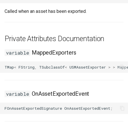
Called when an asset has been exported.
FSMTransitionConnectionValidator
USMGraphNode_TransitionEdge
FSMTransitionInfo
USMGraphSchema
Private Attributes Documentation
FSMTransitionRuntimeData
USMIntermediateGraph
MappedExporters
variable
FSMTransitionTransaction
USMPropertyGraph
TMap
<
FString
,
TSubclassOf
<
USMAssetExporter
>
>
Mapp
USMPropertyGraphSchema
FSMTransition_FunctionHandlers
USMStateGraph
ISMEditorGraphNodeInterface
OnAssetExportedEvent
variable
USMTransitionGraph
ISMEditorGraphNode_StateBaseInterface
FOnAssetExportedSignature
OnAssetExportedEvent
;
ISMEditorGraphPropertyNodeInterface
ISMInstanceInterface