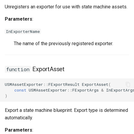
FSMProxyPropertyPath
USMGraphK2Node_RootNode
Unregisters an exporter for use with state machine assets.
FSMReferenceContainer
USMGraphK2Node_RuntimeNodeContainer
Parameters
:
InExporterName
FSMReplicationContainer
USMGraphK2Node_RuntimeNodeReference
The name of the previously registered exporter.
FSMState
USMGraphK2Node_RuntimeNode_Base
FSMStateBaseRuntimeData
USMGraphK2Node_StateEntryNode
ExportAsset
function
FSMStateClassRule
USMGraphK2Node_StateMachineEntryNode
USMAssetExporter
::
FExportResult
ExportAsset
(
const
USMAssetExporter
::
FExportArgs
&
InExportArg
FSMStateConnectionValidator
USMGraphK2Node_StateMachineNode
)
FSMStateHistory
USMGraphK2Node_TransitionResultNode
Export a state machine blueprint. Export type is determined
automatically.
FSMStateInfo
USMGraphK2Schema
Parameters
: