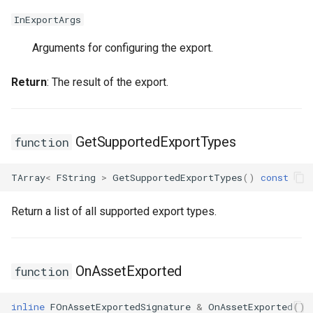
FSMStateMachine
USMGraphNode_AnyStateNode
InExportArgs
FSMStateMachineClassRule
USMGraphNode_Base
Arguments for configuring the export.
USMGraphNode_ConduitNode
FSMStateMachineNodePlacementValidator
Return
: The result of the export.
FSMStateMachineRuntimeData
USMGraphNode_LinkStateNode
FSMState_Base
USMGraphNode_RerouteNode
GetSupportedExportTypes
function
FSMState_FunctionHandlers
USMGraphNode_StateMachineEntryNode
TArray
<
FString
>
GetSupportedExportTypes
()
const
FSMTextDisplayWidgetInfo
USMGraphNode_StateMachineParentNode
Return a list of all supported export types.
FSMTransaction_Base
USMGraphNode_StateMachineStateNode
OnAssetExported
function
FSMTransition
USMGraphNode_StateNode
inline
FOnAssetExportedSignature
&
OnAssetExported
()
FSMTransitionClassRule
USMGraphNode_StateNodeBase