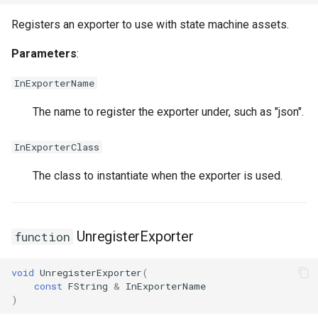
FSMNodeDescription
USMGraphK2Node_ConduitResultNode
Registers an exporter to use with state machine assets.
FSMNodeInstanceContainer
USMGraphK2Node_FunctionNode
Parameters
:
FSMNodeProxyPropertyData
USMGraphK2Node_FunctionNode_NodeInstance
InExporterName
The name to register the exporter under, such as "json".
FSMNodeRuntimeData
USMGraphK2Node_IntermediateEntryNode
InExporterClass
FSMNodeStackInstanceContainer
USMGraphK2Node_LinearExpressionInterface
The class to instantiate when the exporter is used.
FSMNodeWidgetInfo
USMGraphK2Node_PropertyIOBase
FSMNode_Base
USMGraphK2Node_PropertyIOReaderNode
UnregisterExporter
function
FSMNode_FunctionHandlers
USMGraphK2Node_PropertyIOWriterNode
void
UnregisterExporter
(
const
FString
&
InExporterName
FSMProxyPropertyData
USMGraphK2Node_PropertyNode_Base
)